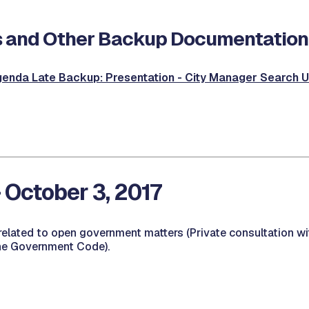
 and Other Backup Documentation
enda Late Backup: Presentation - City Manager Search 
- October 3, 2017
related to open government matters (Private consultation wi
he Government Code).