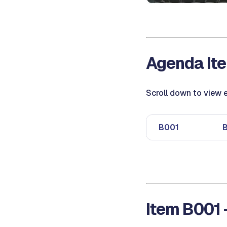
Agenda Ite
Scroll down to view e
B001
Item B001 