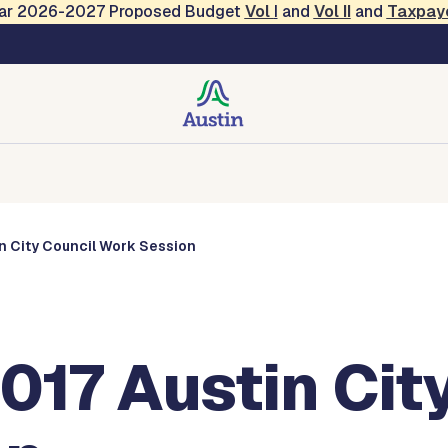
Year 2026-2027 Proposed Budget
Vol
I
and
Vol II
and
Taxpay
s
Corporations
Boards and Commissions
Entities
in City Council Work Session
017 Austin Cit