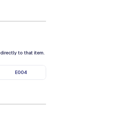
irectly to that item.
E004