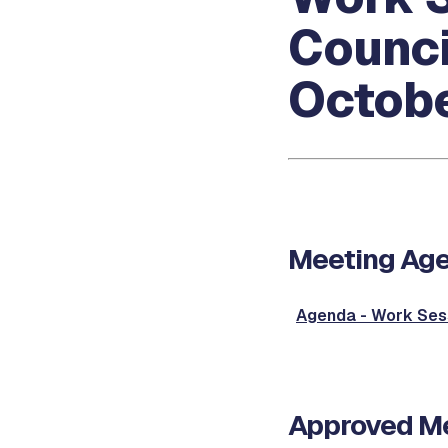
Counci
Octobe
Meeting Ag
Agenda - Work Ses
Approved Me