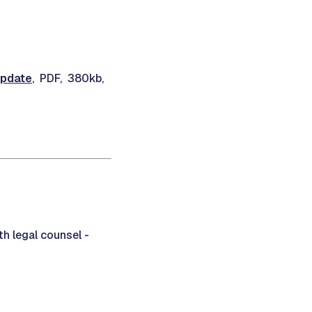
Update
, PDF, 380kb,
th legal counsel -