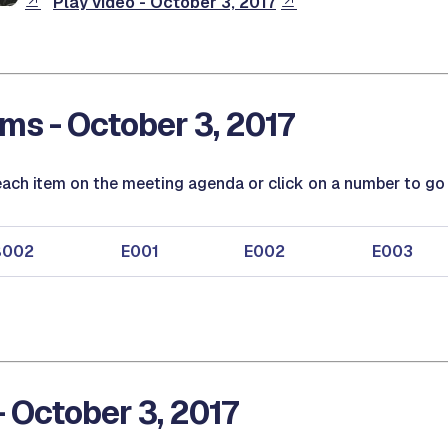
Play video - October 3, 2017
ms - October 3, 2017
ach item on the meeting agenda or click on a number to go d
B002
E001
E002
E003
- October 3, 2017