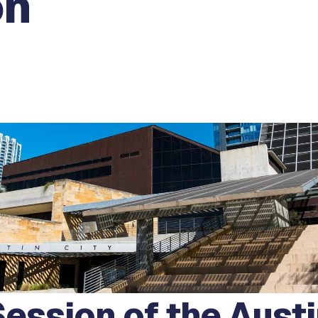
on
ession of the Austi