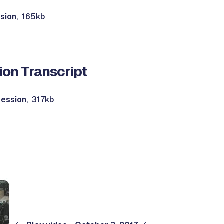
sion
, 165kb
ion Transcript
Session
, 317kb