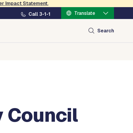
er Impact Statement
.
Translate
Call 3-1-1
Search
y Council