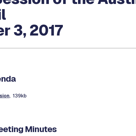
l
r 3, 2017
enda
sion
, 139kb
eting Minutes