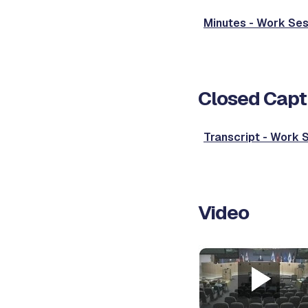
Minutes - Work Ses
Closed Capt
Transcript - Work 
Video