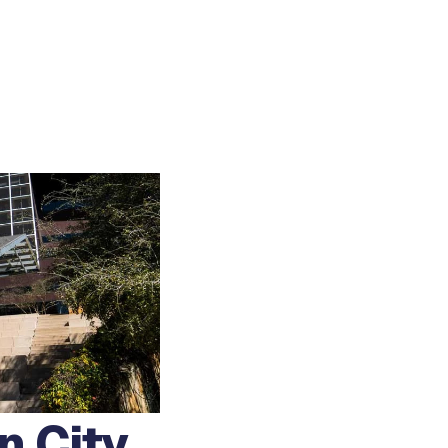
n City