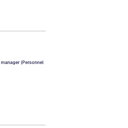
y manager (Personnel