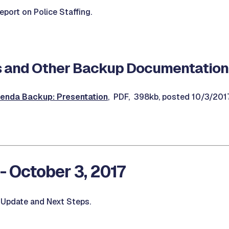
port on Police Staffing.
 and Other Backup Documentation
enda Backup: Presentation
, PDF, 398kb, posted 10/3/201
- October 3, 2017
 Update and Next Steps.