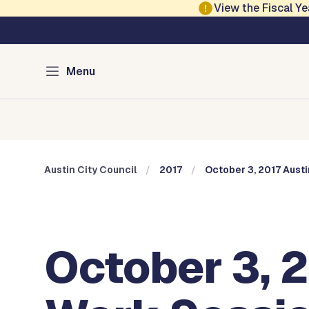
Skip to main content
View the Fiscal 
Austin City Council
Menu
Home
Meeting Information
Members
Committee
Austin City Council
2017
October 3, 2017 Aust
October 3, 2