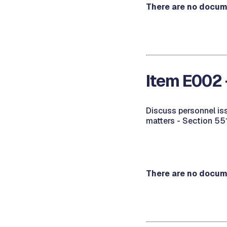
There are no docume
Item E002 
Discuss personnel is
matters - Section 55
There are no docume