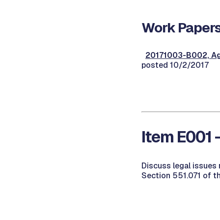
Work Papers
20171003-B002, Ag
posted 10/2/2017
Item E001 
Discuss legal issues 
Section 551.071 of t