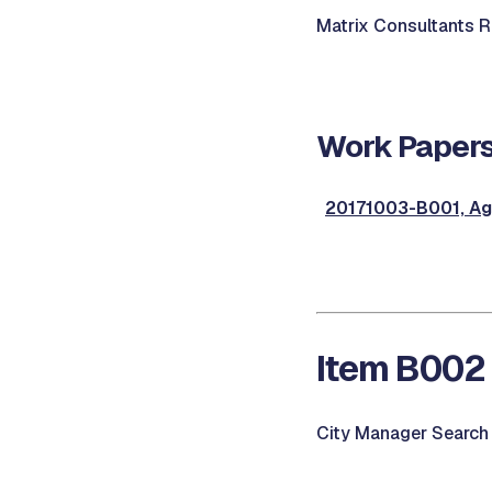
Matrix Consultants Re
Work Papers
20171003-B001, Ag
Item B002 
City Manager Search