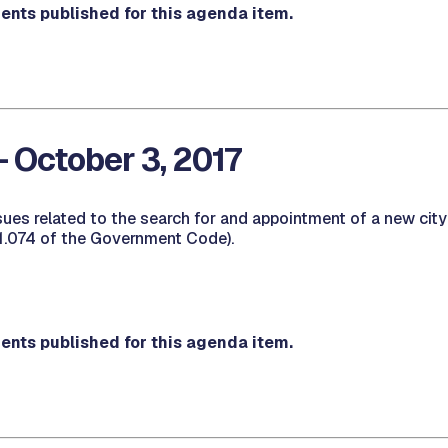
nts published for this agenda item.
- October 3, 2017
sues related to the search for and appointment of a new cit
1.074 of the Government Code).
nts published for this agenda item.