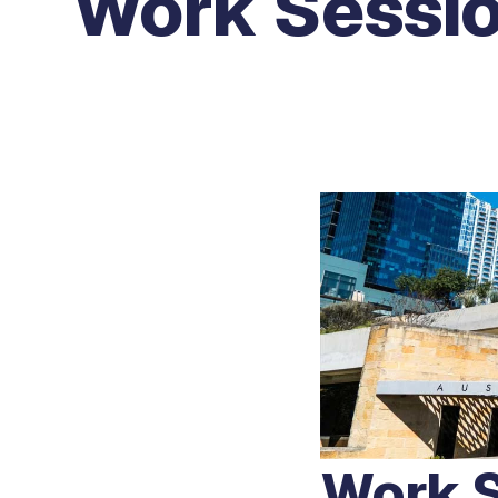
Work Sessi
Work S