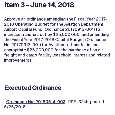
Item 3 - June 14, 2018
Approve an ordinance amending the Fiscal Year 2017-
2018 Operating Budget for the Aviation Department
Airport Capital Fund (Ordinance 20170913-001) to
increase transfers out by $25,000,000; and amending
the Fiscal Year 2017-2018 Capital Budget (Ordinance
No. 20170913-001) for Aviation to transfer in and
appropriate $25,000,000 for the purchase of an air
freight and cargo facility leasehold interest and related
improvements.
Executed Ordinance
Ordinance No. 20180614-003
, PDF, 32kb, posted
6/25/2018