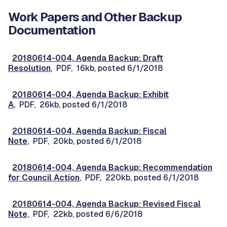
Work Papers and Other Backup
Documentation
20180614-004, Agenda Backup: Draft
Resolution
, PDF, 16kb, posted 6/1/2018
20180614-004, Agenda Backup: Exhibit
A
, PDF, 26kb, posted 6/1/2018
20180614-004, Agenda Backup: Fiscal
Note
, PDF, 20kb, posted 6/1/2018
20180614-004, Agenda Backup: Recommendation
for Council Action
, PDF, 220kb, posted 6/1/2018
20180614-004, Agenda Backup: Revised Fiscal
Note
, PDF, 22kb, posted 6/6/2018