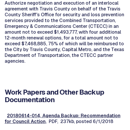
Authorize negotiation and execution of an interlocal
agreement with Travis County on behalf of the Travis
County Sheriff's Office for security and loss prevention
services provided to the Combined Transportation,
Emergency & Communications Center (CTECC) in an
amount not to exceed $1,493,777, with four additional
12-month renewal options, for a total amount not to
exceed $7,468,885, 75% of which will be reimbursed to
the City by Travis County, Capital Metro, and the Texas
Department of Transportation, the CTECC partner
agencies.
Work Papers and Other Backup
Documentation
20180614-014, Agenda Backup: Recommendation
for Council Action
, PDF, 237kb, posted 6/1/2018