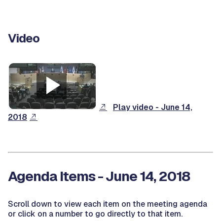
Video
Play video - June 14,
2018
Agenda Items - June 14, 2018
Scroll down to view each item on the meeting agenda
or click on a number to go directly to that item.