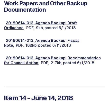
Work Papers and Other Backup
Documentation
20180614-013, Agenda Backup: Draft
Ordinance
, PDF, 9kb, posted 6/1/2018
20180614-013, Agenda Backup: Fiscal
Note
, PDF, 188kb, posted 6/11/2018
20180614-013, Agenda Backup: Recommendation
for Council Action
, PDF, 217kb, posted 6/1/2018
Item 14 - June 14, 2018