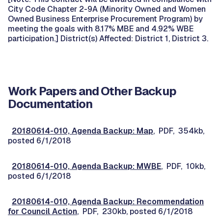
City Code Chapter 2-9A (Minority Owned and Women
Owned Business Enterprise Procurement Program) by
meeting the goals with 8.17% MBE and 4.92% WBE
participation.] District(s) Affected: District 1, District 3.
Work Papers and Other Backup
Documentation
20180614-010, Agenda Backup: Map
, PDF, 354kb,
posted 6/1/2018
20180614-010, Agenda Backup: MWBE
, PDF, 10kb,
posted 6/1/2018
20180614-010, Agenda Backup: Recommendation
for Council Action
, PDF, 230kb, posted 6/1/2018