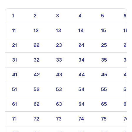
1
2
3
4
5
6
11
12
13
14
15
16
21
22
23
24
25
26
31
32
33
34
35
36
41
42
43
44
45
46
51
52
53
54
55
56
61
62
63
64
65
66
71
72
73
74
75
76