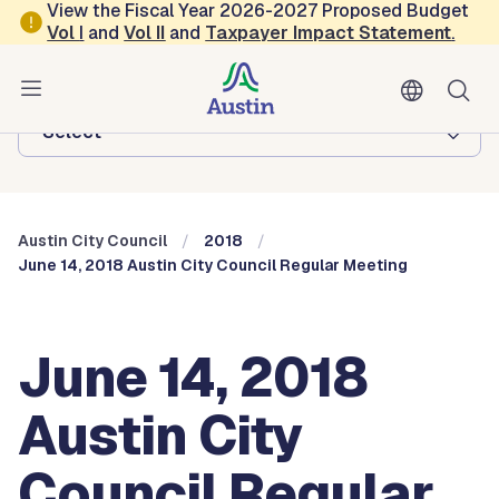
Skip to main content
View the Fiscal Year 2026-2027 Proposed Budget
Vol
I
and
Vol II
and
Taxpayer Impact Statement
.
Austin City Council
Browse this department:
-Select-
Austin City Council
2018
June 14, 2018 Austin City Council Regular Meeting
June 14, 2018
Austin City
Council Regular