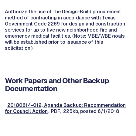
Authorize the use of the Design-Build procurement
method of contracting in accordance with Texas
Government Code 2269 for design and construction
services for up to five new neighborhood fire and
emergency medical facilities. (Note: MBE/WBE goals
will be established prior to issuance of this
solicitation.)
Work Papers and Other Backup
Documentation
20180614-012, Agenda Backup: Recommendation
for Council Action
, PDF, 225kb, posted 6/1/2018