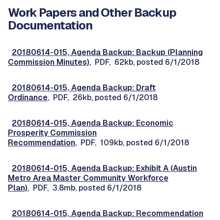
Work Papers and Other Backup
Documentation
20180614-015, Agenda Backup: Backup (Planning
Commission Minutes)
, PDF, 62kb, posted 6/1/2018
20180614-015, Agenda Backup: Draft
Ordinance
, PDF, 26kb, posted 6/1/2018
20180614-015, Agenda Backup: Economic
Prosperity Commission
Recommendation
, PDF, 109kb, posted 6/1/2018
20180614-015, Agenda Backup: Exhibit A (Austin
Metro Area Master Community Workforce
Plan)
, PDF, 3.8mb, posted 6/1/2018
20180614-015, Agenda Backup: Recommendation