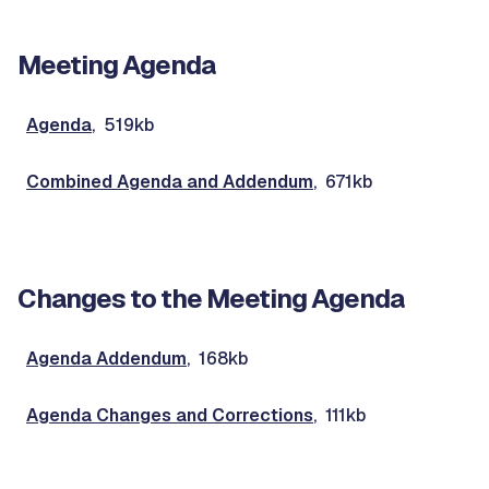
Meeting Agenda
Agenda
, 519kb
Combined Agenda and Addendum
, 671kb
Changes to the Meeting Agenda
Agenda Addendum
, 168kb
Agenda Changes and Corrections
, 111kb