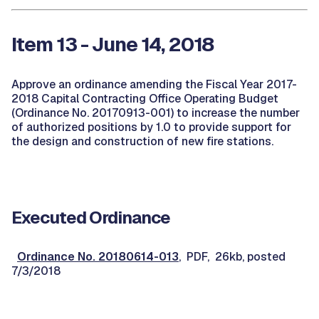
Item 13 - June 14, 2018
Approve an ordinance amending the Fiscal Year 2017-
2018 Capital Contracting Office Operating Budget
(Ordinance No. 20170913-001) to increase the number
of authorized positions by 1.0 to provide support for
the design and construction of new fire stations.
Executed Ordinance
Ordinance No. 20180614-013
, PDF, 26kb, posted
7/3/2018