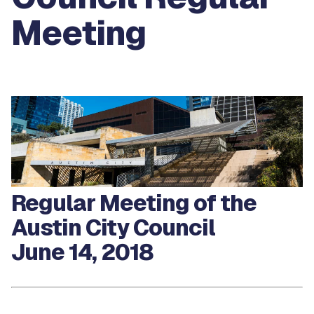
Meeting
Regular Meeting of the
Austin City Council
June 14, 2018