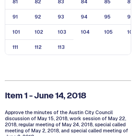
81
82
83
84
85
86
91
92
93
94
95
96
101
102
103
104
105
106
111
112
113
Item 1 - June 14, 2018
Approve the minutes of the Austin City Council
discussion of May 15, 2018, work session of May 22,
2018, regular meeting of May 24, 2018, special called
meeting of May 2, 2018, and special called meeting of