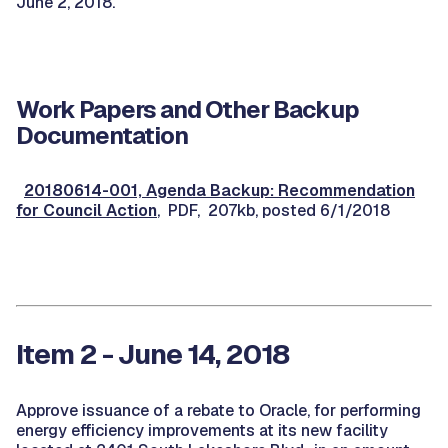
June 2, 2018.
Work Papers and Other Backup
Documentation
20180614-001, Agenda Backup: Recommendation
for Council Action
, PDF, 207kb, posted 6/1/2018
Item 2 - June 14, 2018
Approve issuance of a rebate to Oracle, for performing
energy efficiency improvements at its new facility