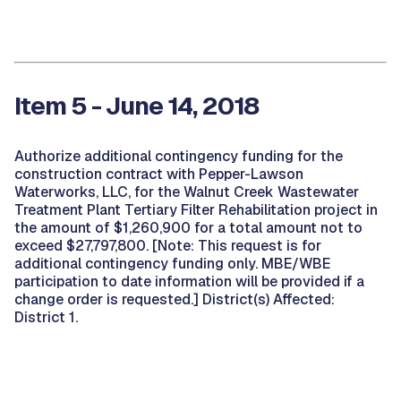
Item 5 - June 14, 2018
Authorize additional contingency funding for the
construction contract with Pepper-Lawson
Waterworks, LLC, for the Walnut Creek Wastewater
Treatment Plant Tertiary Filter Rehabilitation project in
the amount of $1,260,900 for a total amount not to
exceed $27,797,800. [Note: This request is for
additional contingency funding only. MBE/WBE
participation to date information will be provided if a
change order is requested.] District(s) Affected:
District 1.