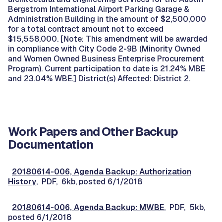
Bergstrom International Airport Parking Garage &
Administration Building in the amount of $2,500,000
for a total contract amount not to exceed
$15,558,000. [Note: This amendment will be awarded
in compliance with City Code 2-9B (Minority Owned
and Women Owned Business Enterprise Procurement
Program). Current participation to date is 21.24% MBE
and 23.04% WBE.] District(s) Affected: District 2.
Work Papers and Other Backup
Documentation
20180614-006, Agenda Backup: Authorization
History
, PDF, 6kb, posted 6/1/2018
20180614-006, Agenda Backup: MWBE
, PDF, 5kb,
posted 6/1/2018