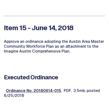
Item 15 - June 14, 2018
Approve an ordinance adopting the Austin Area Master
Community Workforce Plan as an attachment to the
Imagine Austin Comprehensive Plan.
Executed Ordinance
Ordinance No. 20180614-015
, PDF, 3.5mb, posted
6/25/2018