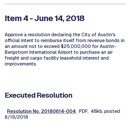
Item 4 - June 14, 2018
Approve a resolution declaring the City of Austin's
official intent to reimburse itself from revenue bonds in
an amount not to exceed $25,000,000 for Austin-
Bergstrom International Airport to purchase an air
freight and cargo facility leasehold interest and
improvements.
Executed Resolution
Resolution No. 20180614-004
, PDF, 48kb, posted
6/19/2018