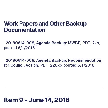
Work Papers and Other Backup
Documentation
20180614-008, Agenda Backup: MWBE
, PDF, 7kb,
posted 6/1/2018
20180614-008, Agenda Backup: Recommendation
for Council Action
, PDF, 228kb, posted 6/1/2018
Item 9 - June 14, 2018