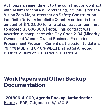
Authorize an amendment to the construction contract
with Muniz Concrete & Contracting, Inc. (MBE), for the
Vision Zero Major Intersection Safety Construction -
Indefinite Delivery Indefinite Quantity project in the
amount of $750,000 for a total contract amount not
to exceed $3,808,000. [Note: This contract was
awarded in compliance with City Code 2-9A (Minority
Owned and Women Owned Business Enterprise
Procurement Program). Current participation to date is
79.77% MBE and 0.40% WBE.] District(s) Affected:
District 2, District 3, District 5, District 9.
Work Papers and Other Backup
Documentation
20180614-009, Agenda Backup: Authorization
History
, PDF, 7kb, posted 6/1/2018