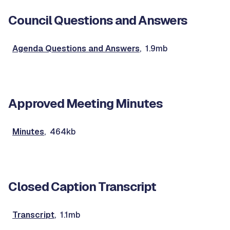
Council Questions and Answers
Agenda Questions and Answers
, 1.9mb
Approved Meeting Minutes
Minutes
, 464kb
Closed Caption Transcript
Transcript
, 1.1mb