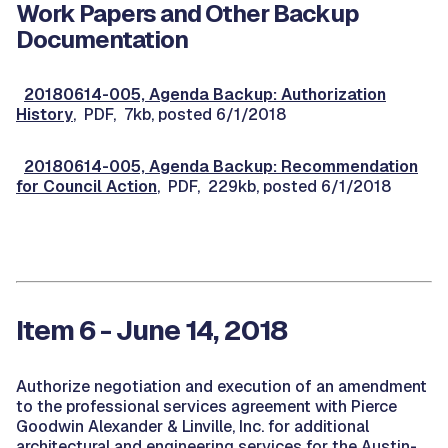
Work Papers and Other Backup
Documentation
20180614-005, Agenda Backup: Authorization
History
, PDF, 7kb, posted 6/1/2018
20180614-005, Agenda Backup: Recommendation
for Council Action
, PDF, 229kb, posted 6/1/2018
Item 6 - June 14, 2018
Authorize negotiation and execution of an amendment
to the professional services agreement with Pierce
Goodwin Alexander & Linville, Inc. for additional
architectural and engineering services for the Austin-