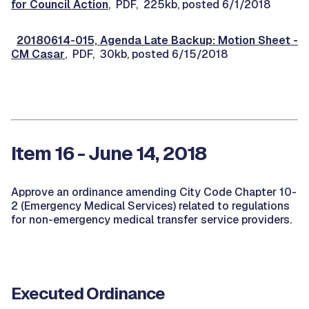
for Council Action
, PDF, 225kb, posted 6/1/2018
20180614-015, Agenda Late Backup: Motion Sheet -
CM Casar
, PDF, 30kb, posted 6/15/2018
Item 16 - June 14, 2018
Approve an ordinance amending City Code Chapter 10-
2 (Emergency Medical Services) related to regulations
for non-emergency medical transfer service providers.
Executed Ordinance