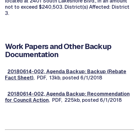
located at 2401 South Lakeshore Blvd., in an amount
not to exceed $240,503. District(s) Affected: District
3.
Work Papers and Other Backup
Documentation
20180614-002, Agenda Backup: Backup (Rebate
Fact Sheet)
, PDF, 13kb, posted 6/1/2018
20180614-002, Agenda Backup: Recommendation
for Council Action
, PDF, 225kb, posted 6/1/2018