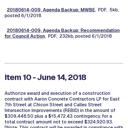
20180614-009, Agenda Backup: MWBE
, PDF, 5kb,
posted 6/1/2018
20180614-009, Agenda Backup: Recommendation
for Council Action
, PDF, 232kb, posted 6/1/2018
Item 10 - June 14, 2018
Authorize award and execution of a construction
contract with Aaron Concrete Contractors LP for East
7th Street at Chicon Street and Calles Street
Intersection Improvements (REBID) in the amount of
$309,448.50 plus a $15,472.43 contingency, for a
total contract amount not to exceed $324,920.93.
[Note: This contract will be awarded in compliance with