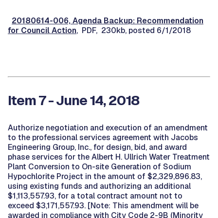
20180614-006, Agenda Backup: Recommendation
for Council Action
, PDF, 230kb, posted 6/1/2018
Item 7 - June 14, 2018
Authorize negotiation and execution of an amendment
to the professional services agreement with Jacobs
Engineering Group, Inc., for design, bid, and award
phase services for the Albert H. Ullrich Water Treatment
Plant Conversion to On-site Generation of Sodium
Hypochlorite Project in the amount of $2,329,896.83,
using existing funds and authorizing an additional
$1,113,557.93, for a total contract amount not to
exceed $3,171,557.93. [Note: This amendment will be
awarded in compliance with City Code 2-9B (Minority