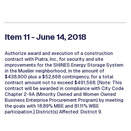
Item 11 - June 14, 2018
Authorize award and execution of a construction
contract with Piatra, Inc., for security and site
improvements for the SHINES Energy Storage System
in the Mueller neighborhood, in the amount of
$438,900 plus a $52,668 contingency, for a total
contract amount not to exceed $491,568. [Note: This
contract will be awarded in compliance with City Code
Chapter 2-9A (Minority Owned and Women Owned
Business Enterprise Procurement Program) by meeting
the goals with 18.89% MBE and 81.11% WBE
participation.] District(s) Affected: District 9.