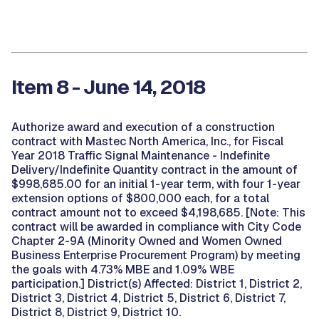
Item 8 - June 14, 2018
Authorize award and execution of a construction
contract with Mastec North America, Inc., for Fiscal
Year 2018 Traffic Signal Maintenance - Indefinite
Delivery/Indefinite Quantity contract in the amount of
$998,685.00 for an initial 1-year term, with four 1-year
extension options of $800,000 each, for a total
contract amount not to exceed $4,198,685. [Note: This
contract will be awarded in compliance with City Code
Chapter 2-9A (Minority Owned and Women Owned
Business Enterprise Procurement Program) by meeting
the goals with 4.73% MBE and 1.09% WBE
participation.] District(s) Affected: District 1, District 2,
District 3, District 4, District 5, District 6, District 7,
District 8, District 9, District 10.