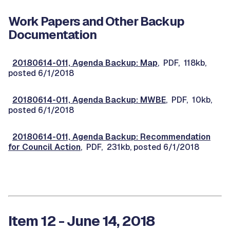
Work Papers and Other Backup
Documentation
20180614-011, Agenda Backup: Map
, PDF, 118kb,
posted 6/1/2018
20180614-011, Agenda Backup: MWBE
, PDF, 10kb,
posted 6/1/2018
20180614-011, Agenda Backup: Recommendation
for Council Action
, PDF, 231kb, posted 6/1/2018
Item 12 - June 14, 2018