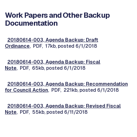
Work Papers and Other Backup
Documentation
20180614-003, Agenda Backup: Draft
Ordinance
, PDF, 17kb, posted 6/1/2018
20180614-003, Agenda Backup: Fiscal
Note
, PDF, 65kb, posted 6/1/2018
20180614-003, Agenda Backup: Recommendation
for Council Action
, PDF, 221kb, posted 6/1/2018
20180614-003, Agenda Backup: Revised Fiscal
Note
, PDF, 55kb, posted 6/11/2018