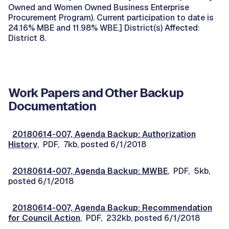
Owned and Women Owned Business Enterprise
Procurement Program). Current participation to date is
24.16% MBE and 11.98% WBE.] District(s) Affected:
District 8.
Work Papers and Other Backup
Documentation
20180614-007, Agenda Backup: Authorization
History
, PDF, 7kb, posted 6/1/2018
20180614-007, Agenda Backup: MWBE
, PDF, 5kb,
posted 6/1/2018
20180614-007, Agenda Backup: Recommendation
for Council Action
, PDF, 232kb, posted 6/1/2018