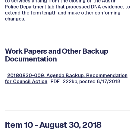
to services arising from the closing of the Austin
Police Department lab that processed DNA evidence; to
extend the term length and make other conforming
changes.
Work Papers and Other Backup
Documentation
20180830-009, Agenda Backup: Recommendation
for Council Action
, PDF, 222kb, posted 8/17/2018
Item 10 - August 30, 2018