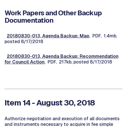
Work Papers and Other Backup
Documentation
20180830-013, Agenda Backup: Map
, PDF, 1.4mb,
posted 8/17/2018
20180830-013, Agenda Backup: Recommendation
for Council Action
, PDF, 217kb, posted 8/17/2018
Item 14 - August 30, 2018
Authorize negotiation and execution of all documents
and instruments necessary to acquire in fee simple