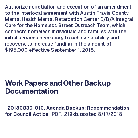
Authorize negotiation and execution of an amendment
to the interlocal agreement with Austin Travis County
Mental Health Mental Retardation Center D/B/A Integral
Care for the Homeless Street Outreach Team, which
connects homeless individuals and families with the
initial services necessary to achieve stability and
recovery, to increase funding in the amount of
$195,000 effective September 1, 2018.
Work Papers and Other Backup
Documentation
20180830-010, Agenda Backup: Recommendation
for Council Action
, PDF, 219kb, posted 8/17/2018