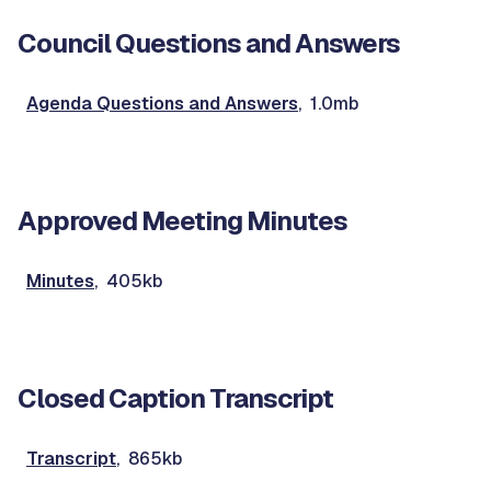
Council Questions and Answers
Agenda Questions and Answers
, 1.0mb
Approved Meeting Minutes
Minutes
, 405kb
Closed Caption Transcript
Transcript
, 865kb