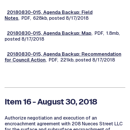
20180830-015, Agenda Backup: Field
Notes
, PDF, 628kb, posted 8/17/2018
20180830-015, Agenda Backup: Map
, PDF, 1.8mb,
posted 8/17/2018
20180830-015, Agenda Backup: Recommendation
for Council Action
, PDF, 221kb, posted 8/17/2018
Item 16 - August 30, 2018
Authorize negotiation and execution of an
encroachment agreement with 208 Nueces Street LLC
for the surface and subsurface encroachment of