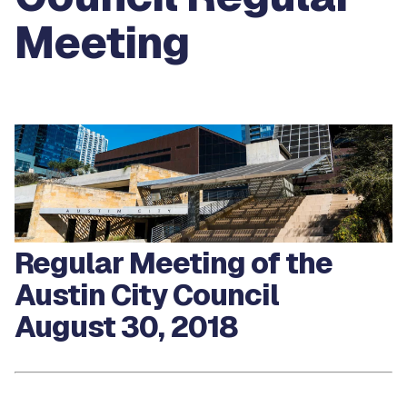
Meeting
Regular Meeting of the
Austin City Council
August 30, 2018