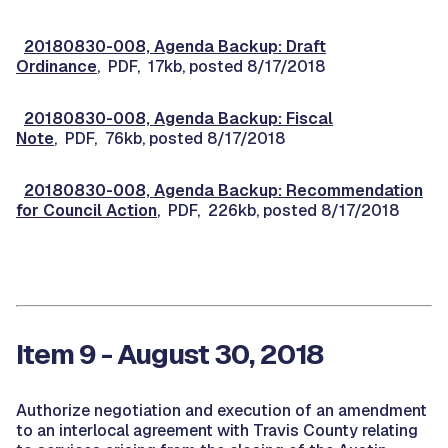
20180830-008, Agenda Backup: Draft
Ordinance
, PDF, 17kb, posted 8/17/2018
20180830-008, Agenda Backup: Fiscal
Note
, PDF, 76kb, posted 8/17/2018
20180830-008, Agenda Backup: Recommendation
for Council Action
, PDF, 226kb, posted 8/17/2018
Item 9 - August 30, 2018
Authorize negotiation and execution of an amendment
to an interlocal agreement with Travis County relating