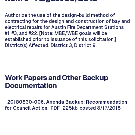
Authorize the use of the design-build method of
contracting for the design and construction of bay and
electrical repairs for Austin Fire Department Stations
#1, #3, and #22. [Note: MBE/WBE goals will be
established prior to issuance of this solicitation.]
District(s) Affected: District 3, District 9.
Work Papers and Other Backup
Documentation
20180830-006, Agenda Backup: Recommendation
for Council Action
, PDF, 225kb, posted 8/17/2018