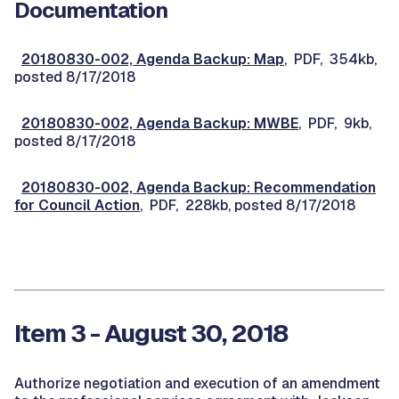
Documentation
20180830-002, Agenda Backup: Map
, PDF, 354kb,
posted 8/17/2018
20180830-002, Agenda Backup: MWBE
, PDF, 9kb,
posted 8/17/2018
20180830-002, Agenda Backup: Recommendation
for Council Action
, PDF, 228kb, posted 8/17/2018
Item 3 - August 30, 2018
Authorize negotiation and execution of an amendment