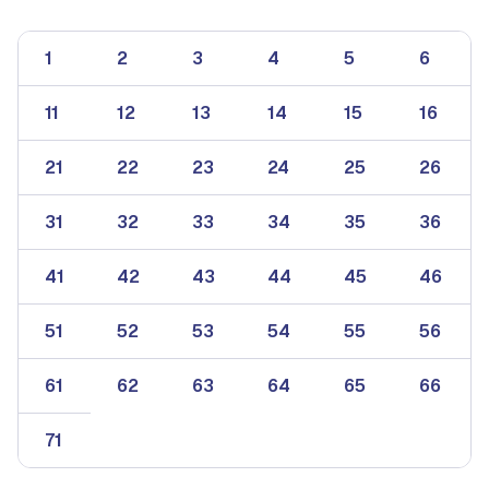
1
2
3
4
5
6
11
12
13
14
15
16
21
22
23
24
25
26
31
32
33
34
35
36
41
42
43
44
45
46
51
52
53
54
55
56
61
62
63
64
65
66
71