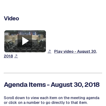
Video
Play video - August 30,
2018
Agenda Items - August 30, 2018
Scroll down to view each item on the meeting agenda
or click on a number to go directly to that item.