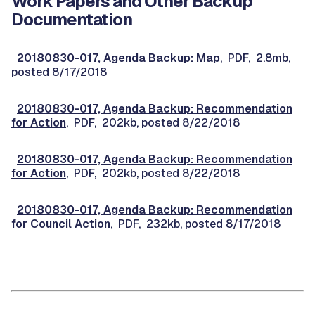
Work Papers and Other Backup
Documentation
20180830-017, Agenda Backup: Map
, PDF, 2.8mb,
posted 8/17/2018
20180830-017, Agenda Backup: Recommendation
for Action
, PDF, 202kb, posted 8/22/2018
20180830-017, Agenda Backup: Recommendation
for Action
, PDF, 202kb, posted 8/22/2018
20180830-017, Agenda Backup: Recommendation
for Council Action
, PDF, 232kb, posted 8/17/2018