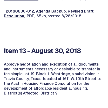
20180830-012, Agenda Backup: Revised Draft
Resolution
, PDF, 65kb, posted 8/28/2018
Item 13 - August 30, 2018
Approve negotiation and execution of all documents
and instruments necessary or desirable to transfer in
fee simple Lot 19, Block 1, Westridge, a subdivision in
Travis County, Texas, located at 1611 W. 10th Street to
the Austin Housing Finance Corporation for the
development of affordable residential housing.
District(s) Affected: District 9.