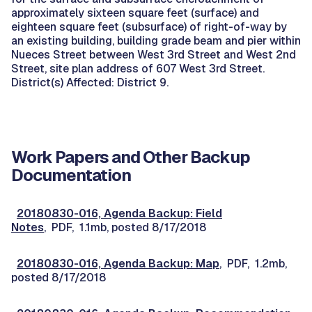
approximately sixteen square feet (surface) and
eighteen square feet (subsurface) of right-of-way by
an existing building, building grade beam and pier within
Nueces Street between West 3rd Street and West 2nd
Street, site plan address of 607 West 3rd Street.
District(s) Affected: District 9.
Work Papers and Other Backup
Documentation
20180830-016, Agenda Backup: Field
Notes
, PDF, 1.1mb, posted 8/17/2018
20180830-016, Agenda Backup: Map
, PDF, 1.2mb,
posted 8/17/2018