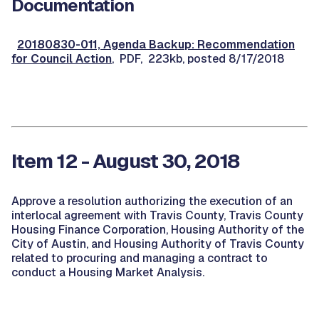
Documentation
20180830-011, Agenda Backup: Recommendation
for Council Action
, PDF, 223kb, posted 8/17/2018
Item 12 - August 30, 2018
Approve a resolution authorizing the execution of an
interlocal agreement with Travis County, Travis County
Housing Finance Corporation, Housing Authority of the
City of Austin, and Housing Authority of Travis County
related to procuring and managing a contract to
conduct a Housing Market Analysis.