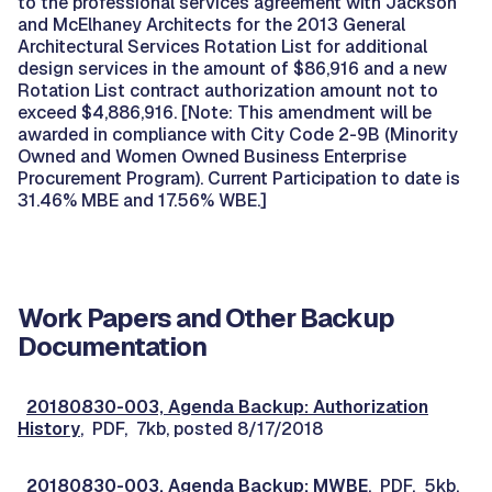
to the professional services agreement with Jackson
and McElhaney Architects for the 2013 General
Architectural Services Rotation List for additional
design services in the amount of $86,916 and a new
Rotation List contract authorization amount not to
exceed $4,886,916. [Note: This amendment will be
awarded in compliance with City Code 2-9B (Minority
Owned and Women Owned Business Enterprise
Procurement Program). Current Participation to date is
31.46% MBE and 17.56% WBE.]
Work Papers and Other Backup
Documentation
20180830-003, Agenda Backup: Authorization
History
, PDF, 7kb, posted 8/17/2018
20180830-003, Agenda Backup: MWBE
, PDF, 5kb,