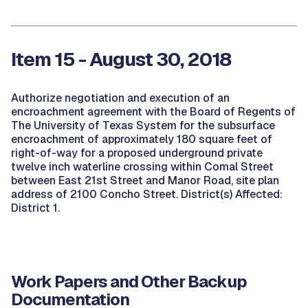
Item 15 - August 30, 2018
Authorize negotiation and execution of an
encroachment agreement with the Board of Regents of
The University of Texas System for the subsurface
encroachment of approximately 180 square feet of
right-of-way for a proposed underground private
twelve inch waterline crossing within Comal Street
between East 21st Street and Manor Road, site plan
address of 2100 Concho Street. District(s) Affected:
District 1.
Work Papers and Other Backup
Documentation