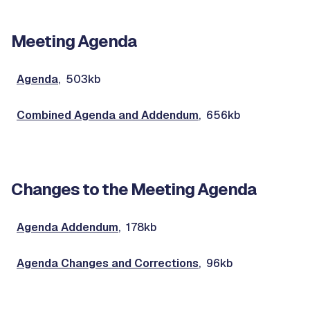
Meeting Agenda
Agenda
, 503kb
Combined Agenda and Addendum
, 656kb
Changes to the Meeting Agenda
Agenda Addendum
, 178kb
Agenda Changes and Corrections
, 96kb