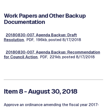
Work Papers and Other Backup
Documentation
20180830-007, Agenda Backup: Draft
Resolution
, PDF, 196kb, posted 8/17/2018
20180830-007, Agenda Backup: Recommendation
for Council Action
, PDF, 221kb, posted 8/17/2018
Item 8 - August 30, 2018
Approve an ordinance amending the fiscal year 2017-