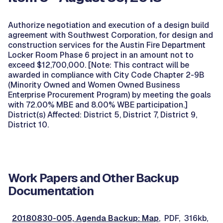
Authorize negotiation and execution of a design build
agreement with Southwest Corporation, for design and
construction services for the Austin Fire Department
Locker Room Phase 6 project in an amount not to
exceed $12,700,000. [Note: This contract will be
awarded in compliance with City Code Chapter 2-9B
(Minority Owned and Women Owned Business
Enterprise Procurement Program) by meeting the goals
with 72.00% MBE and 8.00% WBE participation.]
District(s) Affected: District 5, District 7, District 9,
District 10.
Work Papers and Other Backup
Documentation
20180830-005, Agenda Backup: Map
, PDF, 316kb,