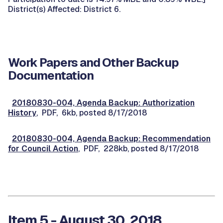
District(s) Affected: District 6.
Work Papers and Other Backup
Documentation
20180830-004, Agenda Backup: Authorization
History
, PDF, 6kb, posted 8/17/2018
20180830-004, Agenda Backup: Recommendation
for Council Action
, PDF, 228kb, posted 8/17/2018
Item 5 - August 30, 2018