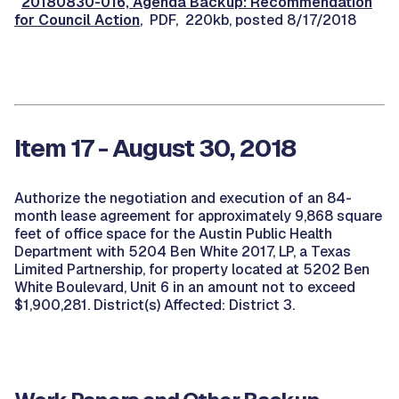
20180830-016, Agenda Backup: Recommendation
for Council Action
, PDF, 220kb, posted 8/17/2018
Item 17 - August 30, 2018
Authorize the negotiation and execution of an 84-
month lease agreement for approximately 9,868 square
feet of office space for the Austin Public Health
Department with 5204 Ben White 2017, LP, a Texas
Limited Partnership, for property located at 5202 Ben
White Boulevard, Unit 6 in an amount not to exceed
$1,900,281. District(s) Affected: District 3.