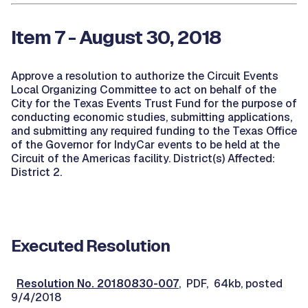
Item 7 - August 30, 2018
Approve a resolution to authorize the Circuit Events
Local Organizing Committee to act on behalf of the
City for the Texas Events Trust Fund for the purpose of
conducting economic studies, submitting applications,
and submitting any required funding to the Texas Office
of the Governor for IndyCar events to be held at the
Circuit of the Americas facility. District(s) Affected:
District 2.
Executed Resolution
Resolution No. 20180830-007
, PDF, 64kb, posted
9/4/2018