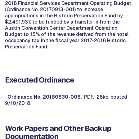
2018 Financial Services Department Operating Budget,
(Ordinance No. 20170913-001) to increase
appropriations in the Historic Preservation Fund by
$2,491,937, to be funded by a transfer in from the
Austin Convention Center Department Operating
Budget to 15% of the revenue derived from the hotel
occupancy tax in the fiscal year 2017-2018 Historic
Preservation Fund.
Executed Ordinance
Ordinance No. 20180830-008
, PDF, 28kb, posted
9/10/2018
Work Papers and Other Backup
Documentation