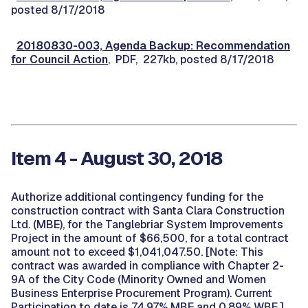
posted 8/17/2018
20180830-003, Agenda Backup: Recommendation
for Council Action
, PDF, 227kb, posted 8/17/2018
Item 4 - August 30, 2018
Authorize additional contingency funding for the
construction contract with Santa Clara Construction
Ltd. (MBE), for the Tanglebriar System Improvements
Project in the amount of $66,500, for a total contract
amount not to exceed $1,041,047.50. [Note: This
contract was awarded in compliance with Chapter 2-
9A of the City Code (Minority Owned and Women
Business Enterprise Procurement Program). Current
Participation to date is 74.97% MBE and 0.89% WBE.]