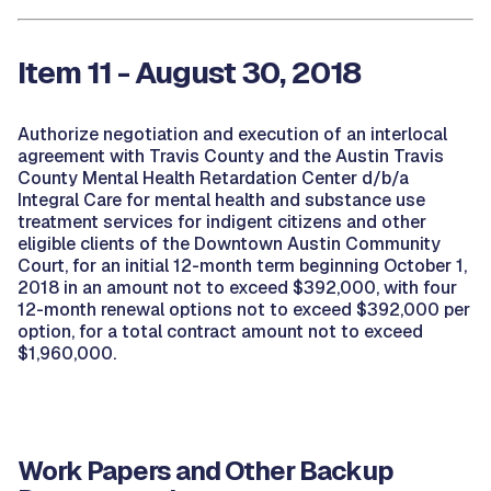
Item 11 - August 30, 2018
Authorize negotiation and execution of an interlocal
agreement with Travis County and the Austin Travis
County Mental Health Retardation Center d/b/a
Integral Care for mental health and substance use
treatment services for indigent citizens and other
eligible clients of the Downtown Austin Community
Court, for an initial 12-month term beginning October 1,
2018 in an amount not to exceed $392,000, with four
12-month renewal options not to exceed $392,000 per
option, for a total contract amount not to exceed
$1,960,000.
Work Papers and Other Backup