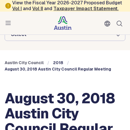
Skip to main content
View the Fiscal Year 2026-2027 Proposed Budget
Vol
I
and
Vol II
and
Taxpayer Impact Statement
.
Austin City Council
Browse this department:
-Select-
Austin City Council
2018
August 30, 2018 Austin City Council Regular Meeting
August 30, 2018
Austin City
Council Regular