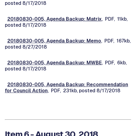
posted 8/17/2018
20180830-005, Agenda Backup: Matrix
, PDF, 11kb,
posted 8/17/2018
20180830-005, Agenda Backup: Memo
, PDF, 167kb,
posted 8/27/2018
20180830-005, Agenda Backup: MWBE
, PDF, 6kb,
posted 8/17/2018
20180830-005, Agenda Backup: Recommendation
for Council Action
, PDF, 231kb, posted 8/17/2018
Item 6 - August 30, 2018