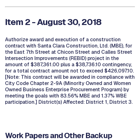
Item 2 - August 30, 2018
Authorize award and execution of a construction
contract with Santa Clara Construction, Ltd. (MBE), for
the East 7th Street at Chicon Street and Calles Street
Intersection Improvements (REBID) project in the
amount of $387,361.00 plus a $38,736.10 contingency,
for a total contract amount not to exceed $426,097.10.
[Note: This contract will be awarded in compliance with
City Code Chapter 2-9A (Minority Owned and Women
Owned Business Enterprise Procurement Program) by
meeting the goals with 83.56% MBE and 1.37% WBE
participation.] District(s) Affected: District 1, District 3.
Work Papers and Other Backup