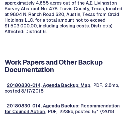
approximately 4.655 acres out of the A.E. Livingston
Survey Abstract No. 478, Travis County, Texas, located
at 9804 N. Ranch Road 620, Austin, Texas from Orcid
Holdings LLC, for a total amount not to exceed
$1,503,000.00, including closing costs. District(s)
Affected: District 6.
Work Papers and Other Backup
Documentation
20180830-014, Agenda Backup: Map
, PDF, 2.8mb,
posted 8/17/2018
20180830-014, Agenda Backup: Recommendation
for Council Action
, PDF, 223kb, posted 8/17/2018