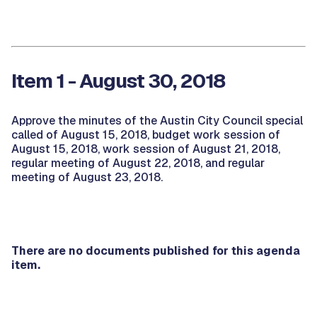
Item 1 - August 30, 2018
Approve the minutes of the Austin City Council special
called of August 15, 2018, budget work session of
August 15, 2018, work session of August 21, 2018,
regular meeting of August 22, 2018, and regular
meeting of August 23, 2018.
There are no documents published for this agenda
item.