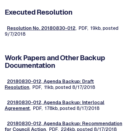
Executed Resolution
Resolution No. 20180830-012
, PDF, 19kb, posted
9/7/2018
Work Papers and Other Backup
Documentation
20180830-012, Agenda Backup: Draft
Resolution
, PDF, 11kb, posted 8/17/2018
20180830-012, Agenda Backup: Interlocal
Agreement
, PDF, 178kb, posted 8/17/2018
20180830-012, Agenda Backup: Recommendation
for Council Action
, PDF, 224kb, posted 8/17/2018