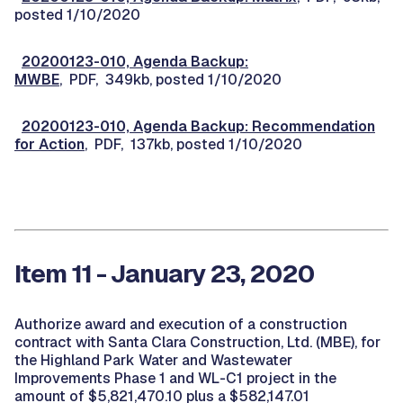
posted 1/10/2020
20200123-010, Agenda Backup:
MWBE
, PDF, 349kb, posted 1/10/2020
20200123-010, Agenda Backup: Recommendation
for Action
, PDF, 137kb, posted 1/10/2020
Item 11 - January 23, 2020
Authorize award and execution of a construction
contract with Santa Clara Construction, Ltd. (MBE), for
the Highland Park Water and Wastewater
Improvements Phase 1 and WL-C1 project in the
amount of $5,821,470.10 plus a $582,147.01