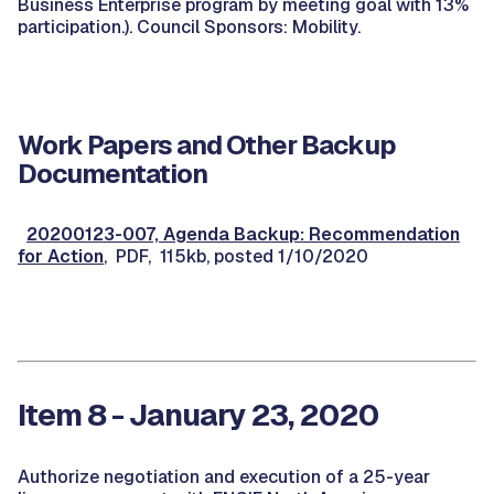
Business Enterprise program by meeting goal with 13%
participation.). Council Sponsors: Mobility.
Work Papers and Other Backup
Documentation
20200123-007, Agenda Backup: Recommendation
for Action
, PDF, 115kb, posted 1/10/2020
Item 8 - January 23, 2020
Authorize negotiation and execution of a 25-year