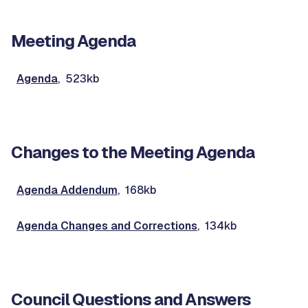
Meeting Agenda
Agenda
, 523kb
Changes to the Meeting Agenda
Agenda Addendum
, 168kb
Agenda Changes and Corrections
, 134kb
Council Questions and Answers