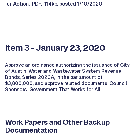
for Action
, PDF, 114kb, posted 1/10/2020
Item 3 - January 23, 2020
Approve an ordinance authorizing the issuance of City
of Austin, Water and Wastewater System Revenue
Bonds, Series 2020A, in the par amount of
$3,800,000, and approve related documents. Council
Sponsors: Government That Works for All.
Work Papers and Other Backup
Documentation