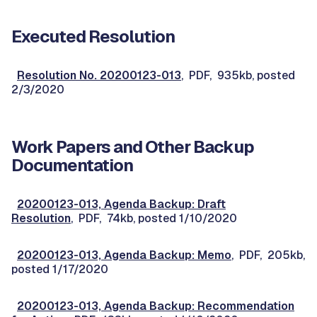
Executed Resolution
Resolution No. 20200123-013
, PDF, 935kb, posted
2/3/2020
Work Papers and Other Backup
Documentation
20200123-013, Agenda Backup: Draft
Resolution
, PDF, 74kb, posted 1/10/2020
20200123-013, Agenda Backup: Memo
, PDF, 205kb,
posted 1/17/2020
20200123-013, Agenda Backup: Recommendation