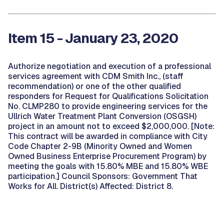
Item 15 - January 23, 2020
Authorize negotiation and execution of a professional
services agreement with CDM Smith Inc., (staff
recommendation) or one of the other qualified
responders for Request for Qualifications Solicitation
No. CLMP280 to provide engineering services for the
Ullrich Water Treatment Plant Conversion (OSGSH)
project in an amount not to exceed $2,000,000. [Note:
This contract will be awarded in compliance with City
Code Chapter 2-9B (Minority Owned and Women
Owned Business Enterprise Procurement Program) by
meeting the goals with 15.80% MBE and 15.80% WBE
participation.] Council Sponsors: Government That
Works for All. District(s) Affected: District 8.