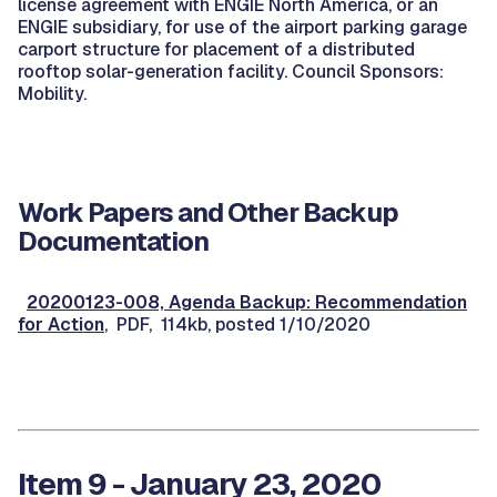
license agreement with ENGIE North America, or an
ENGIE subsidiary, for use of the airport parking garage
carport structure for placement of a distributed
rooftop solar-generation facility. Council Sponsors:
Mobility.
Work Papers and Other Backup
Documentation
20200123-008, Agenda Backup: Recommendation
for Action
, PDF, 114kb, posted 1/10/2020
Item 9 - January 23, 2020