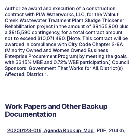
Authorize award and execution of a construction
contract with PLW Waterworks, LLC, for the Walnut
Creek Wastewater Treatment Plant Sludge Thickener
Rehabilitation project in the amount of $9,155,900 plus
a $915,590 contingency, for a total contract amount
not to exceed $10,071,490. [Note: This contract will be
awarded in compliance with City Code Chapter 2-9A
(Minority Owned and Women Owned Business
Enterprise Procurement Program) by meeting the goals
with 33.15% MBE and 0.72% WBE participation.] Council
Sponsors: Government That Works for All. District(s)
Affected: District 1.
Work Papers and Other Backup
Documentation
20200123-016, Agenda Backup: Map
, PDF, 204kb,