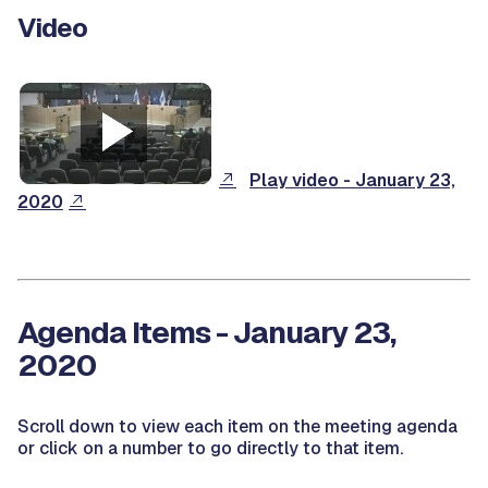
Video
Play video - January 23,
2020
Agenda Items - January 23,
2020
Scroll down to view each item on the meeting agenda
or click on a number to go directly to that item.