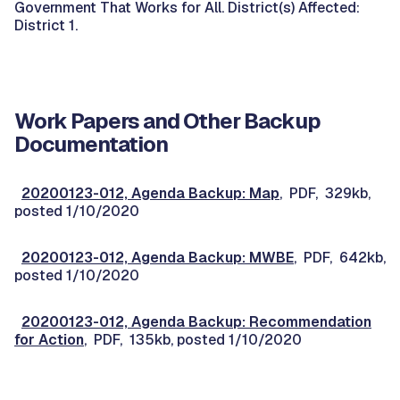
Government That Works for All. District(s) Affected:
District 1.
Work Papers and Other Backup
Documentation
20200123-012, Agenda Backup: Map
, PDF, 329kb,
posted 1/10/2020
20200123-012, Agenda Backup: MWBE
, PDF, 642kb,
posted 1/10/2020
20200123-012, Agenda Backup: Recommendation
for Action
, PDF, 135kb, posted 1/10/2020