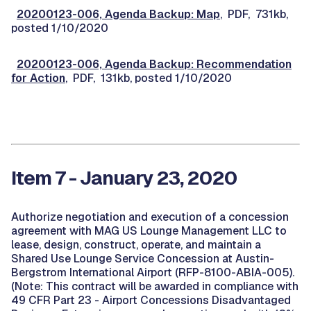
20200123-006, Agenda Backup: Map
, PDF, 731kb,
posted 1/10/2020
20200123-006, Agenda Backup: Recommendation
for Action
, PDF, 131kb, posted 1/10/2020
Item 7 - January 23, 2020
Authorize negotiation and execution of a concession
agreement with MAG US Lounge Management LLC to
lease, design, construct, operate, and maintain a
Shared Use Lounge Service Concession at Austin-
Bergstrom International Airport (RFP-8100-ABIA-005).
(Note: This contract will be awarded in compliance with
49 CFR Part 23 - Airport Concessions Disadvantaged