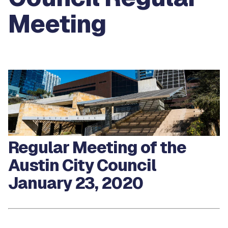
Meeting
Regular Meeting of the
Austin City Council
January 23, 2020