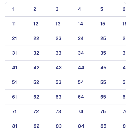
1
2
3
4
5
6
11
12
13
14
15
16
21
22
23
24
25
26
31
32
33
34
35
36
41
42
43
44
45
46
51
52
53
54
55
56
61
62
63
64
65
66
71
72
73
74
75
76
81
82
83
84
85
86