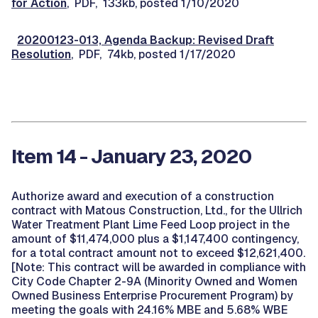
for Action
, PDF, 133kb, posted 1/10/2020
20200123-013, Agenda Backup: Revised Draft
Resolution
, PDF, 74kb, posted 1/17/2020
Item 14 - January 23, 2020
Authorize award and execution of a construction
contract with Matous Construction, Ltd., for the Ullrich
Water Treatment Plant Lime Feed Loop project in the
amount of $11,474,000 plus a $1,147,400 contingency,
for a total contract amount not to exceed $12,621,400.
[Note: This contract will be awarded in compliance with
City Code Chapter 2-9A (Minority Owned and Women
Owned Business Enterprise Procurement Program) by
meeting the goals with 24.16% MBE and 5.68% WBE