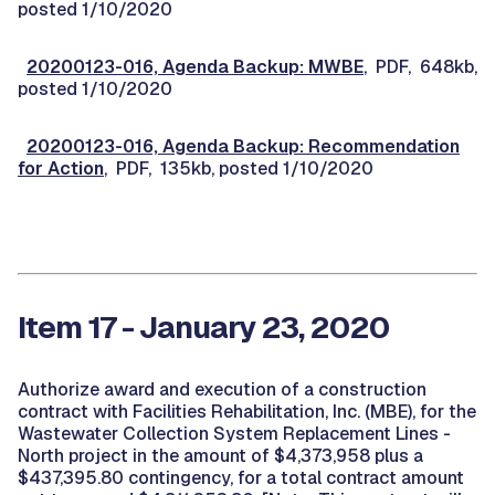
posted 1/10/2020
20200123-016, Agenda Backup: MWBE
, PDF, 648kb,
posted 1/10/2020
20200123-016, Agenda Backup: Recommendation
for Action
, PDF, 135kb, posted 1/10/2020
Item 17 - January 23, 2020
Authorize award and execution of a construction
contract with Facilities Rehabilitation, Inc. (MBE), for the
Wastewater Collection System Replacement Lines -
North project in the amount of $4,373,958 plus a
$437,395.80 contingency, for a total contract amount