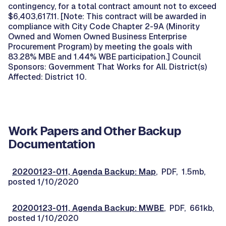
contingency, for a total contract amount not to exceed
$6,403,617.11. [Note: This contract will be awarded in
compliance with City Code Chapter 2-9A (Minority
Owned and Women Owned Business Enterprise
Procurement Program) by meeting the goals with
83.28% MBE and 1.44% WBE participation.] Council
Sponsors: Government That Works for All. District(s)
Affected: District 10.
Work Papers and Other Backup
Documentation
20200123-011, Agenda Backup: Map
, PDF, 1.5mb,
posted 1/10/2020
20200123-011, Agenda Backup: MWBE
, PDF, 661kb,
posted 1/10/2020