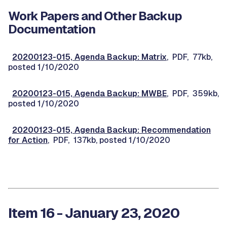
Work Papers and Other Backup
Documentation
20200123-015, Agenda Backup: Matrix
, PDF, 77kb,
posted 1/10/2020
20200123-015, Agenda Backup: MWBE
, PDF, 359kb,
posted 1/10/2020
20200123-015, Agenda Backup: Recommendation
for Action
, PDF, 137kb, posted 1/10/2020
Item 16 - January 23, 2020