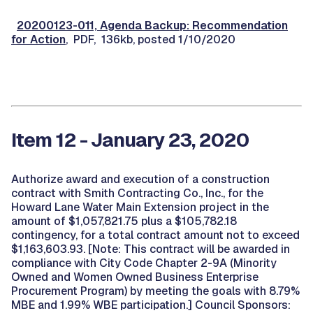
20200123-011, Agenda Backup: Recommendation
for Action
, PDF, 136kb, posted 1/10/2020
Item 12 - January 23, 2020
Authorize award and execution of a construction
contract with Smith Contracting Co., Inc., for the
Howard Lane Water Main Extension project in the
amount of $1,057,821.75 plus a $105,782.18
contingency, for a total contract amount not to exceed
$1,163,603.93. [Note: This contract will be awarded in
compliance with City Code Chapter 2-9A (Minority
Owned and Women Owned Business Enterprise
Procurement Program) by meeting the goals with 8.79%
MBE and 1.99% WBE participation.] Council Sponsors: