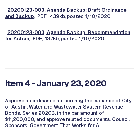
20200123-003, Agenda Backup: Draft Ordinance
and Backup
, PDF, 439kb, posted 1/10/2020
20200123-003, Agenda Backup: Recommendation
for Action
, PDF, 137kb, posted 1/10/2020
Item 4 - January 23, 2020
Approve an ordinance authorizing the issuance of City
of Austin, Water and Wastewater System Revenue
Bonds, Series 2020B, in the par amount of
$11,200,000, and approve related documents. Council
Sponsors: Government That Works for All.