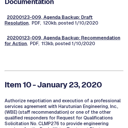
Documentation
20200123-009, Agenda Backup: Draft
Resolution
, PDF, 120kb, posted 1/10/2020
20200123-009, Agenda Backup: Recommendation
for Action
, PDF, 113kb, posted 1/10/2020
Item 10 - January 23, 2020
Authorize negotiation and execution of a professional
services agreement with Harutunian Engineering, Inc.,
(WBE) (staff recommendation) or one of the other
qualified responders for Request for Qualifications
Solicitation No. CLMP276 to provide engineering