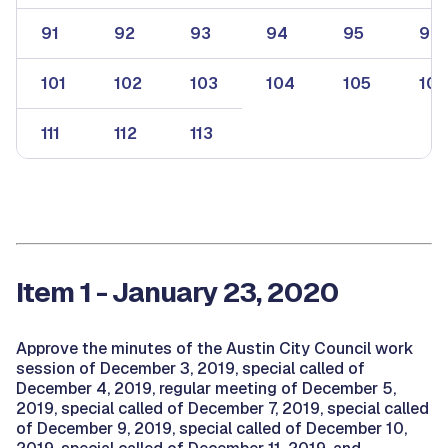
91
92
93
94
95
96
101
102
103
104
105
106
111
112
113
Item 1 - January 23, 2020
Approve the minutes of the Austin City Council work
session of December 3, 2019, special called of
December 4, 2019, regular meeting of December 5,
2019, special called of December 7, 2019, special called
of December 9, 2019, special called of December 10,