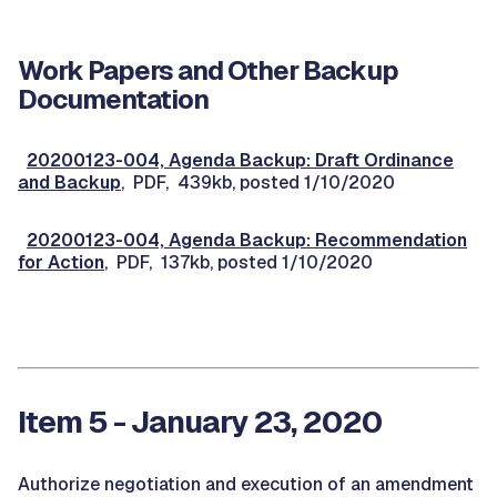
Work Papers and Other Backup
Documentation
20200123-004, Agenda Backup: Draft Ordinance
and Backup
, PDF, 439kb, posted 1/10/2020
20200123-004, Agenda Backup: Recommendation
for Action
, PDF, 137kb, posted 1/10/2020
Item 5 - January 23, 2020
Authorize negotiation and execution of an amendment