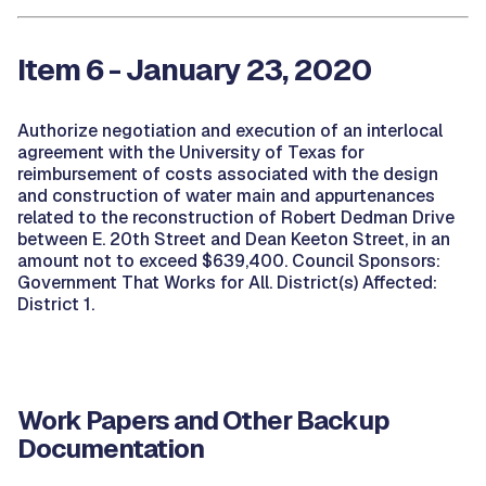
Item 6 - January 23, 2020
Authorize negotiation and execution of an interlocal
agreement with the University of Texas for
reimbursement of costs associated with the design
and construction of water main and appurtenances
related to the reconstruction of Robert Dedman Drive
between E. 20th Street and Dean Keeton Street, in an
amount not to exceed $639,400. Council Sponsors:
Government That Works for All. District(s) Affected:
District 1.
Work Papers and Other Backup
Documentation