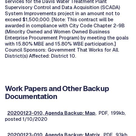
services for the Davis Water Treatment Plant
Supervisory Control and Data Acquisition (SCADA)
System Improvements project in an amount not to
exceed $1,500,000. [Note: This contract will be
awarded in compliance with City Code Chapter 2-9B
(Minority Owned and Women Owned Business
Enterprise Procurement Program) by meeting the goals
with 15.80% MBE and 15.80% WBE participation.]
Council Sponsors: Government That Works for All.
District(s) Affected: District 10.
Work Papers and Other Backup
Documentation
20200123-010, Agenda Backup: Map
, PDF, 199kb,
posted 1/10/2020
20200123-010, Agenda Backup: Matrix
, PDF, 93kb,