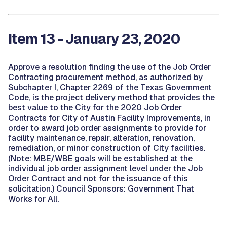
Item 13 - January 23, 2020
Approve a resolution finding the use of the Job Order
Contracting procurement method, as authorized by
Subchapter I, Chapter 2269 of the Texas Government
Code, is the project delivery method that provides the
best value to the City for the 2020 Job Order
Contracts for City of Austin Facility Improvements, in
order to award job order assignments to provide for
facility maintenance, repair, alteration, renovation,
remediation, or minor construction of City facilities.
(Note: MBE/WBE goals will be established at the
individual job order assignment level under the Job
Order Contract and not for the issuance of this
solicitation.) Council Sponsors: Government That
Works for All.