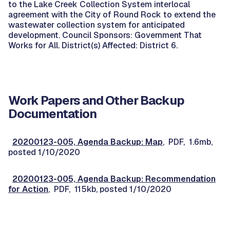
to the Lake Creek Collection System interlocal
agreement with the City of Round Rock to extend the
wastewater collection system for anticipated
development. Council Sponsors: Government That
Works for All. District(s) Affected: District 6.
Work Papers and Other Backup
Documentation
20200123-005, Agenda Backup: Map
, PDF, 1.6mb,
posted 1/10/2020
20200123-005, Agenda Backup: Recommendation
for Action
, PDF, 115kb, posted 1/10/2020