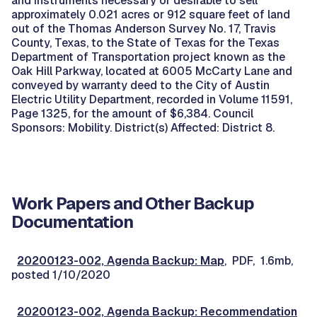
and instruments necessary or desirable to sell
approximately 0.021 acres or 912 square feet of land
out of the Thomas Anderson Survey No. 17, Travis
County, Texas, to the State of Texas for the Texas
Department of Transportation project known as the
Oak Hill Parkway, located at 6005 McCarty Lane and
conveyed by warranty deed to the City of Austin
Electric Utility Department, recorded in Volume 11591,
Page 1325, for the amount of $6,384. Council
Sponsors: Mobility. District(s) Affected: District 8.
Work Papers and Other Backup
Documentation
20200123-002, Agenda Backup: Map
, PDF, 1.6mb,
posted 1/10/2020
20200123-002, Agenda Backup: Recommendation