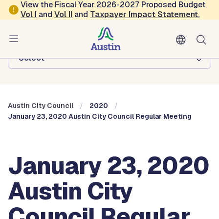
Skip to main content
View the Fiscal Year 2026-2027 Proposed Budget
Vol
I
and
Vol II
and
Taxpayer Impact Statement
.
Austin City Council
Browse this department:
-Select-
Austin City Council
2020
January 23, 2020 Austin City Council Regular Meeting
January 23, 2020
Austin City
Council Regular