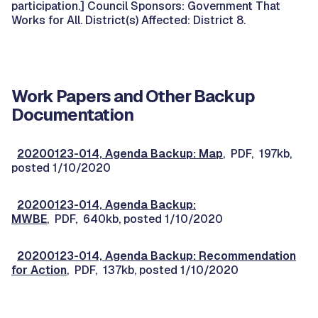
participation.] Council Sponsors: Government That
Works for All. District(s) Affected: District 8.
Work Papers and Other Backup
Documentation
20200123-014, Agenda Backup: Map
, PDF, 197kb,
posted 1/10/2020
20200123-014, Agenda Backup:
MWBE
, PDF, 640kb, posted 1/10/2020
20200123-014, Agenda Backup: Recommendation
for Action
, PDF, 137kb, posted 1/10/2020