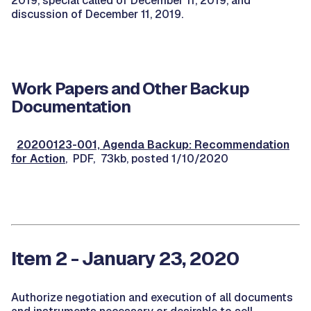
2019, special called of December 11, 2019, and
discussion of December 11, 2019.
Work Papers and Other Backup
Documentation
20200123-001, Agenda Backup: Recommendation
for Action
, PDF, 73kb, posted 1/10/2020
Item 2 - January 23, 2020
Authorize negotiation and execution of all documents