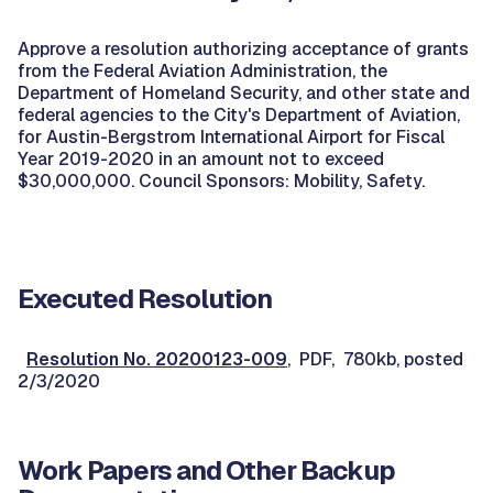
Approve a resolution authorizing acceptance of grants
from the Federal Aviation Administration, the
Department of Homeland Security, and other state and
federal agencies to the City's Department of Aviation,
for Austin-Bergstrom International Airport for Fiscal
Year 2019-2020 in an amount not to exceed
$30,000,000. Council Sponsors: Mobility, Safety.
Executed Resolution
Resolution No. 20200123-009
, PDF, 780kb, posted
2/3/2020
Work Papers and Other Backup