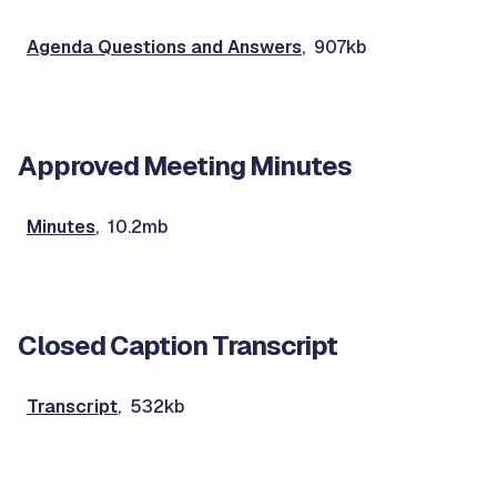
Agenda Questions and Answers
, 907kb
Approved Meeting Minutes
Minutes
, 10.2mb
Closed Caption Transcript
Transcript
, 532kb