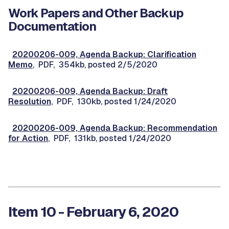
Work Papers and Other Backup
Documentation
20200206-009, Agenda Backup: Clarification
Memo
, PDF, 354kb, posted 2/5/2020
20200206-009, Agenda Backup: Draft
Resolution
, PDF, 130kb, posted 1/24/2020
20200206-009, Agenda Backup: Recommendation
for Action
, PDF, 131kb, posted 1/24/2020
Item 10 - February 6, 2020