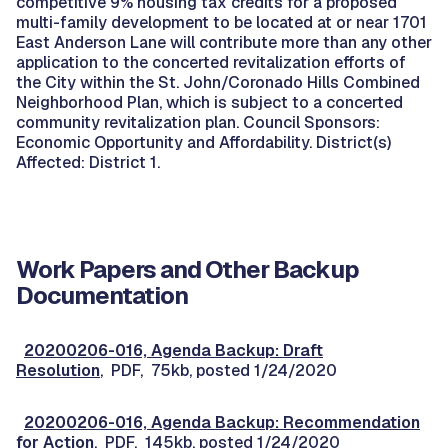
competitive 9% housing tax credits for a proposed
multi-family development to be located at or near 1701
East Anderson Lane will contribute more than any other
application to the concerted revitalization efforts of
the City within the St. John/Coronado Hills Combined
Neighborhood Plan, which is subject to a concerted
community revitalization plan. Council Sponsors:
Economic Opportunity and Affordability. District(s)
Affected: District 1.
Work Papers and Other Backup
Documentation
20200206-016, Agenda Backup: Draft
Resolution
, PDF, 75kb, posted 1/24/2020
20200206-016, Agenda Backup: Recommendation
for Action
, PDF, 145kb, posted 1/24/2020