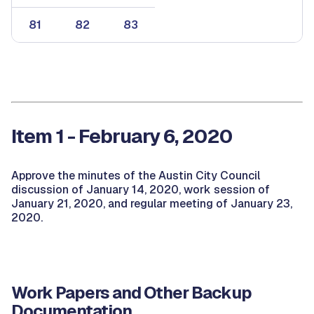
81
82
83
Item 1 - February 6, 2020
Approve the minutes of the Austin City Council
discussion of January 14, 2020, work session of
January 21, 2020, and regular meeting of January 23,
2020.
Work Papers and Other Backup
Documentation