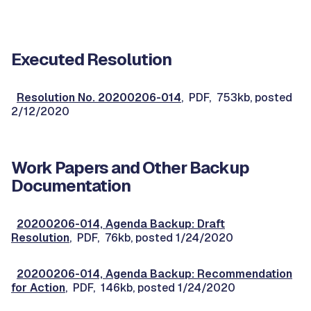
Executed Resolution
Resolution No. 20200206-014
, PDF, 753kb, posted
2/12/2020
Work Papers and Other Backup
Documentation
20200206-014, Agenda Backup: Draft
Resolution
, PDF, 76kb, posted 1/24/2020
20200206-014, Agenda Backup: Recommendation
for Action
, PDF, 146kb, posted 1/24/2020