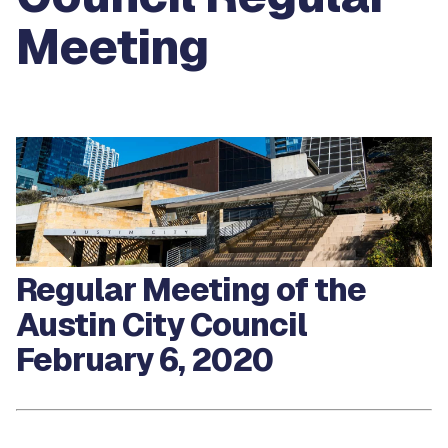
Meeting
Regular Meeting of the
Austin City Council
February 6, 2020