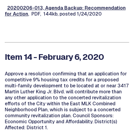
20200206-013, Agenda Backup: Recommendation
for Action
, PDF, 144kb, posted 1/24/2020
Item 14 - February 6, 2020
Approve a resolution confirming that an application for
competitive 9% housing tax credits for a proposed
multi-family development to be located at or near 3417
Martin Luther King Jr. Blvd. will contribute more than
any other application to the concerted revitalization
efforts of the City within the East MLK Combined
Neighborhood Plan, which is subject to a concerted
community revitalization plan. Council Sponsors:
Economic Opportunity and Affordability. District(s)
Affected: District 1.