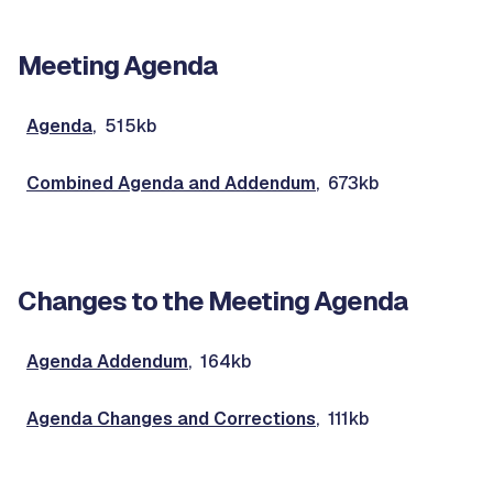
Meeting Agenda
Agenda
, 515kb
Combined Agenda and Addendum
, 673kb
Changes to the Meeting Agenda
Agenda Addendum
, 164kb
Agenda Changes and Corrections
, 111kb