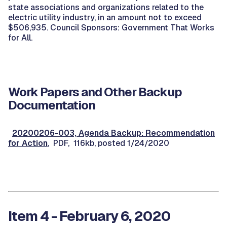
state associations and organizations related to the
electric utility industry, in an amount not to exceed
$506,935. Council Sponsors: Government That Works
for All.
Work Papers and Other Backup
Documentation
20200206-003, Agenda Backup: Recommendation
for Action
, PDF, 116kb, posted 1/24/2020
Item 4 - February 6, 2020