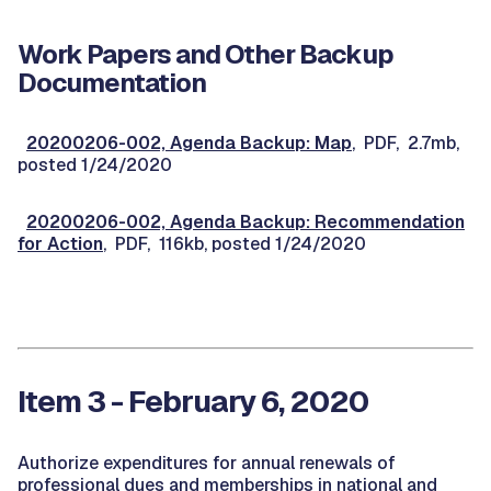
Work Papers and Other Backup
Documentation
20200206-002, Agenda Backup: Map
, PDF, 2.7mb,
posted 1/24/2020
20200206-002, Agenda Backup: Recommendation
for Action
, PDF, 116kb, posted 1/24/2020
Item 3 - February 6, 2020
Authorize expenditures for annual renewals of
professional dues and memberships in national and