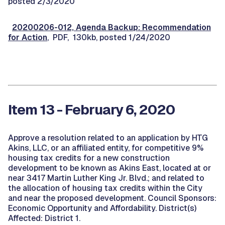
posted 2/3/2020
20200206-012, Agenda Backup: Recommendation
for Action
, PDF, 130kb, posted 1/24/2020
Item 13 - February 6, 2020
Approve a resolution related to an application by HTG
Akins, LLC, or an affiliated entity, for competitive 9%
housing tax credits for a new construction
development to be known as Akins East, located at or
near 3417 Martin Luther King Jr. Blvd.; and related to
the allocation of housing tax credits within the City
and near the proposed development. Council Sponsors:
Economic Opportunity and Affordability. District(s)
Affected: District 1.