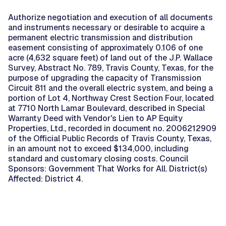
Authorize negotiation and execution of all documents
and instruments necessary or desirable to acquire a
permanent electric transmission and distribution
easement consisting of approximately 0.106 of one
acre (4,632 square feet) of land out of the J.P. Wallace
Survey, Abstract No. 789, Travis County, Texas, for the
purpose of upgrading the capacity of Transmission
Circuit 811 and the overall electric system, and being a
portion of Lot 4, Northway Crest Section Four, located
at 7710 North Lamar Boulevard, described in Special
Warranty Deed with Vendor's Lien to AP Equity
Properties, Ltd., recorded in document no. 2006212909
of the Official Public Records of Travis County, Texas,
in an amount not to exceed $134,000, including
standard and customary closing costs. Council
Sponsors: Government That Works for All. District(s)
Affected: District 4.