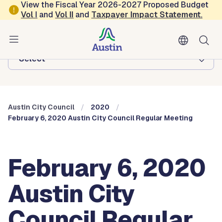
Skip to main content
View the Fiscal Year 2026-2027 Proposed Budget
Vol
I
and
Vol II
and
Taxpayer Impact Statement
.
Austin City Council
Browse this department:
-Select-
Austin City Council
2020
February 6, 2020 Austin City Council Regular Meeting
February 6, 2020
Austin City
Council Regular