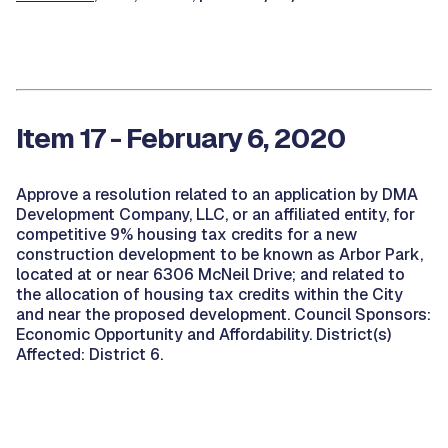
Item 17 - February 6, 2020
Approve a resolution related to an application by DMA
Development Company, LLC, or an affiliated entity, for
competitive 9% housing tax credits for a new
construction development to be known as Arbor Park,
located at or near 6306 McNeil Drive; and related to
the allocation of housing tax credits within the City
and near the proposed development. Council Sponsors:
Economic Opportunity and Affordability. District(s)
Affected: District 6.