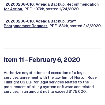
20200206-010, Agenda Backup: Recommendation
for Action
, PDF, 197kb, posted 1/24/2020
20200206-010, Agenda Backup: Staff
Postponement Request
, PDF, 83kb, posted 2/3/2020
Item 11 - February 6, 2020
Authorize negotiation and execution of a legal
services agreement with the law firm of Norton Rose
Fulbright US LLP for legal services related to the
procurement of billing system software and related
services in an amount not to exceed $175,000.