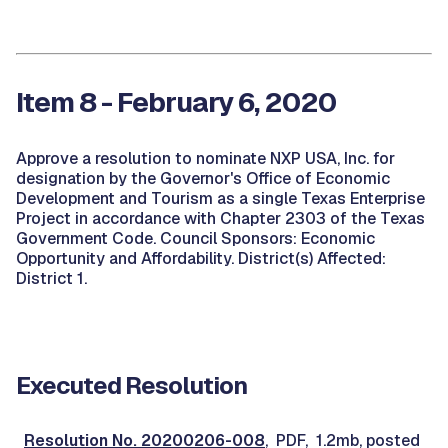
Item 8 - February 6, 2020
Approve a resolution to nominate NXP USA, Inc. for
designation by the Governor's Office of Economic
Development and Tourism as a single Texas Enterprise
Project in accordance with Chapter 2303 of the Texas
Government Code. Council Sponsors: Economic
Opportunity and Affordability. District(s) Affected:
District 1.
Executed Resolution
Resolution No. 20200206-008
, PDF, 1.2mb, posted