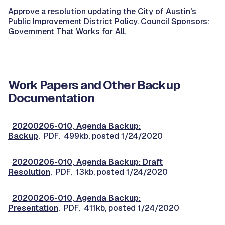
Approve a resolution updating the City of Austin's
Public Improvement District Policy. Council Sponsors:
Government That Works for All.
Work Papers and Other Backup
Documentation
20200206-010, Agenda Backup:
Backup
, PDF, 499kb, posted 1/24/2020
20200206-010, Agenda Backup: Draft
Resolution
, PDF, 13kb, posted 1/24/2020
20200206-010, Agenda Backup:
Presentation
, PDF, 411kb, posted 1/24/2020