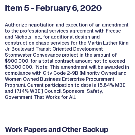
Item 5 - February 6, 2020
Authorize negotiation and execution of an amendment
to the professional services agreement with Freese
and Nichols, Inc., for additional design and
construction phase services for the Martin Luther King
Jr. Boulevard Transit Oriented Development
Stormwater Conveyance project in the amount of
$900,000, for a total contract amount not to exceed
$3,300,000. [Note: This amendment will be awarded in
compliance with City Code 2-9B (Minority Owned and
Women Owned Business Enterprise Procurement
Program). Current participation to date is 15.84% MBE
and 17.14% WBE.] Council Sponsors: Safety,
Government That Works for All.
Work Papers and Other Backup