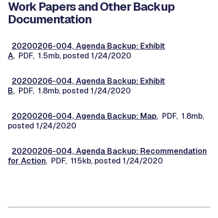
Work Papers and Other Backup
Documentation
20200206-004, Agenda Backup: Exhibit
A
, PDF, 1.5mb, posted 1/24/2020
20200206-004, Agenda Backup: Exhibit
B
, PDF, 1.8mb, posted 1/24/2020
20200206-004, Agenda Backup: Map
, PDF, 1.8mb,
posted 1/24/2020
20200206-004, Agenda Backup: Recommendation
for Action
, PDF, 115kb, posted 1/24/2020