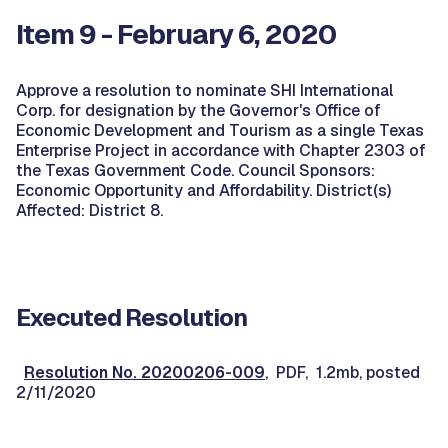
Item 9 - February 6, 2020
Approve a resolution to nominate SHI International
Corp. for designation by the Governor's Office of
Economic Development and Tourism as a single Texas
Enterprise Project in accordance with Chapter 2303 of
the Texas Government Code. Council Sponsors:
Economic Opportunity and Affordability. District(s)
Affected: District 8.
Executed Resolution
Resolution No. 20200206-009
, PDF, 1.2mb, posted
2/11/2020