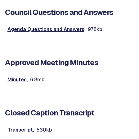
Council Questions and Answers
Agenda Questions and Answers
, 978kb
Approved Meeting Minutes
Minutes
, 6.8mb
Closed Caption Transcript
Transcript
, 530kb