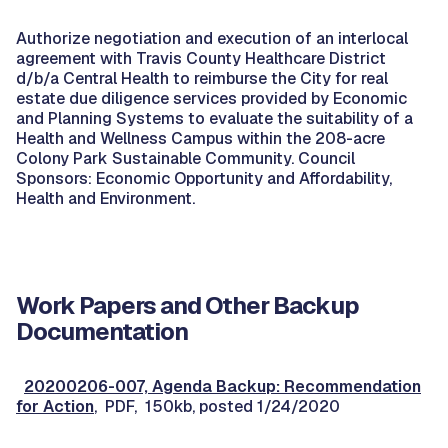
Authorize negotiation and execution of an interlocal
agreement with Travis County Healthcare District
d/b/a Central Health to reimburse the City for real
estate due diligence services provided by Economic
and Planning Systems to evaluate the suitability of a
Health and Wellness Campus within the 208-acre
Colony Park Sustainable Community. Council
Sponsors: Economic Opportunity and Affordability,
Health and Environment.
Work Papers and Other Backup
Documentation
20200206-007, Agenda Backup: Recommendation
for Action
, PDF, 150kb, posted 1/24/2020