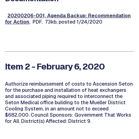
20200206-001, Agenda Backup: Recommendation
for Action
, PDF, 73kb, posted 1/24/2020
Item 2 - February 6, 2020
Authorize reimbursement of costs to Ascension Seton
for the purchase and installation of heat exchangers
and associated piping required to interconnect the
Seton Medical office building to the Mueller District
Cooling System, in an amount not to exceed
$682,000. Council Sponsors: Government That Works
for All. District(s) Affected: District 9.