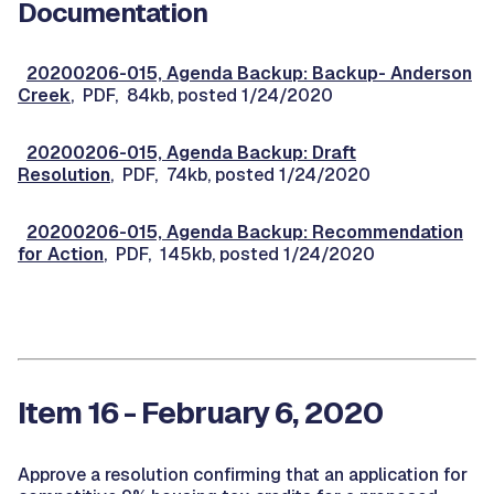
Documentation
20200206-015, Agenda Backup: Backup- Anderson
Creek
, PDF, 84kb, posted 1/24/2020
20200206-015, Agenda Backup: Draft
Resolution
, PDF, 74kb, posted 1/24/2020
20200206-015, Agenda Backup: Recommendation
for Action
, PDF, 145kb, posted 1/24/2020
Item 16 - February 6, 2020
Approve a resolution confirming that an application for