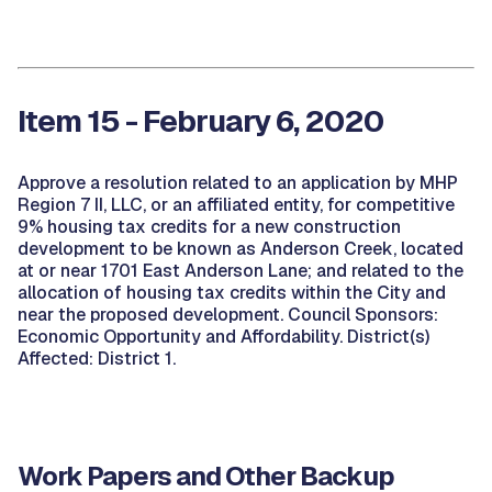
Item 15 - February 6, 2020
Approve a resolution related to an application by MHP
Region 7 II, LLC, or an affiliated entity, for competitive
9% housing tax credits for a new construction
development to be known as Anderson Creek, located
at or near 1701 East Anderson Lane; and related to the
allocation of housing tax credits within the City and
near the proposed development. Council Sponsors:
Economic Opportunity and Affordability. District(s)
Affected: District 1.
Work Papers and Other Backup