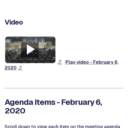
Video
Play video - February 6,
2020
Agenda Items - February 6,
2020
Scroll down to view each item on the meeting agenda