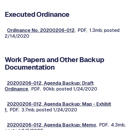
Executed Ordinance
Ordinance No. 20200206-012
, PDF, 1.3mb, posted
2/14/2020
Work Papers and Other Backup
Documentation
20200206-012, Agenda Backup: Draft
Ordinance
, PDF, 90kb, posted 1/24/2020
20200206-012, Agenda Backup: Map - Exhibit
1
, PDF, 3.7mb, posted 1/24/2020
20200206-012, Agenda Backup: Memo
, PDF, 4.3mb,