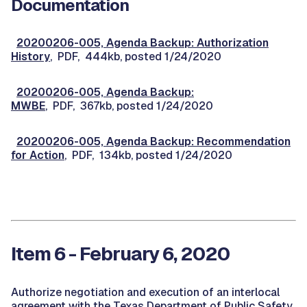
Documentation
20200206-005, Agenda Backup: Authorization
History
, PDF, 444kb, posted 1/24/2020
20200206-005, Agenda Backup:
MWBE
, PDF, 367kb, posted 1/24/2020
20200206-005, Agenda Backup: Recommendation
for Action
, PDF, 134kb, posted 1/24/2020
Item 6 - February 6, 2020
Authorize negotiation and execution of an interlocal
agreement with the Texas Department of Public Safety