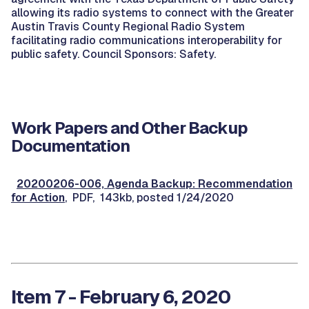
allowing its radio systems to connect with the Greater
Austin Travis County Regional Radio System
facilitating radio communications interoperability for
public safety. Council Sponsors: Safety.
Work Papers and Other Backup
Documentation
20200206-006, Agenda Backup: Recommendation
for Action
, PDF, 143kb, posted 1/24/2020
Item 7 - February 6, 2020