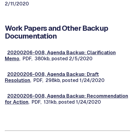
2/11/2020
Work Papers and Other Backup
Documentation
20200206-008, Agenda Backup: Clarification
Memo
, PDF, 380kb, posted 2/5/2020
20200206-008, Agenda Backup: Draft
Resolution
, PDF, 298kb, posted 1/24/2020
20200206-008, Agenda Backup: Recommendation
for Action
, PDF, 131kb, posted 1/24/2020