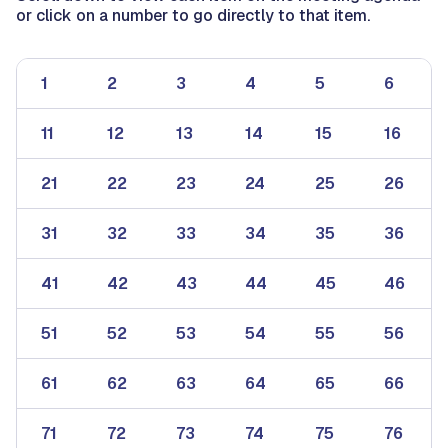
or click on a number to go directly to that item.
1
2
3
4
5
6
11
12
13
14
15
16
21
22
23
24
25
26
31
32
33
34
35
36
41
42
43
44
45
46
51
52
53
54
55
56
61
62
63
64
65
66
71
72
73
74
75
76