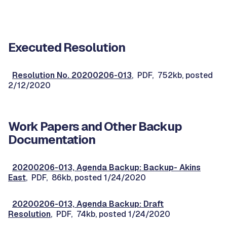
Executed Resolution
Resolution No. 20200206-013
, PDF, 752kb, posted
2/12/2020
Work Papers and Other Backup
Documentation
20200206-013, Agenda Backup: Backup- Akins
East
, PDF, 86kb, posted 1/24/2020
20200206-013, Agenda Backup: Draft
Resolution
, PDF, 74kb, posted 1/24/2020