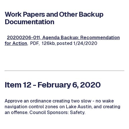
Work Papers and Other Backup
Documentation
20200206-011, Agenda Backup: Recommendation
for Action
, PDF, 126kb, posted 1/24/2020
Item 12 - February 6, 2020
Approve an ordinance creating two slow - no wake
navigation control zones on Lake Austin, and creating
an offense. Council Sponsors: Safety.