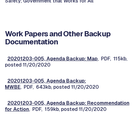
Safety; Government that Works for All
Work Papers and Other Backup
Documentation
20201203-005, Agenda Backup: Map
, PDF, 115kb,
posted 11/20/2020
20201203-005, Agenda Backup:
MWBE
, PDF, 643kb, posted 11/20/2020
20201203-005, Agenda Backup: Recommendation
for Action
, PDF, 159kb, posted 11/20/2020