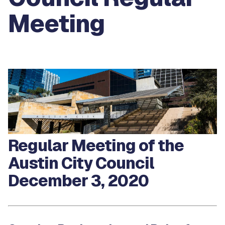
Meeting
Regular Meeting of the
Austin City Council
December 3, 2020