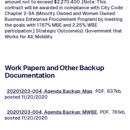
amount not to exceed $2,270,400. [Note: This
contract will be awarded in compliance with City Code
Chapter 2-9A (Minority Owned and Women Owned
Business Enterprise Procurement Program) by meeting
the goals with 17.67% MBE and 2.25% WBE
participation.] Strategic Outcome(s): Government that
Works for All; Mobility
Work Papers and Other Backup
Documentation
20201203-004, Agenda Backup: Map
, PDF, 637kb,
posted 11/20/2020
20201203-004, Agenda Backup: MWBE
, PDF, 761kb,
posted 11/20/2020