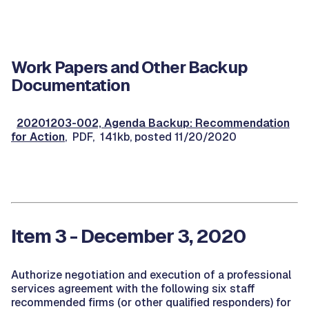
Work Papers and Other Backup
Documentation
20201203-002, Agenda Backup: Recommendation
for Action
, PDF, 141kb, posted 11/20/2020
Item 3 - December 3, 2020
Authorize negotiation and execution of a professional
services agreement with the following six staff
recommended firms (or other qualified responders) for