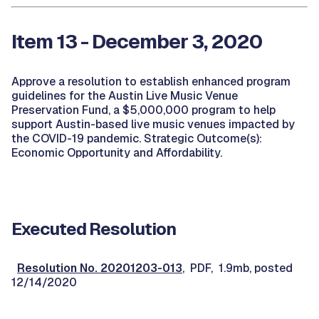
Item 13 - December 3, 2020
Approve a resolution to establish enhanced program
guidelines for the Austin Live Music Venue
Preservation Fund, a $5,000,000 program to help
support Austin-based live music venues impacted by
the COVID-19 pandemic. Strategic Outcome(s):
Economic Opportunity and Affordability.
Executed Resolution
Resolution No. 20201203-013
, PDF, 1.9mb, posted
12/14/2020