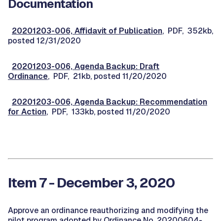
Documentation
20201203-006, Affidavit of Publication
, PDF, 352kb,
posted 12/31/2020
20201203-006, Agenda Backup: Draft
Ordinance
, PDF, 21kb, posted 11/20/2020
20201203-006, Agenda Backup: Recommendation
for Action
, PDF, 133kb, posted 11/20/2020
Item 7 - December 3, 2020
Approve an ordinance reauthorizing and modifying the
pilot program adopted by Ordinance No. 20200604-