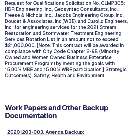
Request for Qualifications Solicitation No. CLMP305:
HDR Engineering, Inc., Geosyntec Consultants, Inc.,
Freese & Nichols, Inc., Jacobs Engineering Group, Inc.,
Doucet & Associates, Inc.(WBE), and Carollo Engineers,
Inc., for engineering services for the 2021 Stream
Restoration and Stormwater Treatment Engineering
Services Rotation List in an amount not to exceed
$21,000,000. [Note: This contract will be awarded in
compliance with City Code Chapter 2-9B (Minority
Owned and Women Owned Business Enterprise
Procurement Program) by meeting the goals with
15.80% MBE and 15.80% WBE participation.] Strategic
Outcome(s): Safety; Health and Environment
Work Papers and Other Backup
Documentation
20201203-003, Agenda Backup: