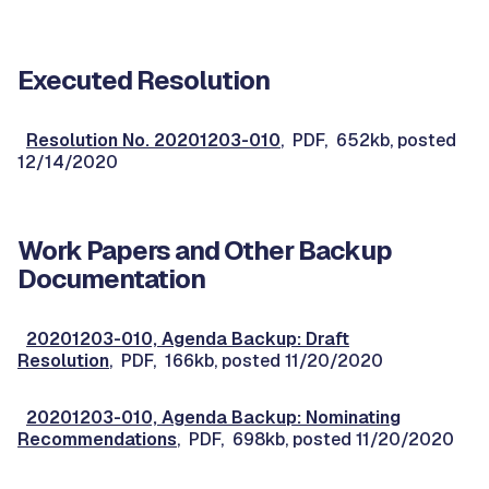
Executed Resolution
Resolution No. 20201203-010
, PDF, 652kb, posted
12/14/2020
Work Papers and Other Backup
Documentation
20201203-010, Agenda Backup: Draft
Resolution
, PDF, 166kb, posted 11/20/2020
20201203-010, Agenda Backup: Nominating
Recommendations
, PDF, 698kb, posted 11/20/2020