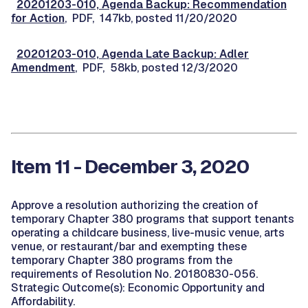
20201203-010, Agenda Backup: Recommendation
for Action
, PDF, 147kb, posted 11/20/2020
20201203-010, Agenda Late Backup: Adler
Amendment
, PDF, 58kb, posted 12/3/2020
Item 11 - December 3, 2020
Approve a resolution authorizing the creation of
temporary Chapter 380 programs that support tenants
operating a childcare business, live-music venue, arts
venue, or restaurant/bar and exempting these
temporary Chapter 380 programs from the
requirements of Resolution No. 20180830-056.
Strategic Outcome(s): Economic Opportunity and
Affordability.