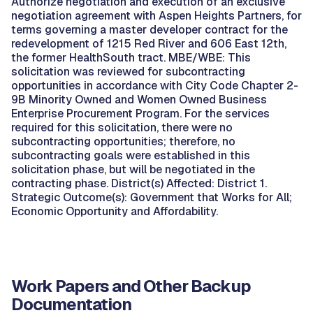
Authorize negotiation and execution of an exclusive
negotiation agreement with Aspen Heights Partners, for
terms governing a master developer contract for the
redevelopment of 1215 Red River and 606 East 12th,
the former HealthSouth tract. MBE/WBE: This
solicitation was reviewed for subcontracting
opportunities in accordance with City Code Chapter 2-
9B Minority Owned and Women Owned Business
Enterprise Procurement Program. For the services
required for this solicitation, there were no
subcontracting opportunities; therefore, no
subcontracting goals were established in this
solicitation phase, but will be negotiated in the
contracting phase. District(s) Affected: District 1.
Strategic Outcome(s): Government that Works for All;
Economic Opportunity and Affordability.
Work Papers and Other Backup
Documentation