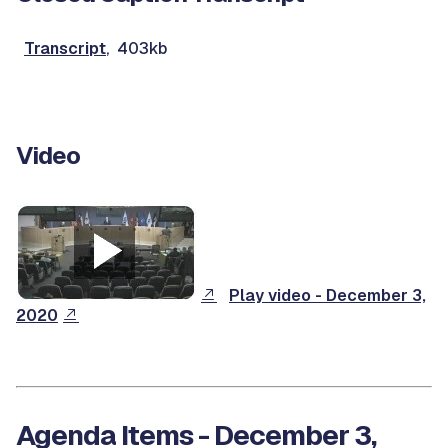
Transcript
, 403kb
Video
Play video - December 3,
2020
Agenda Items - December 3,