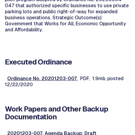
047 that authorized specific businesses to use private
parking lots and public right-of-way for expanded
business operations. Strategic Outcome(s):
Government that Works for All, Economic Opportunity
and Affordability.
Executed Ordinance
Ordinance No. 20201203-007
, PDF, 1.9mb, posted
12/22/2020
Work Papers and Other Backup
Documentation
20201203-007, Agenda Backup: Draft