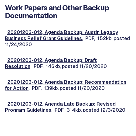
Work Papers and Other Backup
Documentation
20201203-012, Agenda Backup: Austin Legacy
Business Relief Grant Guidelines
, PDF, 152kb, posted
11/24/2020
20201203-012, Agenda Backup: Draft
Resolution
, PDF, 146kb, posted 11/20/2020
20201203-012, Agenda Backup: Recommendation
for Action
, PDF, 139kb, posted 11/20/2020
20201203-012, Agenda Late Backup: Revised
Program Guidelines
, PDF, 314kb, posted 12/3/2020