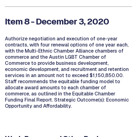
Item 8 - December 3, 2020
Authorize negotiation and execution of one-year
contracts, with four renewal options of one year each,
with the Multi-Ethnic Chamber Alliance chambers of
commerce and the Austin LGBT Chamber of
Commerce to provide business development,
economic development, and recruitment and retention
services in an amount not to exceed $1,150,850.00.
Staff recommends the equitable funding model to
allocate award amounts to each chamber of
commerce, as outlined in the Equitable Chamber
Funding Final Report. Strategic Outcome(s): Economic
Opportunity and Affordability.