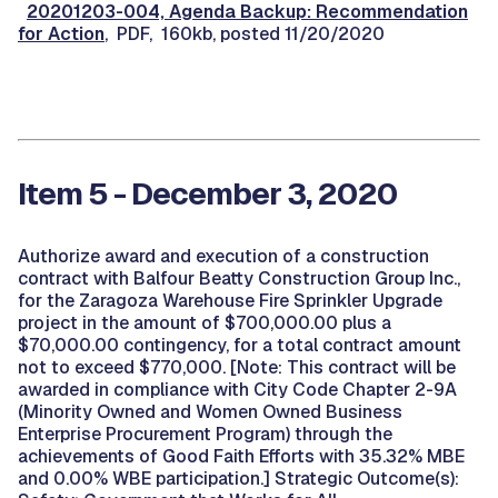
20201203-004, Agenda Backup: Recommendation
for Action
, PDF, 160kb, posted 11/20/2020
Item 5 - December 3, 2020
Authorize award and execution of a construction
contract with Balfour Beatty Construction Group Inc.,
for the Zaragoza Warehouse Fire Sprinkler Upgrade
project in the amount of $700,000.00 plus a
$70,000.00 contingency, for a total contract amount
not to exceed $770,000. [Note: This contract will be
awarded in compliance with City Code Chapter 2-9A
(Minority Owned and Women Owned Business
Enterprise Procurement Program) through the
achievements of Good Faith Efforts with 35.32% MBE
and 0.00% WBE participation.] Strategic Outcome(s):