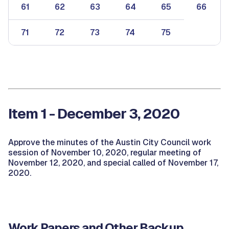
61
62
63
64
65
66
71
72
73
74
75
Item 1 - December 3, 2020
Approve the minutes of the Austin City Council work
session of November 10, 2020, regular meeting of
November 12, 2020, and special called of November 17,
2020.
Work Papers and Other Backup