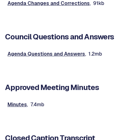
Agenda Changes and Corrections
, 91kb
Council Questions and Answers
Agenda Questions and Answers
, 1.2mb
Approved Meeting Minutes
Minutes
, 7.4mb
Closed Caption Transcript