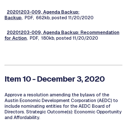
20201203-009, Agenda Backup:
Backup
, PDF, 662kb, posted 11/20/2020
20201203-009, Agenda Backup: Recommendation
for Action
, PDF, 180kb, posted 11/20/2020
Item 10 - December 3, 2020
Approve a resolution amending the bylaws of the
Austin Economic Development Corporation (AEDC) to
include nominating entities for the AEDC Board of
Directors. Strategic Outcome(s): Economic Opportunity
and Affordability.