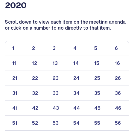
2020
Scroll down to view each item on the meeting agenda
or click on a number to go directly to that item.
1
2
3
4
5
6
11
12
13
14
15
16
21
22
23
24
25
26
31
32
33
34
35
36
41
42
43
44
45
46
51
52
53
54
55
56