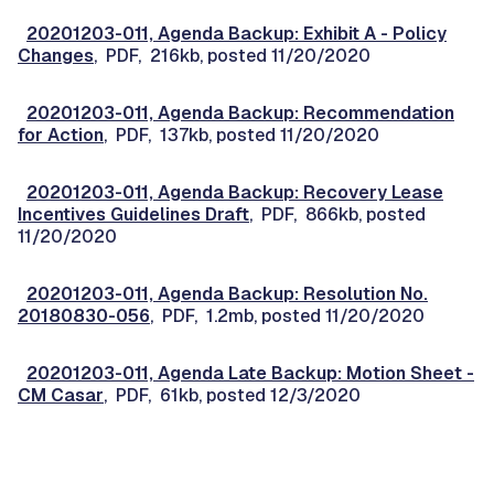
20201203-011, Agenda Backup: Exhibit A - Policy
Changes
, PDF, 216kb, posted 11/20/2020
20201203-011, Agenda Backup: Recommendation
for Action
, PDF, 137kb, posted 11/20/2020
20201203-011, Agenda Backup: Recovery Lease
Incentives Guidelines Draft
, PDF, 866kb, posted
11/20/2020
20201203-011, Agenda Backup: Resolution No.
20180830-056
, PDF, 1.2mb, posted 11/20/2020
20201203-011, Agenda Late Backup: Motion Sheet -
CM Casar
, PDF, 61kb, posted 12/3/2020