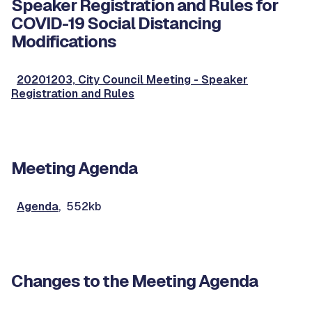
Speaker Registration and Rules for
COVID-19 Social Distancing
Modifications
20201203, City Council Meeting - Speaker
Registration and Rules
Meeting Agenda
Agenda
, 552kb
Changes to the Meeting Agenda