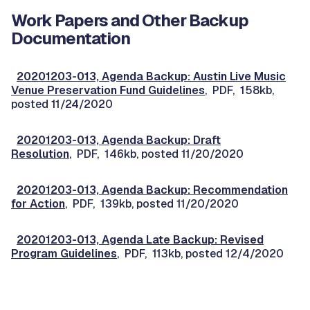
Work Papers and Other Backup
Documentation
20201203-013, Agenda Backup: Austin Live Music
Venue Preservation Fund Guidelines
, PDF, 158kb,
posted 11/24/2020
20201203-013, Agenda Backup: Draft
Resolution
, PDF, 146kb, posted 11/20/2020
20201203-013, Agenda Backup: Recommendation
for Action
, PDF, 139kb, posted 11/20/2020
20201203-013, Agenda Late Backup: Revised
Program Guidelines
, PDF, 113kb, posted 12/4/2020