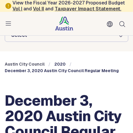
Skip to main content
View the Fiscal Year 2026-2027 Proposed Budget
Vol
I
and
Vol II
and
Taxpayer Impact Statement
.
Austin City Council
Browse this department:
-Select-
Austin City Council
2020
December 3, 2020 Austin City Council Regular Meeting
December 3,
2020 Austin City
Council Regular