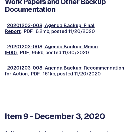
Work Papers and Other Backup
Documentation
20201203-008, Agenda Backup: Final
Report
, PDF, 8.2mb, posted 11/20/2020
20201203-008, Agenda Backup: Memo
(EDD)
, PDF, 95kb, posted 11/30/2020
20201203-008, Agenda Backup: Recommendation
for Action
, PDF, 161kb, posted 11/20/2020
Item 9 - December 3, 2020