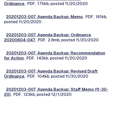
Ordinance
, PDF, 175kb, posted 11/20/2020
20201203-007, Agenda Backup: Memo
, PDF, 161kb,
posted 11/20/2020
20201203-007, Agenda Backup: Ordinance
20200604-047
, PDF, 2.8mb, posted 11/20/2020
20201203-007, Agenda Backup: Recommendation
for Action
, PDF, 143kb, posted 11/20/2020
20201203-007, Agenda Backup: Revised Draft
Ordinance
, PDF, 104kb, posted 11/30/2020
20201203-007, Agenda Backup: Staff Memo (11-30-
20)
, PDF, 123kb, posted 12/1/2020