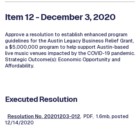
Item 12 - December 3, 2020
Approve a resolution to establish enhanced program
guidelines for the Austin Legacy Business Relief Grant,
a $5,000,000 program to help support Austin-based
live music venues impacted by the COVID-19 pandemic.
Strategic Outcome(s): Economic Opportunity and
Affordability.
Executed Resolution
Resolution No. 20201203-012
, PDF, 1.6mb, posted
12/14/2020