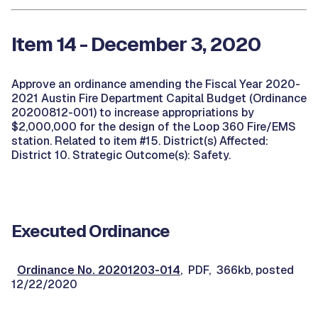
Item 14 - December 3, 2020
Approve an ordinance amending the Fiscal Year 2020-
2021 Austin Fire Department Capital Budget (Ordinance
20200812-001) to increase appropriations by
$2,000,000 for the design of the Loop 360 Fire/EMS
station. Related to item #15. District(s) Affected:
District 10. Strategic Outcome(s): Safety.
Executed Ordinance
Ordinance No. 20201203-014
, PDF, 366kb, posted
12/22/2020