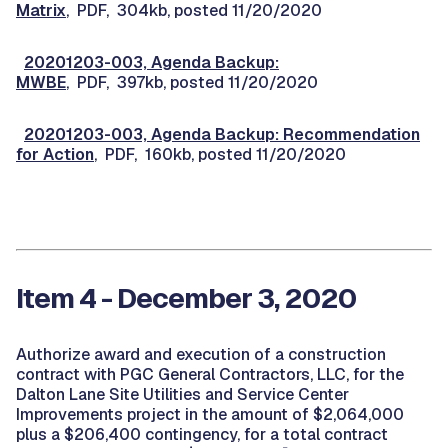
Matrix
, PDF, 304kb, posted 11/20/2020
20201203-003, Agenda Backup:
MWBE
, PDF, 397kb, posted 11/20/2020
20201203-003, Agenda Backup: Recommendation
for Action
, PDF, 160kb, posted 11/20/2020
Item 4 - December 3, 2020
Authorize award and execution of a construction
contract with PGC General Contractors, LLC, for the
Dalton Lane Site Utilities and Service Center
Improvements project in the amount of $2,064,000
plus a $206,400 contingency, for a total contract