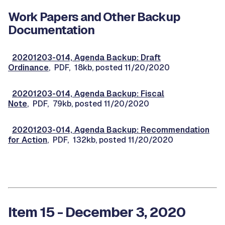
Work Papers and Other Backup
Documentation
20201203-014, Agenda Backup: Draft
Ordinance
, PDF, 18kb, posted 11/20/2020
20201203-014, Agenda Backup: Fiscal
Note
, PDF, 79kb, posted 11/20/2020
20201203-014, Agenda Backup: Recommendation
for Action
, PDF, 132kb, posted 11/20/2020
Item 15 - December 3, 2020