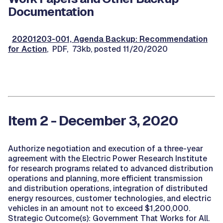
Documentation
20201203-001, Agenda Backup: Recommendation
for Action
, PDF, 73kb, posted 11/20/2020
Item 2 - December 3, 2020
Authorize negotiation and execution of a three-year
agreement with the Electric Power Research Institute
for research programs related to advanced distribution
operations and planning, more efficient transmission
and distribution operations, integration of distributed
energy resources, customer technologies, and electric
vehicles in an amount not to exceed $1,200,000.
Strategic Outcome(s): Government That Works for All.