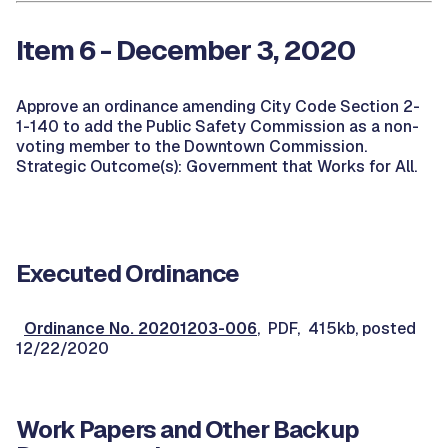
Item 6 - December 3, 2020
Approve an ordinance amending City Code Section 2-
1-140 to add the Public Safety Commission as a non-
voting member to the Downtown Commission.
Strategic Outcome(s): Government that Works for All.
Executed Ordinance
Ordinance No. 20201203-006
, PDF, 415kb, posted
12/22/2020
Work Papers and Other Backup