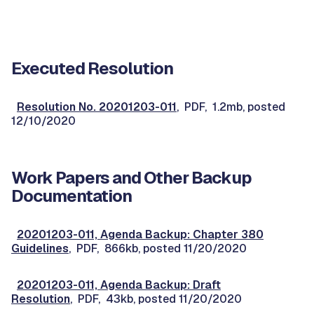
Executed Resolution
Resolution No. 20201203-011
, PDF, 1.2mb, posted
12/10/2020
Work Papers and Other Backup
Documentation
20201203-011, Agenda Backup: Chapter 380
Guidelines
, PDF, 866kb, posted 11/20/2020
20201203-011, Agenda Backup: Draft
Resolution
, PDF, 43kb, posted 11/20/2020