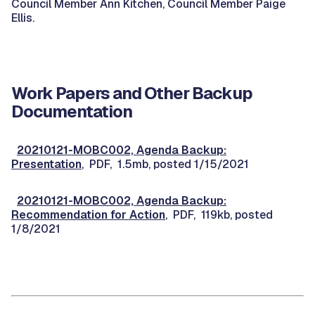
Council Member Ann Kitchen, Council Member Paige
Ellis.
Work Papers and Other Backup
Documentation
20210121-MOBC002, Agenda Backup:
Presentation
, PDF, 1.5mb, posted 1/15/2021
20210121-MOBC002, Agenda Backup:
Recommendation for Action
, PDF, 119kb, posted
1/8/2021