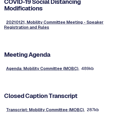
COVID-19 Social Distancing
Modifications
20210121, Mobility Committee Meeting - Speaker
Registration and Rules
Meeting Agenda
Agenda: Mobility Committee (MOBC)
, 489kb
Closed Caption Transcript
Transcript: Mobility Committee (MOBC)
, 287kb