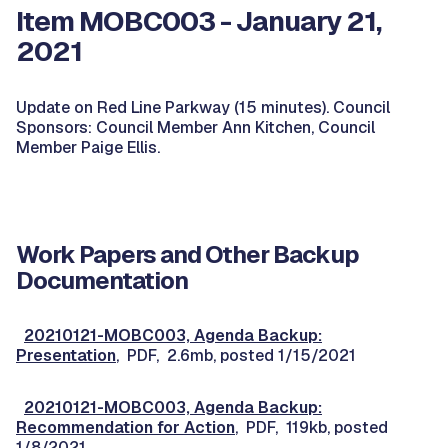
Item MOBC003 - January 21,
2021
Update on Red Line Parkway (15 minutes). Council
Sponsors: Council Member Ann Kitchen, Council
Member Paige Ellis.
Work Papers and Other Backup
Documentation
20210121-MOBC003, Agenda Backup:
Presentation
, PDF, 2.6mb, posted 1/15/2021
20210121-MOBC003, Agenda Backup:
Recommendation for Action
, PDF, 119kb, posted
1/8/2021