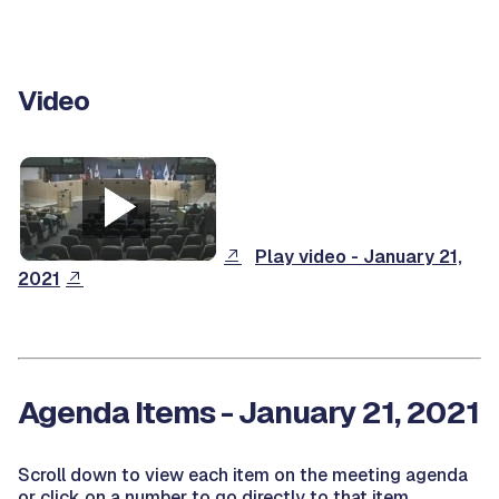
Video
Play video - January 21,
2021
Agenda Items - January 21, 2021
Scroll down to view each item on the meeting agenda
or click on a number to go directly to that item.