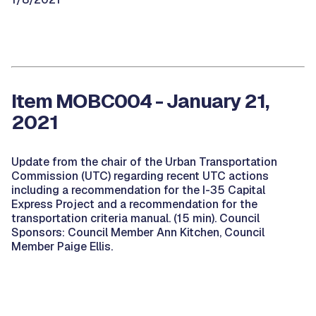
Item MOBC004 - January 21,
2021
Update from the chair of the Urban Transportation
Commission (UTC) regarding recent UTC actions
including a recommendation for the I-35 Capital
Express Project and a recommendation for the
transportation criteria manual. (15 min). Council
Sponsors: Council Member Ann Kitchen, Council
Member Paige Ellis.