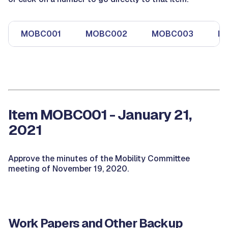
MOBC001
MOBC002
MOBC003
M
Item MOBC001 - January 21,
2021
Approve the minutes of the Mobility Committee
meeting of November 19, 2020.
Work Papers and Other Backup