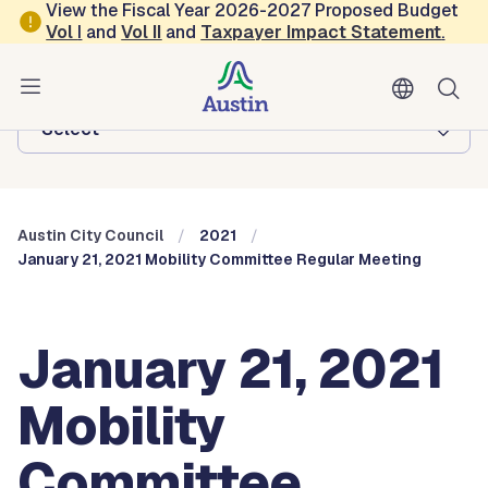
Skip to main content
View the Fiscal Year 2026-2027 Proposed Budget
Vol
I
and
Vol II
and
Taxpayer Impact Statement
.
Austin City Council
Browse this department:
-Select-
Austin City Council
2021
January 21, 2021 Mobility Committee Regular Meeting
January 21, 2021
Mobility
Committee