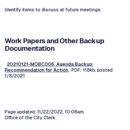
Identify items to discuss at future meetings.
Work Papers and Other Backup
Documentation
20210121-MOBC006, Agenda Backup:
Recommendation for Action
, PDF, 118kb, posted
1/8/2021
Page updated: 11/22/2022, 10:08am
Office of the City Clerk