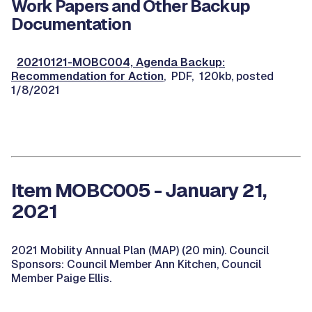
Work Papers and Other Backup
Documentation
20210121-MOBC004, Agenda Backup:
Recommendation for Action
, PDF, 120kb, posted
1/8/2021
Item MOBC005 - January 21,
2021
2021 Mobility Annual Plan (MAP) (20 min). Council
Sponsors: Council Member Ann Kitchen, Council
Member Paige Ellis.