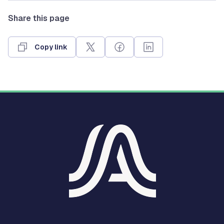
Share this page
Copy link