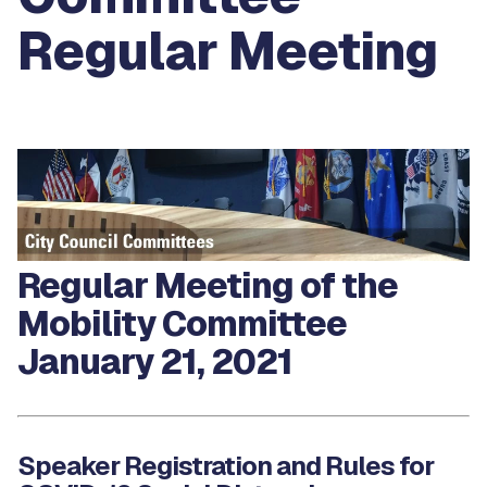
Regular Meeting
Regular Meeting of the
Mobility Committee
January 21, 2021
Speaker Registration and Rules for