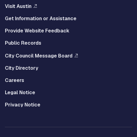
Visit Austin
Get Information or Assistance
Provide Website Feedback
Public Records
City Council Message Board
City Directory
Careers
Legal Notice
Privacy Notice