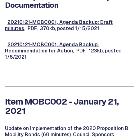
Documentation
20210121-MOBC001, Agenda Backup: Draft
minutes
, PDF, 370kb, posted 1/15/2021
20210121-MOBC001, Agenda Backup:
Recommendation for Action
, PDF, 123kb, posted
1/8/2021
Item MOBC002 - January 21,
2021
Update on Implementation of the 2020 Proposition B
Mobility Bonds (60 minutes). Council Sponsors: