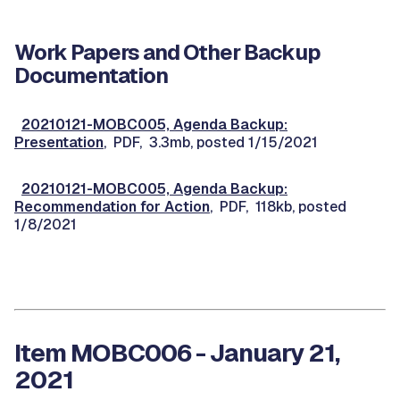
Work Papers and Other Backup
Documentation
20210121-MOBC005, Agenda Backup:
Presentation
, PDF, 3.3mb, posted 1/15/2021
20210121-MOBC005, Agenda Backup:
Recommendation for Action
, PDF, 118kb, posted
1/8/2021
Item MOBC006 - January 21,
2021