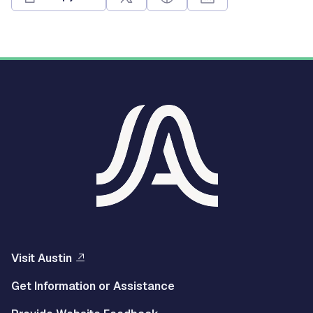
Visit Austin
Get Information or Assistance