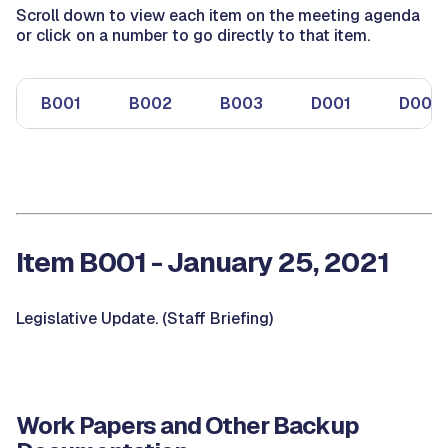
Scroll down to view each item on the meeting agenda
or click on a number to go directly to that item.
B001
B002
B003
D001
D002
Item B001 - January 25, 2021
Legislative Update. (Staff Briefing)
Work Papers and Other Backup