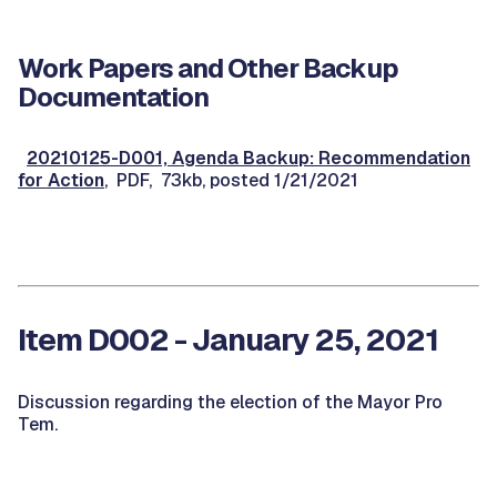
Work Papers and Other Backup
Documentation
20210125-D001, Agenda Backup: Recommendation
for Action
, PDF, 73kb, posted 1/21/2021
Item D002 - January 25, 2021
Discussion regarding the election of the Mayor Pro
Tem.