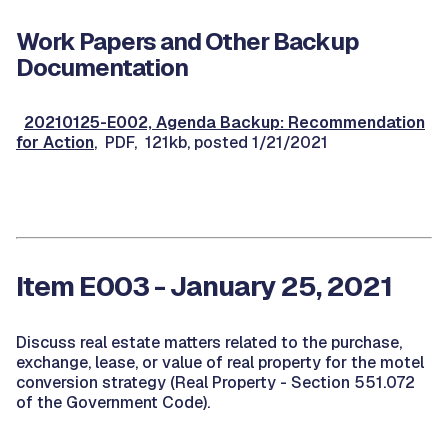
Work Papers and Other Backup
Documentation
20210125-E002, Agenda Backup: Recommendation
for Action
, PDF, 121kb, posted 1/21/2021
Item E003 - January 25, 2021
Discuss real estate matters related to the purchase,
exchange, lease, or value of real property for the motel
conversion strategy (Real Property - Section 551.072
of the Government Code).