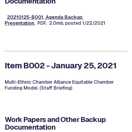
Documentation
20210125-B001, Agenda Backup:
Presentation
, PDF, 2.0mb, posted 1/22/2021
Item B002 - January 25, 2021
Multi-Ethnic Chamber Alliance Equitable Chamber
Funding Model. (Staff Briefing)
Work Papers and Other Backup
Documentation