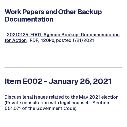
Work Papers and Other Backup
Documentation
20210125-E001, Agenda Backup: Recommendation
for Action
, PDF, 120kb, posted 1/21/2021
Item E002 - January 25, 2021
Discuss legal issues related to the May 2021 election
(Private consultation with legal counsel - Section
551.071 of the Government Code).