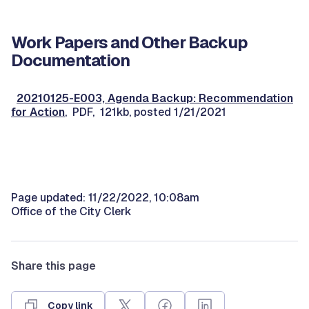
Work Papers and Other Backup
Documentation
20210125-E003, Agenda Backup: Recommendation
for Action
, PDF, 121kb, posted 1/21/2021
Page updated: 11/22/2022, 10:08am
Office of the City Clerk
Share this page
Copy link