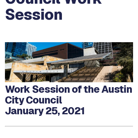
Session
Work Session of the Austin
City Council
January 25, 2021