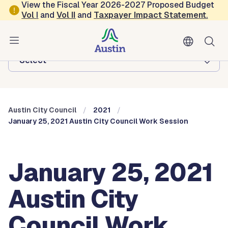
Skip to main content
View the Fiscal Year 2026-2027 Proposed Budget
Vol
I
and
Vol II
and
Taxpayer Impact Statement
.
Austin City Council
Browse this department:
-Select-
Austin City Council
2021
January 25, 2021 Austin City Council Work Session
January 25, 2021
Austin City
Council Work