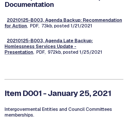
Documentation
20210125-B003, Agenda Backup: Recommendation
for Action
, PDF, 73kb, posted 1/21/2021
20210125-B003, Agenda Late Backup:
Homlessness Services Update -
Presentation
, PDF, 972kb, posted 1/25/2021
Item D001 - January 25, 2021
Intergovermental Entities and Council Committees
memberships.