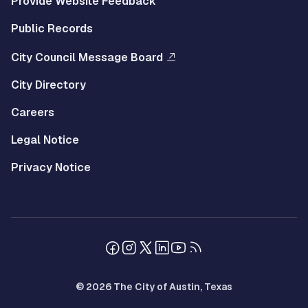
Provide Website Feedback
Public Records
City Council Message Board
City Directory
Careers
Legal Notice
Privacy Notice
© 2026 The City of Austin, Texas