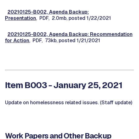
20210125-B002, Agenda Backup:
Presentation
, PDF, 2.0mb, posted 1/22/2021
20210125-B002, Agenda Backup: Recommendation
for Action
, PDF, 73kb, posted 1/21/2021
Item B003 - January 25, 2021
Update on homelessness related issues. (Staff update)
Work Papers and Other Backup