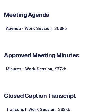
Meeting Agenda
Agenda - Work Session
, 358kb
Approved Meeting Minutes
Minutes - Work Session
, 977kb
Closed Caption Transcript
Transcript: Work Session
, 383kb