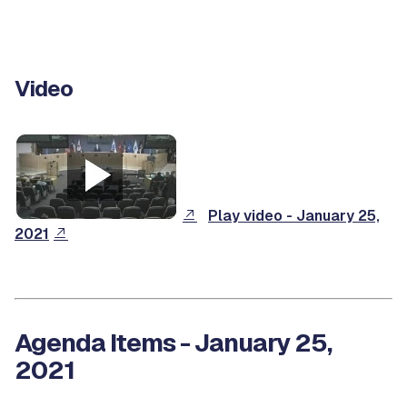
Video
Play video - January 25,
2021
Agenda Items - January 25,
2021