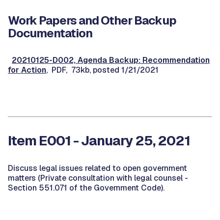
Work Papers and Other Backup
Documentation
20210125-D002, Agenda Backup: Recommendation
for Action
, PDF, 73kb, posted 1/21/2021
Item E001 - January 25, 2021
Discuss legal issues related to open government
matters (Private consultation with legal counsel -
Section 551.071 of the Government Code).