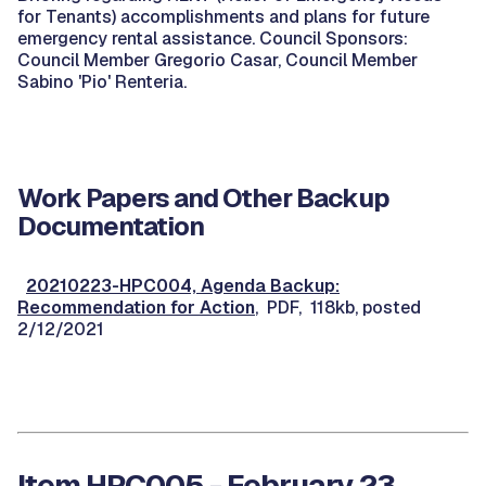
for Tenants) accomplishments and plans for future
emergency rental assistance. Council Sponsors:
Council Member Gregorio Casar, Council Member
Sabino 'Pio' Renteria.
Work Papers and Other Backup
Documentation
20210223-HPC004, Agenda Backup:
Recommendation for Action
, PDF, 118kb, posted
2/12/2021
Item HPC005 - February 23,