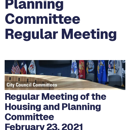
Planning
Committee
Regular Meeting
Regular Meeting of the
Housing and Planning
Committee
February 23, 2021