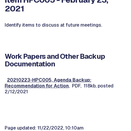
2021
Identify items to discuss at future meetings.
Work Papers and Other Backup
Documentation
20210223-HPC005, Agenda Backup:
Recommendation for Action
, PDF, 118kb, posted
2/12/2021
Page updated: 11/22/2022, 10:10am