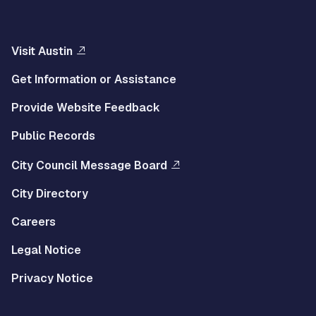
Visit Austin
Get Information or Assistance
Provide Website Feedback
Public Records
City Council Message Board
City Directory
Careers
Legal Notice
Privacy Notice