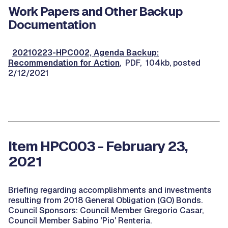
Work Papers and Other Backup
Documentation
20210223-HPC002, Agenda Backup:
Recommendation for Action
, PDF, 104kb, posted
2/12/2021
Item HPC003 - February 23,
2021
Briefing regarding accomplishments and investments
resulting from 2018 General Obligation (GO) Bonds.
Council Sponsors: Council Member Gregorio Casar,
Council Member Sabino 'Pio' Renteria.