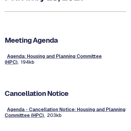
Meeting Agenda
Agenda: Housing and Planning Committee
(HPC)
, 194kb
Cancellation Notice
Agenda - Cancellation Notice: Housing and Planning
Committee (HPC)
, 203kb