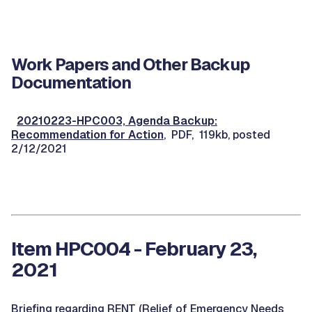
Work Papers and Other Backup
Documentation
20210223-HPC003, Agenda Backup:
Recommendation for Action
, PDF, 119kb, posted
2/12/2021
Item HPC004 - February 23,
2021
Briefing regarding RENT (Relief of Emergency Needs