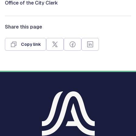
Office of the City Clerk
Share this page
Copy link