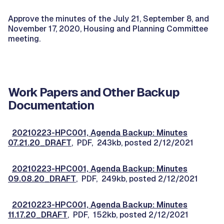
Approve the minutes of the July 21, September 8, and
November 17, 2020, Housing and Planning Committee
meeting.
Work Papers and Other Backup
Documentation
20210223-HPC001, Agenda Backup: Minutes
07.21.20_DRAFT
, PDF, 243kb, posted 2/12/2021
20210223-HPC001, Agenda Backup: Minutes
09.08.20_DRAFT
, PDF, 249kb, posted 2/12/2021
20210223-HPC001, Agenda Backup: Minutes
11.17.20_DRAFT
, PDF, 152kb, posted 2/12/2021