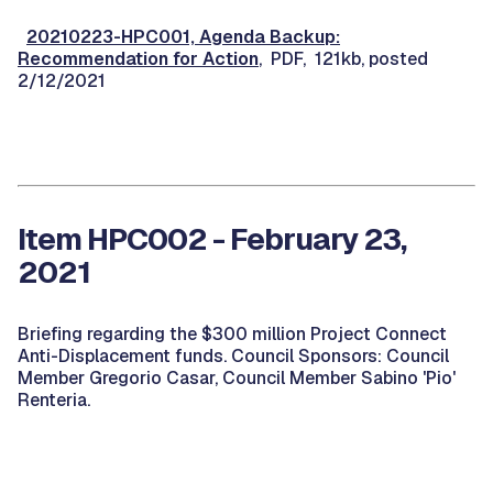
20210223-HPC001, Agenda Backup:
Recommendation for Action
, PDF, 121kb, posted
2/12/2021
Item HPC002 - February 23,
2021
Briefing regarding the $300 million Project Connect
Anti-Displacement funds. Council Sponsors: Council
Member Gregorio Casar, Council Member Sabino 'Pio'
Renteria.