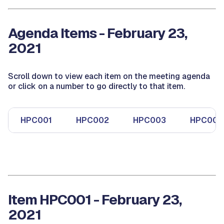
Agenda Items - February 23,
2021
Scroll down to view each item on the meeting agenda
or click on a number to go directly to that item.
HPC001
HPC002
HPC003
HPC004
Item HPC001 - February 23,
2021