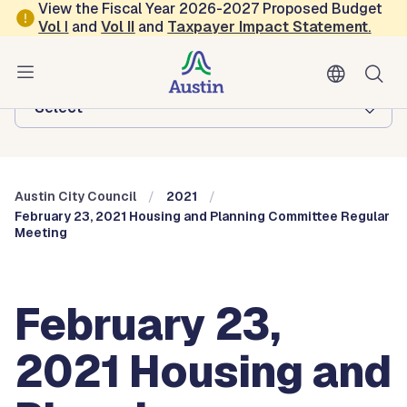
Skip to main content
View the Fiscal Year 2026-2027 Proposed Budget
Vol
I
and
Vol II
and
Taxpayer Impact Statement
.
Austin City Council
Browse this department:
-Select-
Austin City Council
2021
February 23, 2021 Housing and Planning Committee Regular
Meeting
February 23,
2021 Housing and