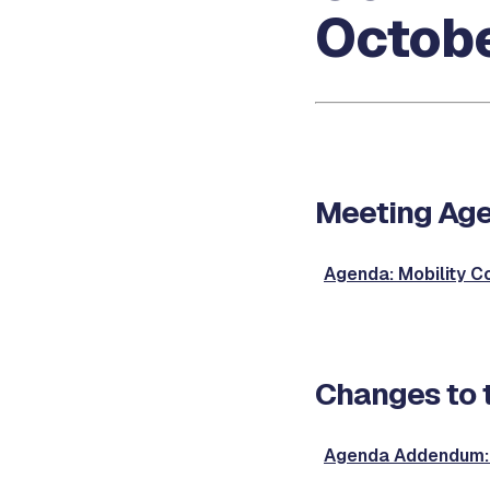
Octobe
Meeting Ag
Agenda: Mobility 
Changes to 
Agenda Addendum: 