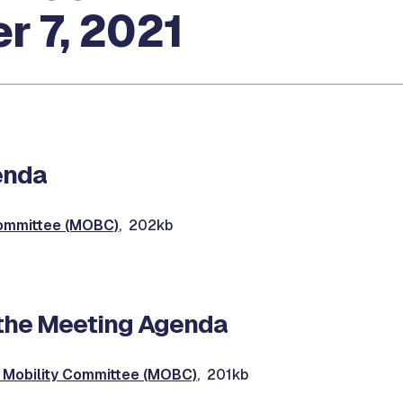
r 7, 2021
enda
Committee (MOBC)
, 202kb
the Meeting Agenda
Mobility Committee (MOBC)
, 201kb