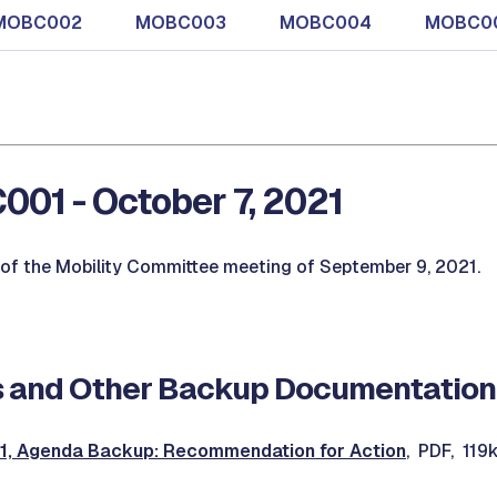
MOBC002
MOBC003
MOBC004
MOBC0
01 - October 7, 2021
of the Mobility Committee meeting of September 9, 2021.
 and Other Backup Documentation
 Agenda Backup: Recommendation for Action
, PDF, 119