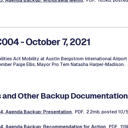
, Agenda Backup: Withdrawal Memo
, PDF, 185kb, poste
04 - October 7, 2021
lities Act Mobility at Austin Bergstrom International Airport
mber Paige Ellis, Mayor Pro Tem Natasha Harper-Madison.
 and Other Backup Documentation
, Agenda Backup: Presentation
, PDF, 2.2mb, posted 10/
, Agenda Backup: Recommendation for Action
, PDF, 119