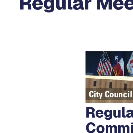
Regular Mee
Regula
Commi