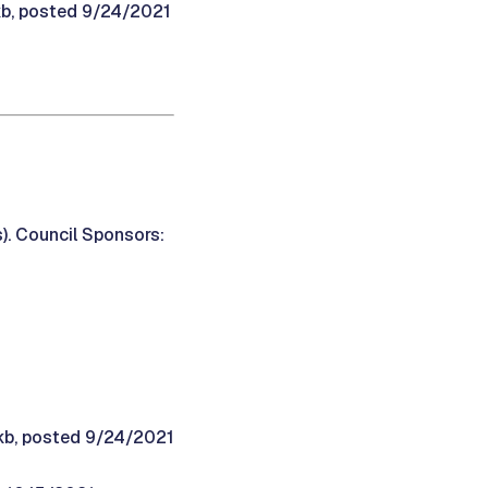
kb, posted 9/24/2021
). Council Sponsors:
9kb, posted 9/24/2021