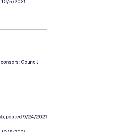
d 10/5/2021
Sponsors: Council
9kb, posted 9/24/2021