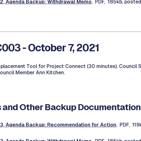
, Agenda Backup: Withdrawal Memo
, PDF, 185kb, poste
03 - October 7, 2021
isplacement Tool for Project Connect (30 minutes). Council 
Council Member Ann Kitchen.
 and Other Backup Documentation
, Agenda Backup: Recommendation for Action
, PDF, 11