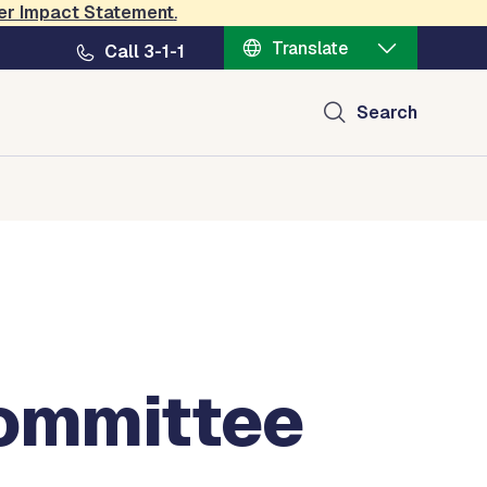
er Impact Statement
.
Translate
Call 3-1-1
Search
Committee