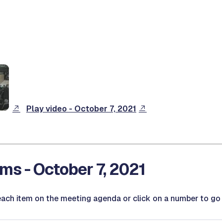
Play video - October 7, 2021
ms - October 7, 2021
ach item on the meeting agenda or click on a number to go d