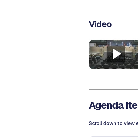
Video
Agenda Ite
Scroll down to view e