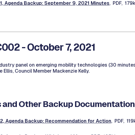
 Agenda Backup: September 9, 2021 Minutes
, PDF, 179
02 - October 7, 2021
ndustry panel on emerging mobility technologies (30 minutes
 Ellis, Council Member Mackenzie Kelly.
 and Other Backup Documentation
, Agenda Backup: Recommendation for Action
, PDF, 11