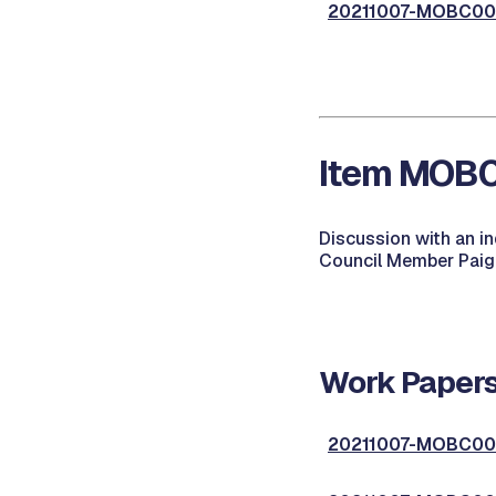
20211007-MOBC001,
Item MOBC0
Discussion with an i
Council Member Paige
Work Papers
20211007-MOBC002