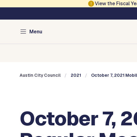
Skip to main content
View the Fiscal 
Austin City Council
Menu
Home
Meeting Information
Members
Committee
Austin City Council
2021
October 7, 2021 Mobi
October 7, 