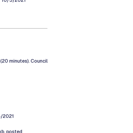
d 10/5/2021
 (20 minutes). Council
5/2021
kb, posted