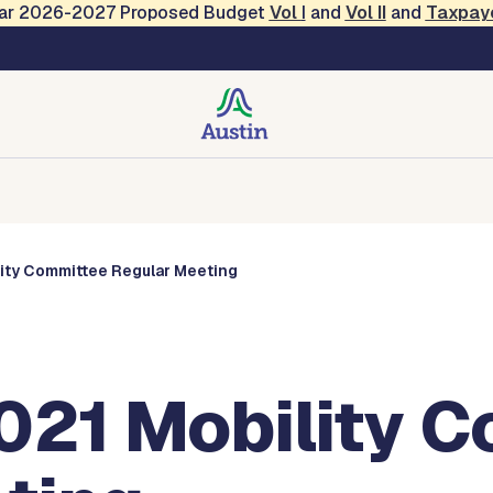
Year 2026-2027 Proposed Budget
Vol
I
and
Vol II
and
Taxpay
s
Corporations
Boards and Commissions
Entities
lity Committee Regular Meeting
2021 Mobility 