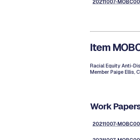
20211007-MOBC002
Item MOBC0
Racial Equity Anti-D
Member Paige Ellis, 
Work Papers
20211007-MOBC003