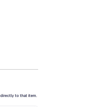
irectly to that item.