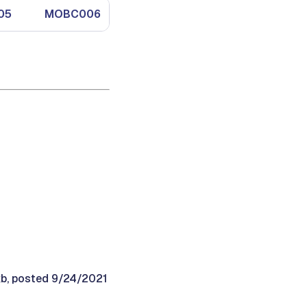
05
MOBC006
MOBC007
MOBC008
kb, posted 9/24/2021