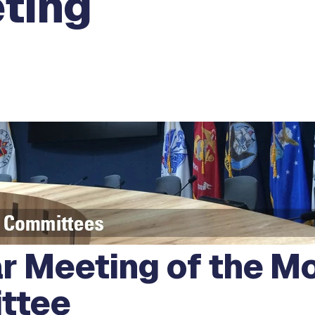
ting
r Meeting of the Mo
ttee