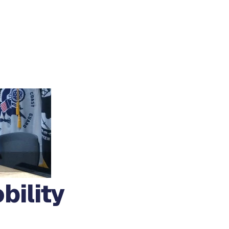
bility