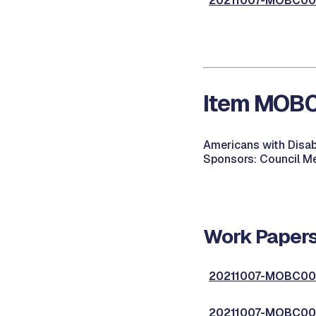
20211007-MOBC003
Item MOBC0
Americans with Disabi
Sponsors: Council Me
Work Papers
20211007-MOBC004
20211007-MOBC004