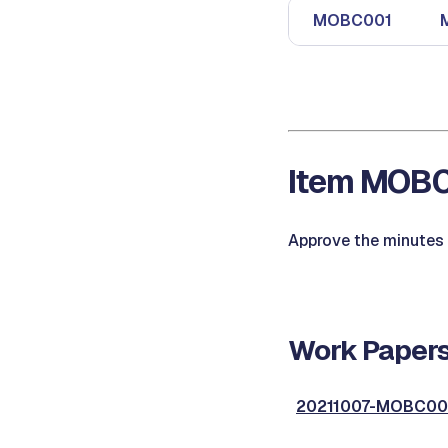
MOBC001
Item MOBC0
Approve the minutes 
Work Papers
20211007-MOBC001,