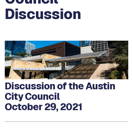
Discussion
Discussion of the Austin
City Council
October 29, 2021