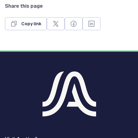
Share this page
Copy link