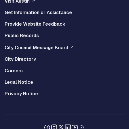
Visit Austin
Get Information or Assistance
Provide Website Feedback
Public Records
City Council Message Board
City Directory
Careers
Legal Notice
Privacy Notice