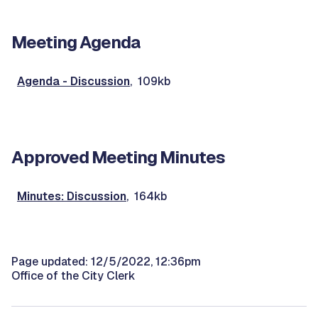
Meeting Agenda
Agenda - Discussion
, 109kb
Approved Meeting Minutes
Minutes: Discussion
, 164kb
Page updated: 12/5/2022, 12:36pm
Office of the City Clerk