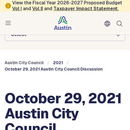
Skip to main content
View the Fiscal Year 2026-2027 Proposed Budget
Vol
I
and
Vol II
and
Taxpayer Impact Statement
.
Austin City Council
Browse this department:
-Select-
Austin City Council
2021
October 29, 2021 Austin City Council Discussion
October 29, 2021
Austin City
Council