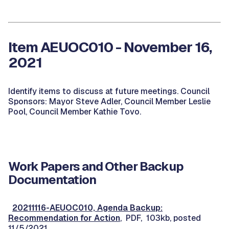
Item AEUOC010 - November 16,
2021
Identify items to discuss at future meetings. Council
Sponsors: Mayor Steve Adler, Council Member Leslie
Pool, Council Member Kathie Tovo.
Work Papers and Other Backup
Documentation
20211116-AEUOC010, Agenda Backup:
Recommendation for Action
, PDF, 103kb, posted
11/5/2021