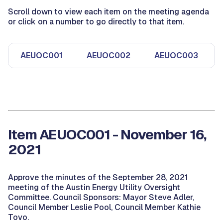
Scroll down to view each item on the meeting agenda
or click on a number to go directly to that item.
AEUOC001
AEUOC002
AEUOC003
Item AEUOC001 - November 16,
2021
Approve the minutes of the September 28, 2021
meeting of the Austin Energy Utility Oversight
Committee. Council Sponsors: Mayor Steve Adler,
Council Member Leslie Pool, Council Member Kathie
Tovo.