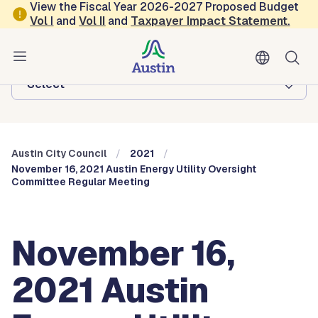
Skip to main content
View the Fiscal Year 2026-2027 Proposed Budget
Vol
I
and
Vol II
and
Taxpayer Impact Statement
.
Austin City Council
Browse this department:
-Select-
Austin City Council
2021
November 16, 2021 Austin Energy Utility Oversight
Committee Regular Meeting
November 16,
2021 Austin