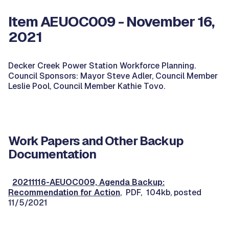
Item AEUOC009 - November 16,
2021
Decker Creek Power Station Workforce Planning.
Council Sponsors: Mayor Steve Adler, Council Member
Leslie Pool, Council Member Kathie Tovo.
Work Papers and Other Backup
Documentation
20211116-AEUOC009, Agenda Backup:
Recommendation for Action
, PDF, 104kb, posted
11/5/2021