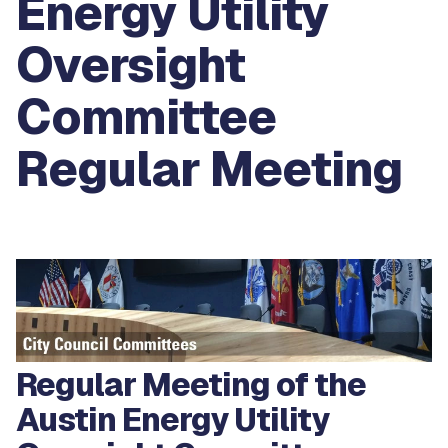
Energy Utility
Oversight
Committee
Regular Meeting
Regular Meeting of the
Austin Energy Utility