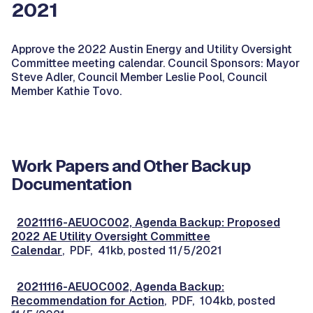
2021
Approve the 2022 Austin Energy and Utility Oversight
Committee meeting calendar. Council Sponsors: Mayor
Steve Adler, Council Member Leslie Pool, Council
Member Kathie Tovo.
Work Papers and Other Backup
Documentation
20211116-AEUOC002, Agenda Backup: Proposed
2022 AE Utility Oversight Committee
Calendar
, PDF, 41kb, posted 11/5/2021
20211116-AEUOC002, Agenda Backup:
Recommendation for Action
, PDF, 104kb, posted