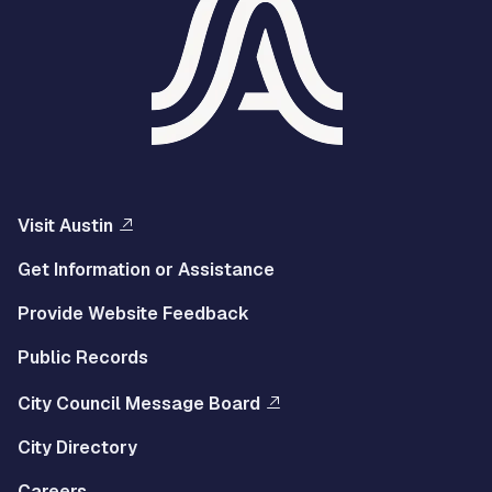
Visit Austin
Get Information or Assistance
Provide Website Feedback
Public Records
City Council Message Board
City Directory
Careers