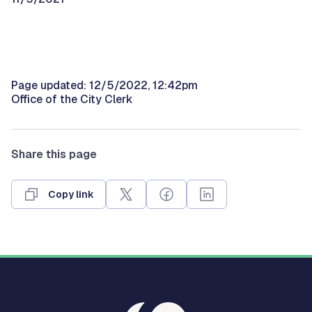
Page updated: 12/5/2022, 12:42pm
Office of the City Clerk
Share this page
Copy link