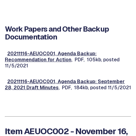
Work Papers and Other Backup
Documentation
20211116-AEUOC001, Agenda Backup:
Recommendation for Action
, PDF, 105kb, posted
11/5/2021
20211116-AEUOC001, Agenda Backup: September
28, 2021 Draft Minutes
, PDF, 184kb, posted 11/5/2021
Item AEUOC002 - November 16,