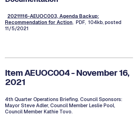
20211116-AEUOC003, Agenda Backup:
Recommendation for Action
, PDF, 104kb, posted
11/5/2021
Item AEUOC004 - November 16,
2021
4th Quarter Operations Briefing. Council Sponsors:
Mayor Steve Adler, Council Member Leslie Pool,
Council Member Kathie Tovo.