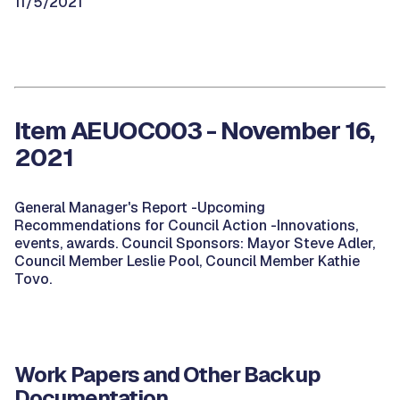
11/5/2021
Item AEUOC003 - November 16,
2021
General Manager's Report -Upcoming
Recommendations for Council Action -Innovations,
events, awards. Council Sponsors: Mayor Steve Adler,
Council Member Leslie Pool, Council Member Kathie
Tovo.
Work Papers and Other Backup
Documentation