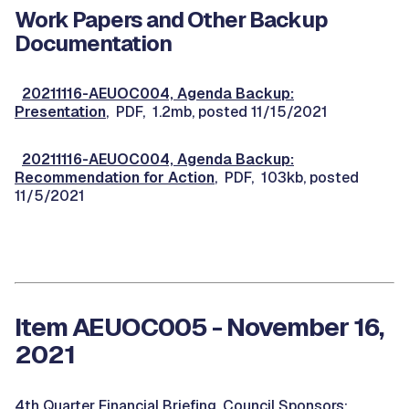
Work Papers and Other Backup
Documentation
20211116-AEUOC004, Agenda Backup:
Presentation
, PDF, 1.2mb, posted 11/15/2021
20211116-AEUOC004, Agenda Backup:
Recommendation for Action
, PDF, 103kb, posted
11/5/2021
Item AEUOC005 - November 16,
2021
4th Quarter Financial Briefing. Council Sponsors: