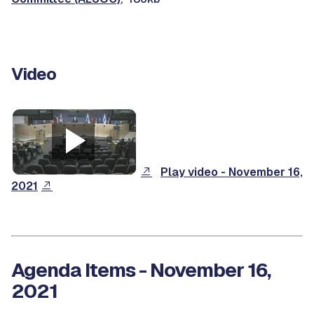
Video
Play video - November 16,
2021
Agenda Items - November 16,
2021