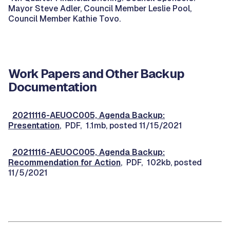
Mayor Steve Adler, Council Member Leslie Pool,
Council Member Kathie Tovo.
Work Papers and Other Backup
Documentation
20211116-AEUOC005, Agenda Backup:
Presentation
, PDF, 1.1mb, posted 11/15/2021
20211116-AEUOC005, Agenda Backup:
Recommendation for Action
, PDF, 102kb, posted
11/5/2021