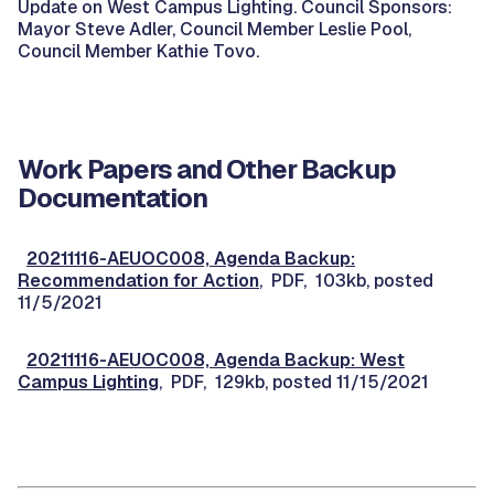
Update on West Campus Lighting. Council Sponsors:
Mayor Steve Adler, Council Member Leslie Pool,
Council Member Kathie Tovo.
Work Papers and Other Backup
Documentation
20211116-AEUOC008, Agenda Backup:
Recommendation for Action
, PDF, 103kb, posted
11/5/2021
20211116-AEUOC008, Agenda Backup: West
Campus Lighting
, PDF, 129kb, posted 11/15/2021