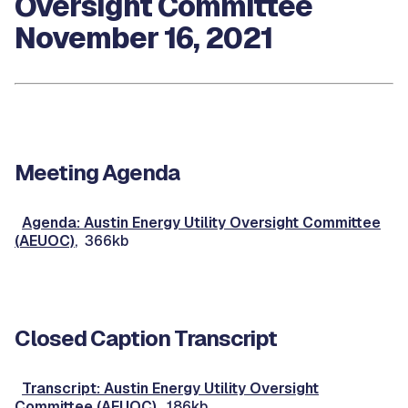
Oversight Committee
November 16, 2021
Meeting Agenda
Agenda: Austin Energy Utility Oversight Committee
(AEUOC)
, 366kb
Closed Caption Transcript
Transcript: Austin Energy Utility Oversight
Committee (AEUOC)
, 186kb