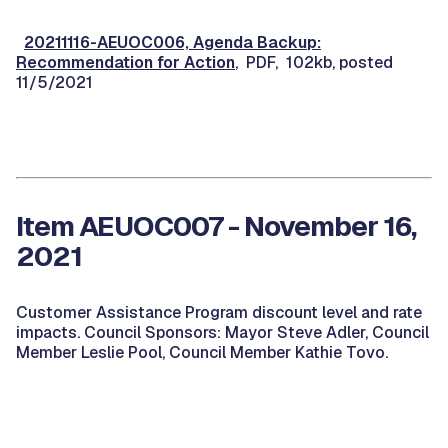
20211116-AEUOC006, Agenda Backup:
Recommendation for Action
, PDF, 102kb, posted
11/5/2021
Item AEUOC007 - November 16,
2021
Customer Assistance Program discount level and rate
impacts. Council Sponsors: Mayor Steve Adler, Council
Member Leslie Pool, Council Member Kathie Tovo.