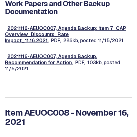
Work Papers and Other Backup
Documentation
20211116-AEUOC007, Agenda Backup: Item 7_CAP
Overview_Discounts_Rate
Impact_11.16.2021
, PDF, 286kb, posted 11/15/2021
20211116-AEUOC007, Agenda Backup:
Recommendation for Action
, PDF, 103kb, posted
11/5/2021
Item AEUOC008 - November 16,
2021