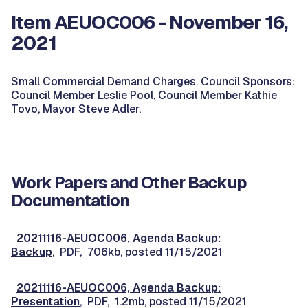
Item AEUOC006 - November 16,
2021
Small Commercial Demand Charges. Council Sponsors:
Council Member Leslie Pool, Council Member Kathie
Tovo, Mayor Steve Adler.
Work Papers and Other Backup
Documentation
20211116-AEUOC006, Agenda Backup:
Backup
, PDF, 706kb, posted 11/15/2021
20211116-AEUOC006, Agenda Backup:
Presentation
, PDF, 1.2mb, posted 11/15/2021