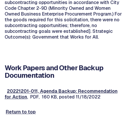
subcontracting opportunities in accordance with City
Code Chapter 2-9D (Minority Owned and Women
Owned Business Enterprise Procurement Program.) For
the goods required for this solicitation, there were no
subcontracting opportunities; therefore, no
subcontracting goals were established]. Strategic
Outcome(s): Government that Works for All.
Work Papers and Other Backup
Documentation
20221201-011, Agenda Backup: Recommendation
for Action
, PDF, 160 KB, posted 11/18/2022
Return to top