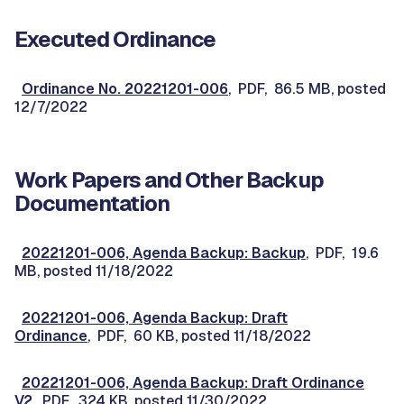
Executed Ordinance
Ordinance No. 20221201-006
, PDF, 86.5 MB, posted
12/7/2022
Work Papers and Other Backup
Documentation
20221201-006, Agenda Backup: Backup
, PDF, 19.6
MB, posted 11/18/2022
20221201-006, Agenda Backup: Draft
Ordinance
, PDF, 60 KB, posted 11/18/2022
20221201-006, Agenda Backup: Draft Ordinance
V2
, PDF, 324 KB, posted 11/30/2022