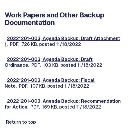
Work Papers and Other Backup
Documentation
20221201-003, Agenda Backup: Draft Attachment
1
, PDF, 726 KB, posted 11/18/2022
20221201-003, Agenda Backup: Draft
Ordinance
, PDF, 103 KB, posted 11/18/2022
20221201-003, Agenda Backup: Fiscal
Note
, PDF, 107 KB, posted 11/18/2022
20221201-003, Agenda Backup: Recommendation
for Action
, PDF, 169 KB, posted 11/18/2022
Return to top