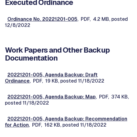
Executed Ordinance
Ordinance No. 20221201-005
, PDF, 4.2 MB, posted
12/8/2022
Work Papers and Other Backup
Documentation
20221201-005, Agenda Backup: Draft
Ordinance
, PDF, 19 KB, posted 11/18/2022
20221201-005, Agenda Backup: Map
, PDF, 374 KB,
posted 11/18/2022
20221201-005, Agenda Backup: Recommendation
for Action
, PDF, 162 KB, posted 11/18/2022