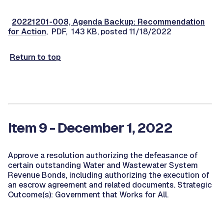
20221201-008, Agenda Backup: Recommendation
for Action
, PDF, 143 KB, posted 11/18/2022
Return to top
Item 9 - December 1, 2022
Approve a resolution authorizing the defeasance of
certain outstanding Water and Wastewater System
Revenue Bonds, including authorizing the execution of
an escrow agreement and related documents. Strategic
Outcome(s): Government that Works for All.