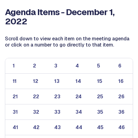
Agenda Items - December 1,
2022
Scroll down to view each item on the meeting agenda
or click on a number to go directly to that item.
1
2
3
4
5
6
11
12
13
14
15
16
21
22
23
24
25
26
31
32
33
34
35
36
41
42
43
44
45
46