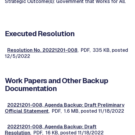
Strategic Outcome(s): Government that Works for All.
Executed Resolution
Resolution No. 20221201-008
, PDF, 335 KB, posted
12/5/2022
Work Papers and Other Backup
Documentation
20221201-008, Agenda Backup: Draft Preliminary
Official Statement
, PDF, 1.6 MB, posted 11/18/2022
20221201-008, Agenda Backup: Draft
Resolution
, PDF, 16 KB, posted 11/18/2022