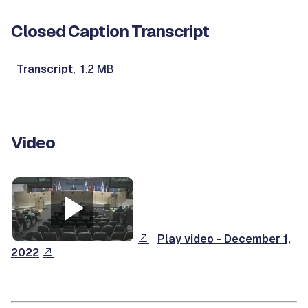
Closed Caption Transcript
Transcript
, 1.2 MB
Video
Play video - December 1,
2022