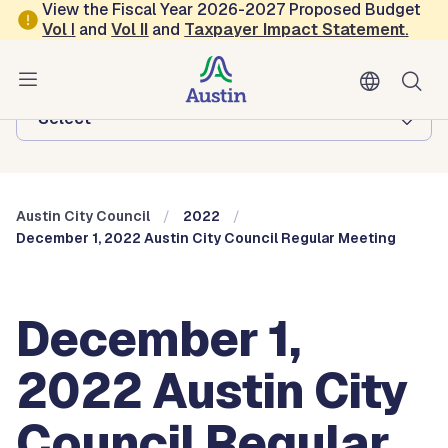
Skip to main content
View the Fiscal Year 2026-2027 Proposed Budget
Vol
I
and
Vol II
and
Taxpayer Impact Statement
.
Austin City Council
Browse this department:
-Select-
Austin City Council
2022
December 1, 2022 Austin City Council Regular Meeting
December 1,
2022 Austin City
Council Regular