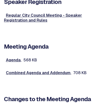
Speaker Registration
Regular City Council Meeting - Speaker
Registration and Rules
Meeting Agenda
Agenda
, 568 KB
Combined Agenda and Addendum
, 708 KB
Changes to the Meeting Agenda