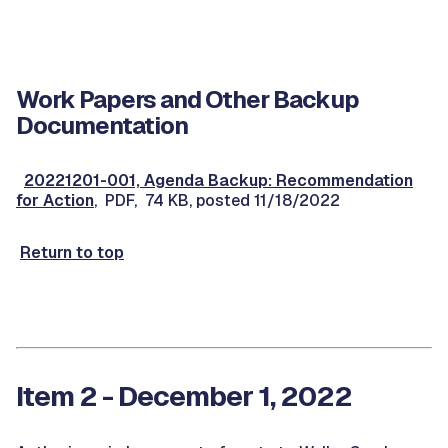
Work Papers and Other Backup
Documentation
20221201-001, Agenda Backup: Recommendation
for Action
, PDF, 74 KB, posted 11/18/2022
Return to top
Item 2 - December 1, 2022