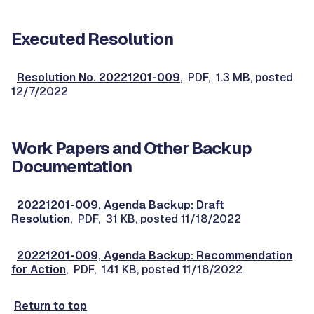
Executed Resolution
Resolution No. 20221201-009
, PDF, 1.3 MB, posted
12/7/2022
Work Papers and Other Backup
Documentation
20221201-009, Agenda Backup: Draft
Resolution
, PDF, 31 KB, posted 11/18/2022
20221201-009, Agenda Backup: Recommendation
for Action
, PDF, 141 KB, posted 11/18/2022
Return to top