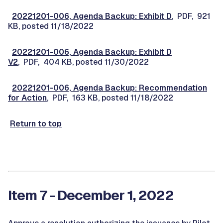
20221201-006, Agenda Backup: Exhibit D
, PDF, 921
KB, posted 11/18/2022
20221201-006, Agenda Backup: Exhibit D
V2
, PDF, 404 KB, posted 11/30/2022
20221201-006, Agenda Backup: Recommendation
for Action
, PDF, 163 KB, posted 11/18/2022
Return to top
Item 7 - December 1, 2022