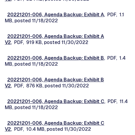
20221201-006, Agenda Backup: Exhibit A
, PDF, 1.1
MB, posted 11/18/2022
20221201-006, Agenda Backup: Exhibit A
V2
, PDF, 919 KB, posted 11/30/2022
20221201-006, Agenda Backup: Exhibit B
, PDF, 1.4
MB, posted 11/18/2022
20221201-006, Agenda Backup: Exhibit B
V2
, PDF, 876 KB, posted 11/30/2022
20221201-006, Agenda Backup: Exhibit C
, PDF, 11.4
MB, posted 11/18/2022
20221201-006, Agenda Backup: Exhibit C
V2
, PDF, 10.4 MB, posted 11/30/2022