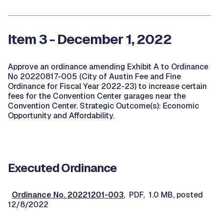
Item 3 - December 1, 2022
Approve an ordinance amending Exhibit A to Ordinance
No 20220817-005 (City of Austin Fee and Fine
Ordinance for Fiscal Year 2022-23) to increase certain
fees for the Convention Center garages near the
Convention Center. Strategic Outcome(s): Economic
Opportunity and Affordability.
Executed Ordinance
Ordinance No. 20221201-003
, PDF, 1.0 MB, posted
12/8/2022