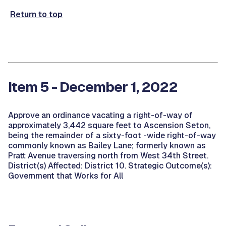
Return to top
Item 5 - December 1, 2022
Approve an ordinance vacating a right-of-way of
approximately 3,442 square feet to Ascension Seton,
being the remainder of a sixty-foot -wide right-of-way
commonly known as Bailey Lane; formerly known as
Pratt Avenue traversing north from West 34th Street.
District(s) Affected: District 10. Strategic Outcome(s):
Government that Works for All