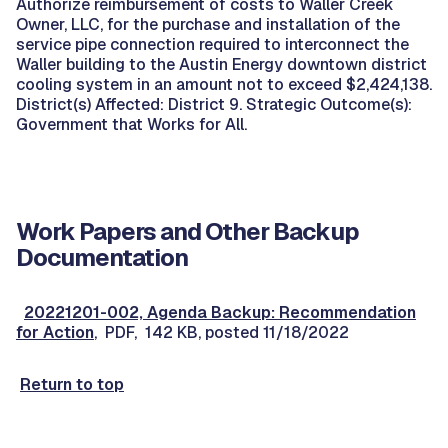
Authorize reimbursement of costs to Waller Creek
Owner, LLC, for the purchase and installation of the
service pipe connection required to interconnect the
Waller building to the Austin Energy downtown district
cooling system in an amount not to exceed $2,424,138.
District(s) Affected: District 9. Strategic Outcome(s):
Government that Works for All.
Work Papers and Other Backup
Documentation
20221201-002, Agenda Backup: Recommendation
for Action
, PDF, 142 KB, posted 11/18/2022
Return to top