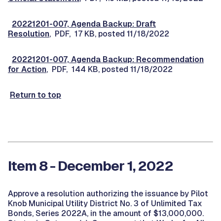
20221201-007, Agenda Backup: Draft
Resolution
, PDF, 17 KB, posted 11/18/2022
20221201-007, Agenda Backup: Recommendation
for Action
, PDF, 144 KB, posted 11/18/2022
Return to top
Item 8 - December 1, 2022
Approve a resolution authorizing the issuance by Pilot
Knob Municipal Utility District No. 3 of Unlimited Tax
Bonds, Series 2022A, in the amount of $13,000,000.