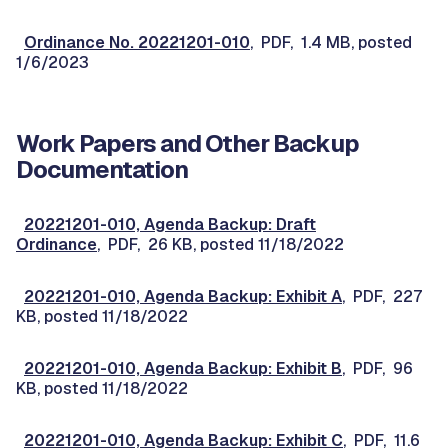
Ordinance No. 20221201-010
, PDF, 1.4 MB, posted
1/6/2023
Work Papers and Other Backup
Documentation
20221201-010, Agenda Backup: Draft
Ordinance
, PDF, 26 KB, posted 11/18/2022
20221201-010, Agenda Backup: Exhibit A
, PDF, 227
KB, posted 11/18/2022
20221201-010, Agenda Backup: Exhibit B
, PDF, 96
KB, posted 11/18/2022
20221201-010, Agenda Backup: Exhibit C
, PDF, 11.6