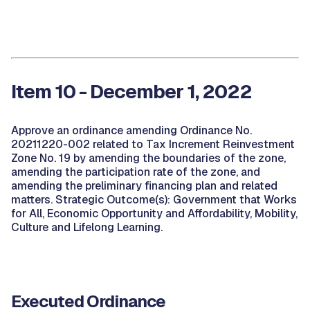
Item 10 - December 1, 2022
Approve an ordinance amending Ordinance No.
20211220-002 related to Tax Increment Reinvestment
Zone No. 19 by amending the boundaries of the zone,
amending the participation rate of the zone, and
amending the preliminary financing plan and related
matters. Strategic Outcome(s): Government that Works
for All, Economic Opportunity and Affordability, Mobility,
Culture and Lifelong Learning.
Executed Ordinance