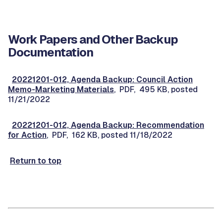
Work Papers and Other Backup
Documentation
20221201-012, Agenda Backup: Council Action
Memo-Marketing Materials
, PDF, 495 KB, posted
11/21/2022
20221201-012, Agenda Backup: Recommendation
for Action
, PDF, 162 KB, posted 11/18/2022
Return to top