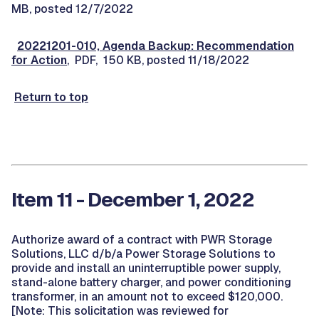
MB, posted 12/7/2022
20221201-010, Agenda Backup: Recommendation
for Action
, PDF, 150 KB, posted 11/18/2022
Return to top
Item 11 - December 1, 2022
Authorize award of a contract with PWR Storage
Solutions, LLC d/b/a Power Storage Solutions to
provide and install an uninterruptible power supply,
stand-alone battery charger, and power conditioning
transformer, in an amount not to exceed $120,000.
[Note: This solicitation was reviewed for