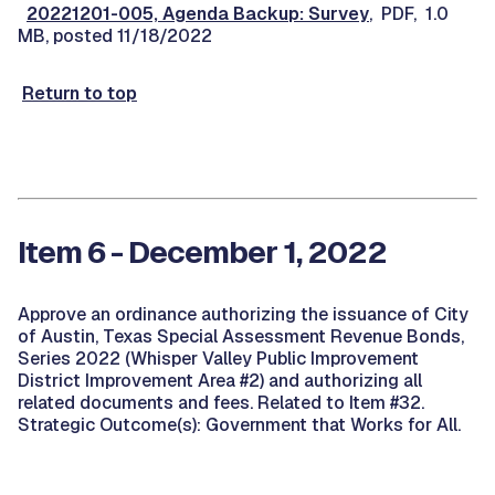
20221201-005, Agenda Backup: Survey
, PDF, 1.0
MB, posted 11/18/2022
Return to top
Item 6 - December 1, 2022
Approve an ordinance authorizing the issuance of City
of Austin, Texas Special Assessment Revenue Bonds,
Series 2022 (Whisper Valley Public Improvement
District Improvement Area #2) and authorizing all
related documents and fees. Related to Item #32.
Strategic Outcome(s): Government that Works for All.