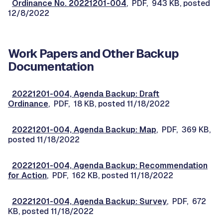
Ordinance No. 20221201-004
, PDF, 943 KB, posted
12/8/2022
Work Papers and Other Backup
Documentation
20221201-004, Agenda Backup: Draft
Ordinance
, PDF, 18 KB, posted 11/18/2022
20221201-004, Agenda Backup: Map
, PDF, 369 KB,
posted 11/18/2022
20221201-004, Agenda Backup: Recommendation
for Action
, PDF, 162 KB, posted 11/18/2022
20221201-004, Agenda Backup: Survey
, PDF, 672
KB, posted 11/18/2022