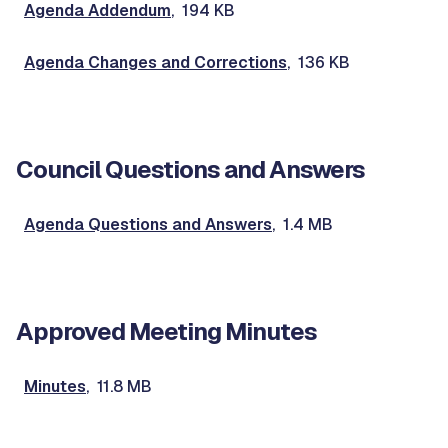
Agenda Addendum
, 194 KB
Agenda Changes and Corrections
, 136 KB
Council Questions and Answers
Agenda Questions and Answers
, 1.4 MB
Approved Meeting Minutes
Minutes
, 11.8 MB