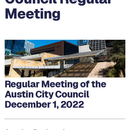
Meeting
Regular Meeting of the
Austin City Council
December 1, 2022