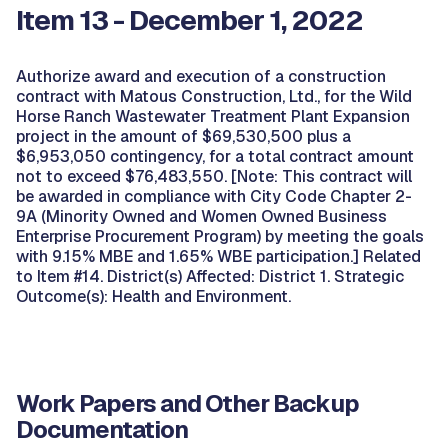
Item 13 - December 1, 2022
Authorize award and execution of a construction
contract with Matous Construction, Ltd., for the Wild
Horse Ranch Wastewater Treatment Plant Expansion
project in the amount of $69,530,500 plus a
$6,953,050 contingency, for a total contract amount
not to exceed $76,483,550. [Note: This contract will
be awarded in compliance with City Code Chapter 2-
9A (Minority Owned and Women Owned Business
Enterprise Procurement Program) by meeting the goals
with 9.15% MBE and 1.65% WBE participation.] Related
to Item #14. District(s) Affected: District 1. Strategic
Outcome(s): Health and Environment.
Work Papers and Other Backup
Documentation