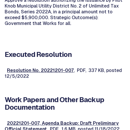
Approve a resolution authorizing the issuance by Pilot
Knob Municipal Utility District No. 2 of Unlimited Tax
Bonds, Series 2022A, in a principal amount not to
exceed $5,900,000. Strategic Outcome(s):
Government that Works for all.
Executed Resolution
Resolution No. 20221201-007
, PDF, 337 KB, posted
12/5/2022
Work Papers and Other Backup
Documentation
20221201-007, Agenda Backup: Draft Preliminary
Official Statement
, PDF, 1.6 MB, posted 11/18/2022