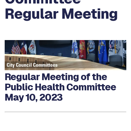
Regular Meeting
Regular Meeting of the
Public Health Committee
May 10, 2023