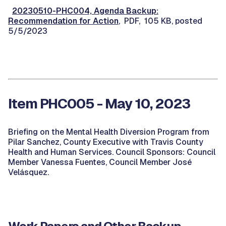
20230510-PHC004, Agenda Backup:
Recommendation for Action
, PDF, 105 KB, posted
5/5/2023
Item PHC005 - May 10, 2023
Briefing on the Mental Health Diversion Program from
Pilar Sanchez, County Executive with Travis County
Health and Human Services. Council Sponsors: Council
Member Vanessa Fuentes, Council Member José
Velásquez.