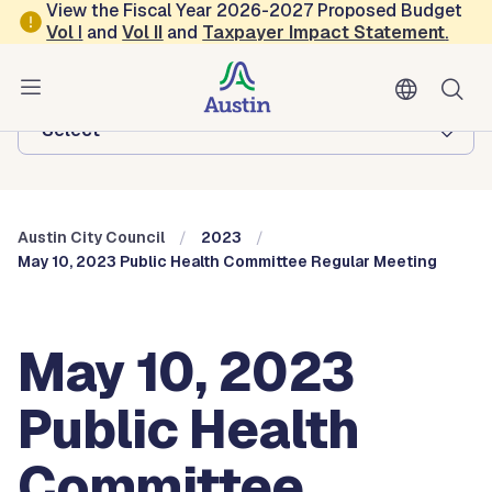
Skip to main content
View the Fiscal Year 2026-2027 Proposed Budget
Vol
I
and
Vol II
and
Taxpayer Impact Statement
.
Austin City Council
Browse this department:
-Select-
Austin City Council
2023
May 10, 2023 Public Health Committee Regular Meeting
May 10, 2023
Public Health
Committee