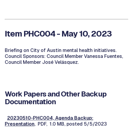
Item PHC004 - May 10, 2023
Briefing on City of Austin mental health initiatives.
Council Sponsors: Council Member Vanessa Fuentes,
Council Member José Velásquez.
Work Papers and Other Backup
Documentation
20230510-PHC004, Agenda Backup:
Presentation
, PDF, 1.0 MB, posted 5/5/2023