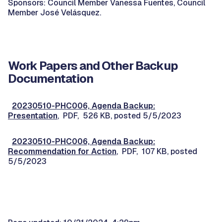
Sponsors: Council Member Vanessa Fuentes, Council
Member José Velásquez.
Work Papers and Other Backup
Documentation
20230510-PHC006, Agenda Backup:
Presentation
, PDF, 526 KB, posted 5/5/2023
20230510-PHC006, Agenda Backup:
Recommendation for Action
, PDF, 107 KB, posted
5/5/2023