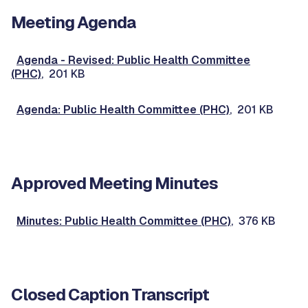
Meeting Agenda
Agenda - Revised: Public Health Committee
(PHC)
, 201 KB
Agenda: Public Health Committee (PHC)
, 201 KB
Approved Meeting Minutes
Minutes: Public Health Committee (PHC)
, 376 KB
Closed Caption Transcript