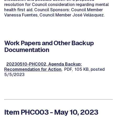
resolution for Council consideration regarding mental
health first aid. Council Sponsors: Council Member
Vanessa Fuentes, Council Member José Velásquez.
Work Papers and Other Backup
Documentation
20230510-PHC002, Agenda Backup:
Recommendation for Action
, PDF, 105 KB, posted
5/5/2023
Item PHC003 - May 10, 2023