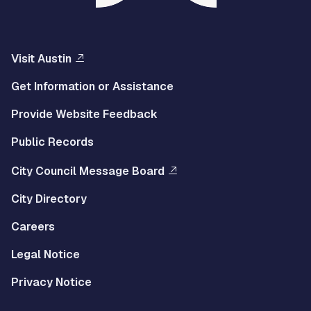
Visit Austin
Get Information or Assistance
Provide Website Feedback
Public Records
City Council Message Board
City Directory
Careers
Legal Notice
Privacy Notice