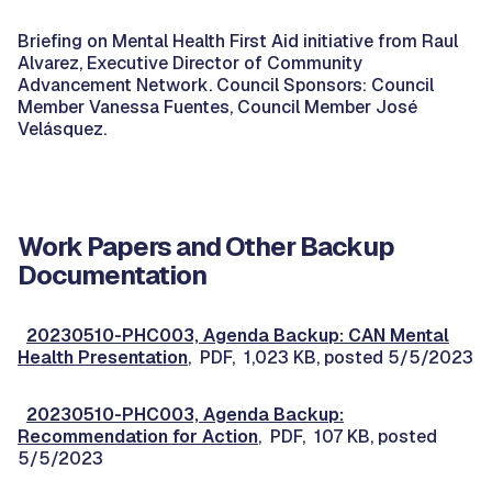
Briefing on Mental Health First Aid initiative from Raul
Alvarez, Executive Director of Community
Advancement Network. Council Sponsors: Council
Member Vanessa Fuentes, Council Member José
Velásquez.
Work Papers and Other Backup
Documentation
20230510-PHC003, Agenda Backup: CAN Mental
Health Presentation
, PDF, 1,023 KB, posted 5/5/2023
20230510-PHC003, Agenda Backup:
Recommendation for Action
, PDF, 107 KB, posted
5/5/2023