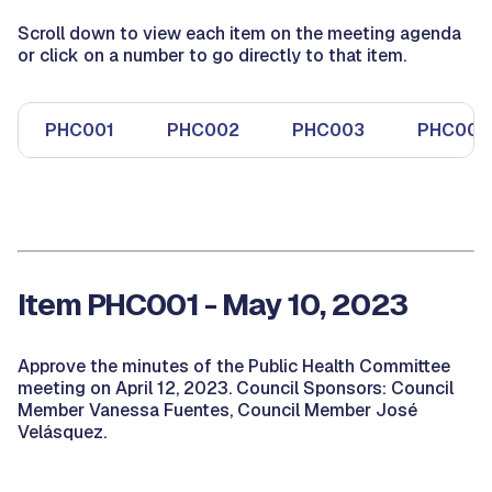
Scroll down to view each item on the meeting agenda
or click on a number to go directly to that item.
PHC001
PHC002
PHC003
PHC004
Item PHC001 - May 10, 2023
Approve the minutes of the Public Health Committee
meeting on April 12, 2023. Council Sponsors: Council
Member Vanessa Fuentes, Council Member José
Velásquez.