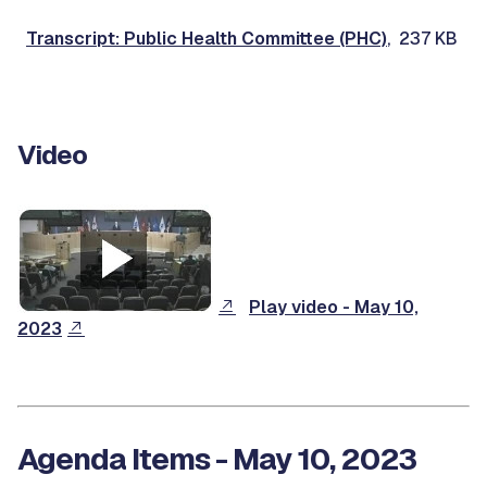
Transcript: Public Health Committee (PHC)
, 237 KB
Video
Play video - May 10,
2023
Agenda Items - May 10, 2023