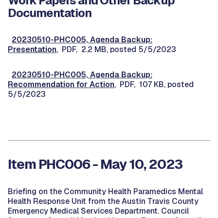
Work Papers and Other Backup
Documentation
20230510-PHC005, Agenda Backup:
Presentation
, PDF, 2.2 MB, posted 5/5/2023
20230510-PHC005, Agenda Backup:
Recommendation for Action
, PDF, 107 KB, posted
5/5/2023
Item PHC006 - May 10, 2023
Briefing on the Community Health Paramedics Mental
Health Response Unit from the Austin Travis County
Emergency Medical Services Department. Council