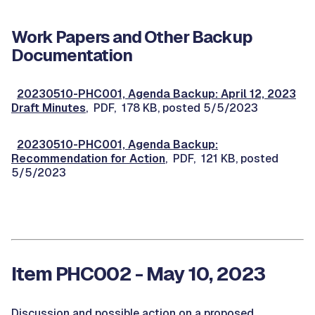
Work Papers and Other Backup
Documentation
20230510-PHC001, Agenda Backup: April 12, 2023
Draft Minutes
, PDF, 178 KB, posted 5/5/2023
20230510-PHC001, Agenda Backup:
Recommendation for Action
, PDF, 121 KB, posted
5/5/2023
Item PHC002 - May 10, 2023
Discussion and possible action on a proposed