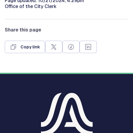
Page updated: 10/21/2024, 4:29pm
Office of the City Clerk
Share this page
Copy link