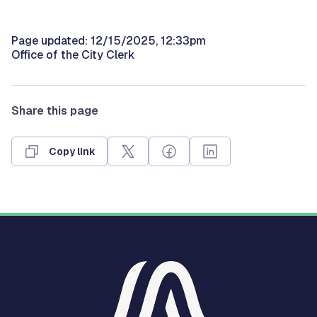
Page updated: 12/15/2025, 12:33pm
Office of the City Clerk
Share this page
Copy link