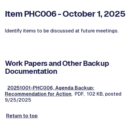
Item PHC006 - October 1, 2025
Identify items to be discussed at future meetings.
Work Papers and Other Backup
Documentation
20251001-PHC006, Agenda Backup:
Recommendation for Action
, PDF, 102 KB, posted
9/25/2025
Return to top