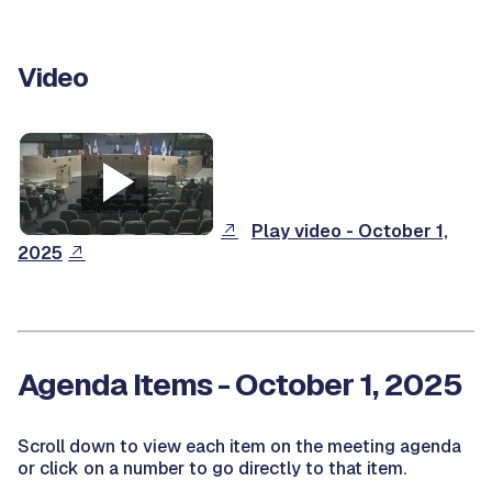
Video
Play video - October 1,
2025
Agenda Items - October 1, 2025
Scroll down to view each item on the meeting agenda
or click on a number to go directly to that item.