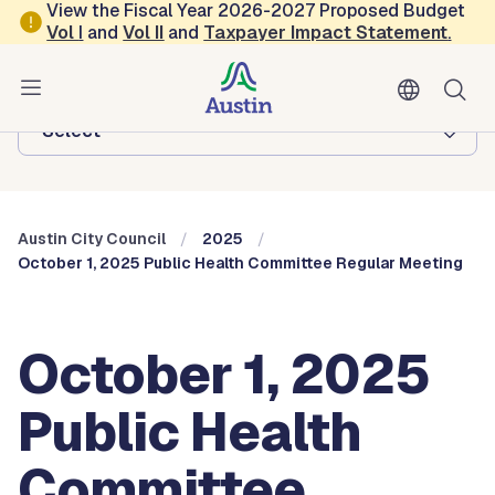
Skip to main content
View the Fiscal Year 2026-2027 Proposed Budget
Vol
I
and
Vol II
and
Taxpayer Impact Statement
.
Austin City Council
Browse this department:
-Select-
Austin City Council
2025
October 1, 2025 Public Health Committee Regular Meeting
October 1, 2025
Public Health
Committee