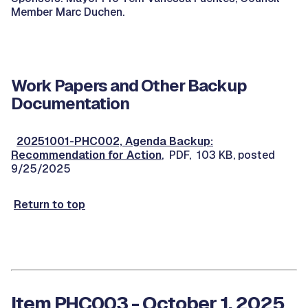
Member Marc Duchen.
Work Papers and Other Backup
Documentation
20251001-PHC002, Agenda Backup:
Recommendation for Action
, PDF, 103 KB, posted
9/25/2025
Return to top
Item PHC003 - October 1, 2025