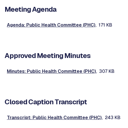
Meeting Agenda
Agenda: Public Health Committee (PHC)
, 171 KB
Approved Meeting Minutes
Minutes: Public Health Committee (PHC)
, 307 KB
Closed Caption Transcript
Transcript: Public Health Committee (PHC)
, 243 KB