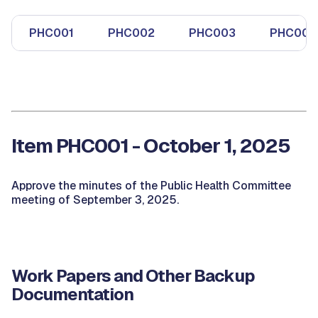
PHC001
PHC002
PHC003
PHC004
Item PHC001 - October 1, 2025
Approve the minutes of the Public Health Committee
meeting of September 3, 2025.
Work Papers and Other Backup
Documentation