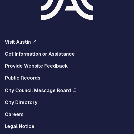
Visit Austin
Get Information or Assistance
Provide Website Feedback
Public Records
City Council Message Board
City Directory
Careers
Legal Notice