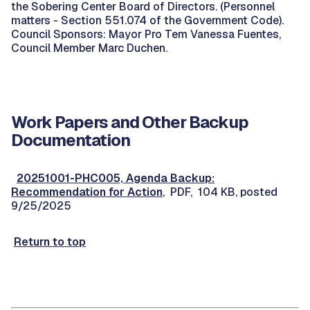
the Sobering Center Board of Directors. (Personnel
matters - Section 551.074 of the Government Code).
Council Sponsors: Mayor Pro Tem Vanessa Fuentes,
Council Member Marc Duchen.
Work Papers and Other Backup
Documentation
20251001-PHC005, Agenda Backup:
Recommendation for Action
, PDF, 104 KB, posted
9/25/2025
Return to top