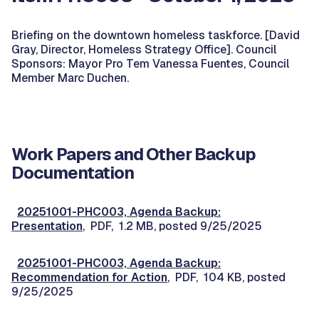
Briefing on the downtown homeless taskforce. [David
Gray, Director, Homeless Strategy Office]. Council
Sponsors: Mayor Pro Tem Vanessa Fuentes, Council
Member Marc Duchen.
Work Papers and Other Backup
Documentation
20251001-PHC003, Agenda Backup:
Presentation
, PDF, 1.2 MB, posted 9/25/2025
20251001-PHC003, Agenda Backup:
Recommendation for Action
, PDF, 104 KB, posted
9/25/2025