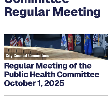
Regular Meeting
Regular Meeting of the
Public Health Committee
October 1, 2025