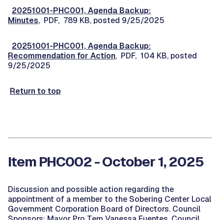
20251001-PHC001, Agenda Backup:
Minutes
, PDF, 789 KB, posted 9/25/2025
20251001-PHC001, Agenda Backup:
Recommendation for Action
, PDF, 104 KB, posted
9/25/2025
Return to top
Item PHC002 - October 1, 2025
Discussion and possible action regarding the
appointment of a member to the Sobering Center Local
Government Corporation Board of Directors. Council
Sponsors: Mayor Pro Tem Vanessa Fuentes, Council