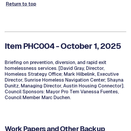
Return to top
Item PHC004 - October 1, 2025
Briefing on prevention, diversion, and rapid exit
homelessness services. [David Gray, Director,
Homeless Strategy Office; Mark Hilbelink, Executive
Director, Sunrise Homeless Navigation Center; Shayna
Dunitz, Managing Director, Austin Housing Connector].
Council Sponsors: Mayor Pro Tem Vanessa Fuentes,
Council Member Marc Duchen.
Work Papers and Other Backup