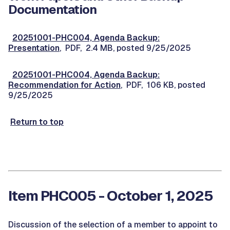
Documentation
20251001-PHC004, Agenda Backup:
Presentation
, PDF, 2.4 MB, posted 9/25/2025
20251001-PHC004, Agenda Backup:
Recommendation for Action
, PDF, 106 KB, posted
9/25/2025
Return to top
Item PHC005 - October 1, 2025
Discussion of the selection of a member to appoint to