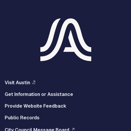
Visit Austin
Get Information or Assistance
Provide Website Feedback
Public Records
City Council Message Board