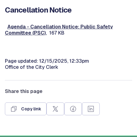
Cancellation Notice
Agenda - Cancellation Notice: Public Safety
Committee (PSC)
, 167 KB
Page updated: 12/15/2025, 12:33pm
Office of the City Clerk
Share this page
Copy link