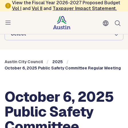
Skip to main content
View the Fiscal Year 2026-2027 Proposed Budget
Vol
I
and
Vol II
and
Taxpayer Impact Statement
.
Austin City Council
Browse this department:
-Select-
Austin City Council
2025
October 6, 2025 Public Safety Committee Regular Meeting
October 6, 2025
Public Safety
Committee