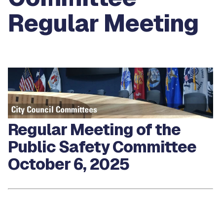
Regular Meeting
Regular Meeting of the
Public Safety Committee
October 6, 2025