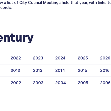
ew a list of City Council Meetings held that year, with links
ecords.
entury
2022
2023
2024
2025
2026
2012
2013
2014
2015
2016
2002
2003
2004
2005
2006