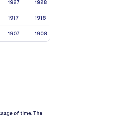
1927
1928
1929
1917
1918
1919
1907
1908
1909
ssage of time. The