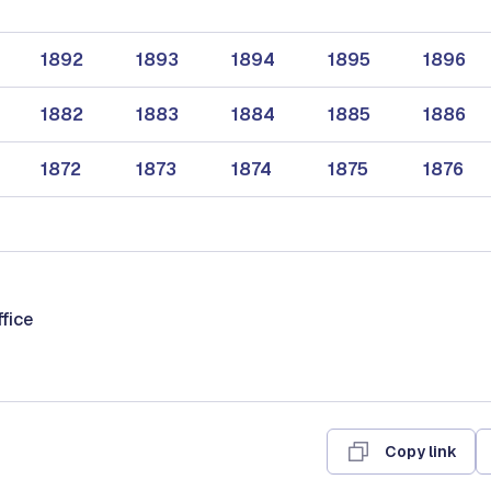
1892
1893
1894
1895
1896
1882
1883
1884
1885
1886
1872
1873
1874
1875
1876
ffice
Copy link