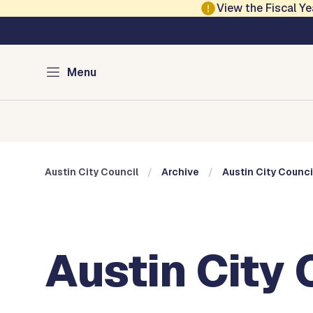
Skip to main content
View the Fiscal 
Austin City Council
Menu
Home
Meeting Information
Members
Committee
Austin City Council
Archive
Austin City Counci
Austin City 