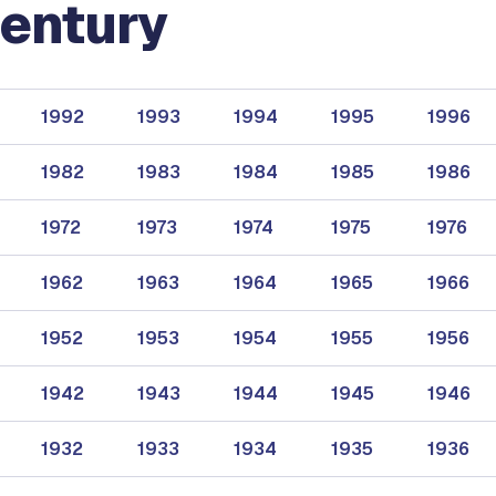
entury
1992
1993
1994
1995
1996
1982
1983
1984
1985
1986
1972
1973
1974
1975
1976
1962
1963
1964
1965
1966
1952
1953
1954
1955
1956
1942
1943
1944
1945
1946
1932
1933
1934
1935
1936