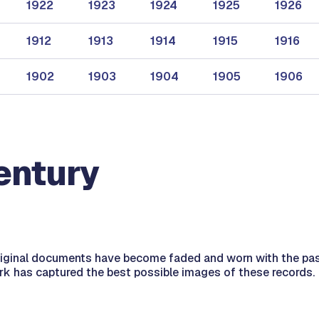
1922
1923
1924
1925
1926
1912
1913
1914
1915
1916
1902
1903
1904
1905
1906
entury
riginal documents have become faded and worn with the pa
erk has captured the best possible images of these records.