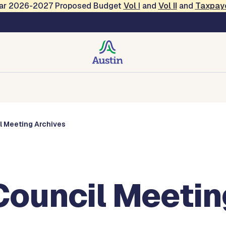
Year 2026-2027 Proposed Budget
Vol
I
and
Vol II
and
Taxpay
s
Corporations
Boards and Commissions
Entities
l Meeting Archives
Council Meetin