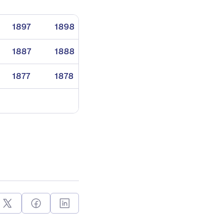
1897
1898
1899
1887
1888
1889
1877
1878
1879
1869