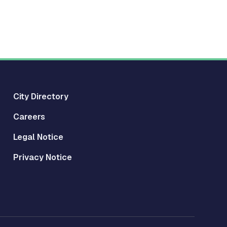
City Directory
Careers
Legal Notice
Privacy Notice