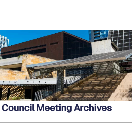
y Council Meeting Archives