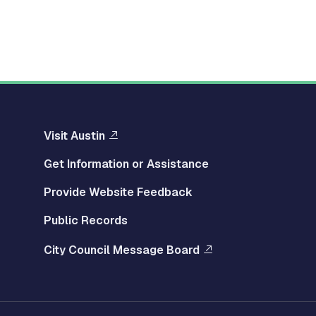
Visit Austin
Get Information or Assistance
Provide Website Feedback
Public Records
City Council Message Board