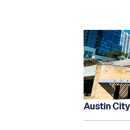
Austin Cit