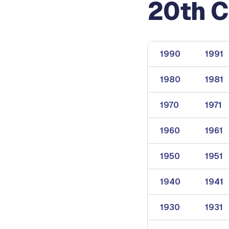
20th C
1990
1991
1980
1981
1970
1971
1960
1961
1950
1951
1940
1941
1930
1931