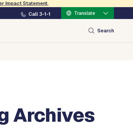
er Impact Statement
.
Translate
Call 3-1-1
Search
g Archives