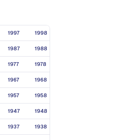
1997
1998
1999
1987
1988
1989
1977
1978
1979
1967
1968
1969
1957
1958
1959
1947
1948
1949
1937
1938
1939