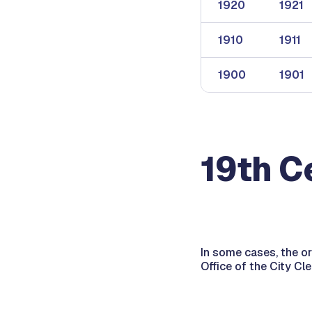
1920
1921
1910
1911
1900
1901
19th C
In some cases, the o
Office of the City Cl