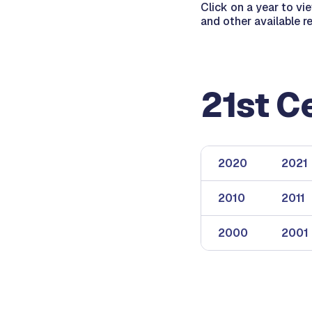
Click on a year to vi
and other available r
21st C
2020
2021
2010
2011
2000
2001