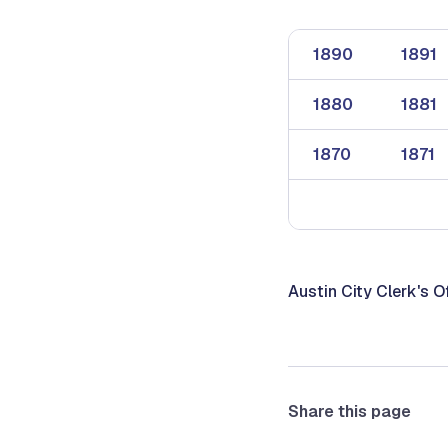
1890
1891
1880
1881
1870
1871
Austin City Clerk's O
Share this page