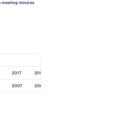
 to meeting minutes
2017
2018
2019
2007
2008
2009