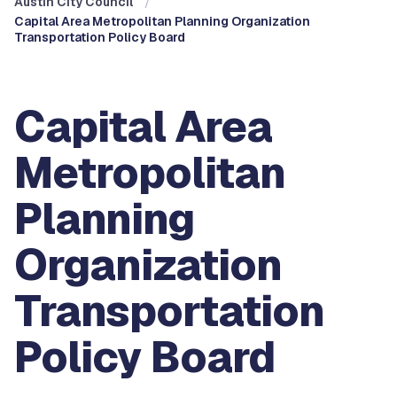
Austin City Council
Capital Area Metropolitan Planning Organization
Transportation Policy Board
Capital Area
Metropolitan
Planning
Organization
Transportation
Policy Board