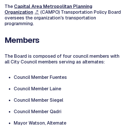
The
Capital Area Metropolitan Planning
Organization
(CAMPO) Transportation Policy Board
oversees the organization's transportation
programming.
Members
The Board is composed of four council members with
all City Council members serving as alternates:
Council Member Fuentes
Council Member Laine
Council Member Siegel
Council Member Qadri
Mayor Watson, Alternate