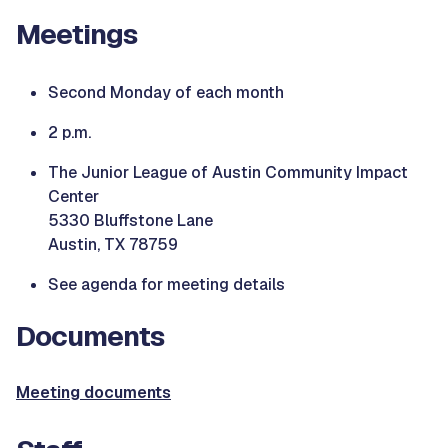
Meetings
Second Monday of each month
2 p.m.
The Junior League of Austin Community Impact
Center
5330 Bluffstone Lane
Austin, TX 78759
See agenda for meeting details
Documents
Meeting documents