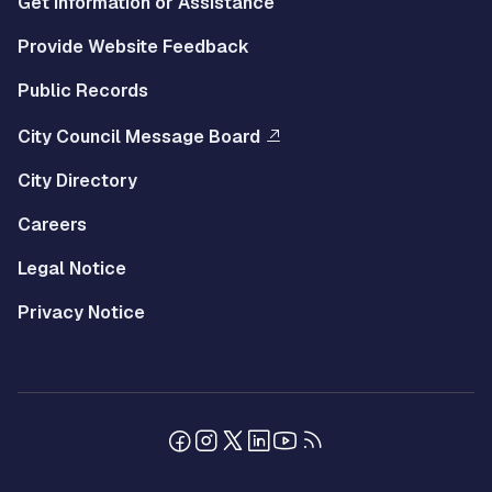
Get Information or Assistance
Provide Website Feedback
Public Records
City Council Message Board
City Directory
Careers
Legal Notice
Privacy Notice