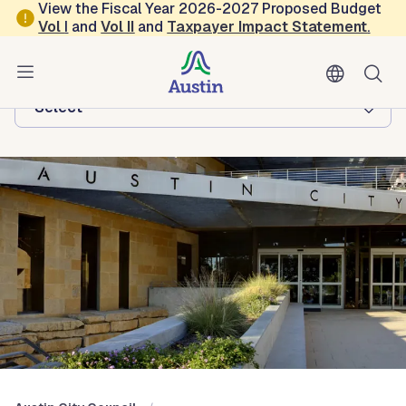
Skip to main content
View the Fiscal Year 2026-2027 Proposed Budget
Vol
I
and
Vol II
and
Taxpayer Impact Statement
.
Austin City Council
Browse this department:
-Select-