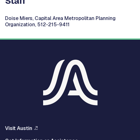
Staff
Doise Miers, Capital Area Metropolitan Planning
Organization, 512-215-9411
Visit Austin