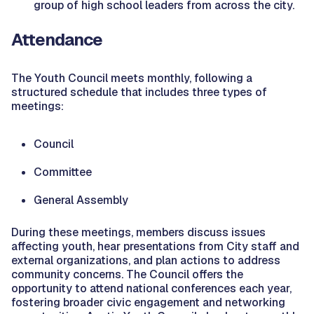
group of high school leaders from across the city.
Attendance
The Youth Council meets monthly, following a
structured schedule that includes three types of
meetings:
Council
Committee
General Assembly
During these meetings, members discuss issues
affecting youth, hear presentations from City staff and
external organizations, and plan actions to address
community concerns. The Council offers the
opportunity to attend national conferences each year,
fostering broader civic engagement and networking