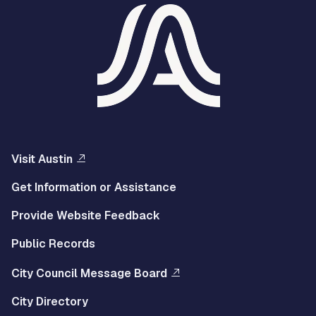
Visit Austin
Get Information or Assistance
Provide Website Feedback
Public Records
City Council Message Board
City Directory