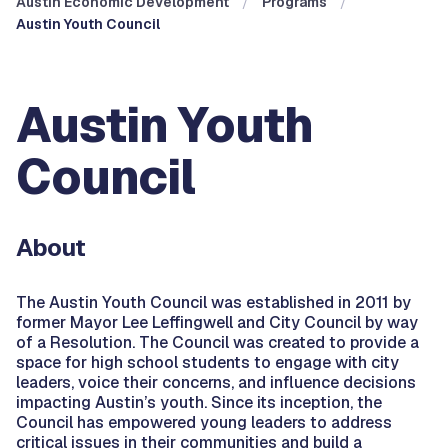
Austin Economic Development
Programs
Austin Youth Council
Austin Youth
Council
About
The Austin Youth Council was established in 2011 by
former Mayor Lee Leffingwell and City Council by way
of a Resolution. The Council was created to provide a
space for high school students to engage with city
leaders, voice their concerns, and influence decisions
impacting Austin’s youth. Since its inception, the
Council has empowered young leaders to address
critical issues in their communities and build a