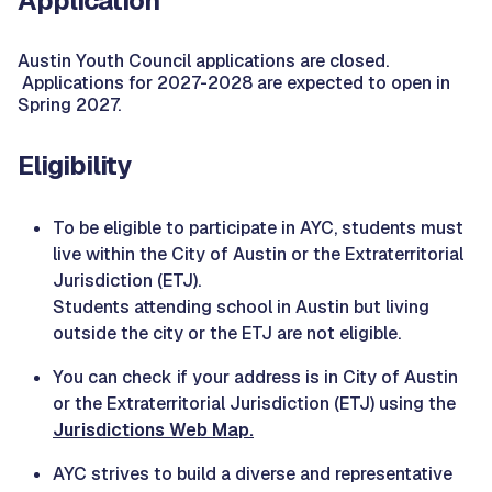
Application
Austin Youth Council applications are closed.
Applications for 2027-2028 are expected to open in
Spring 2027.
Eligibility
To be eligible to participate in AYC, students must
live within the City of Austin or the Extraterritorial
Jurisdiction (ETJ).
Students attending school in Austin but living
outside the city or the ETJ are not eligible.
You can check if your address is in City of Austin
or the Extraterritorial Jurisdiction (ETJ) using the
Jurisdictions Web Map.
AYC strives to build a diverse and representative