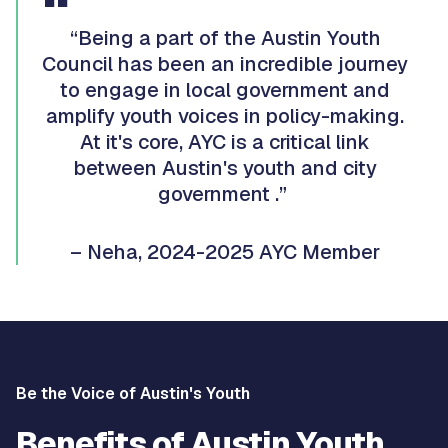
“Being a part of the Austin Youth
Council has been an incredible journey
to engage in local government and
amplify youth voices in policy-making.
At it's core, AYC is a critical link
between Austin's youth and city
government .”
– Neha, 2024-2025 AYC Member
Be the Voice of Austin's Youth
Benefits of Austin Youth