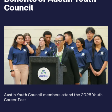
Council
Austin Youth Council members attend the 2026 Youth
Career Fest