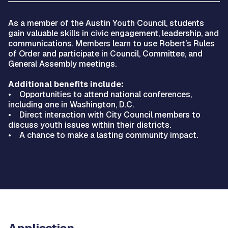
As a member of the Austin Youth Council, students
gain valuable skills in civic engagement, leadership, and
communications. Members learn to use Robert’s Rules
of Order and participate in Council, Committee, and
General Assembly meetings.
Additional benefits include:
• Opportunities to attend national conferences,
including one in Washington, D.C.
• Direct interaction with City Council members to
discuss youth issues within their districts.
• A chance to make a lasting community impact.