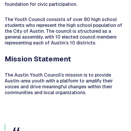
foundation for civic participation.
The Youth Council consists of over 80 high school
students who represent the high school population of
the City of Austin. The council is structured as a
general assembly, with 10 elected council members
representing each of Austin’s 10 districts.
Mission Statement
The Austin Youth Council’s mission is to provide
Austin-area youth with a platform to amplify their
voices and drive meaningful changes within their
communities and local organizations.