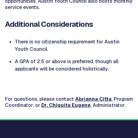
opportunities. Austin Youth Council also hosts monthly
service events.
Additional Considerations
There is no citizenship requirement for Austin
Youth Council.
A GPA of 2.5 or above is preferred, though all
applicants will be considered holistically.
For questions, please contact
Abrianna Citta
,
Program
Coordinator
, or
Dr. Chiquita Eugene
,
Administrator
.