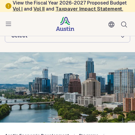
Skip to main content
View the Fiscal Year 2026-2027 Proposed Budget
Vol
I
and
Vol II
and
Taxpayer Impact Statement
.
Austin Economic Development
Browse this department:
-Select-