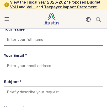
Skip to main content
View the Fiscal Year 2026-2027 Proposed Budget
Contact Court
Vol
I
and
Vol II
and
Taxpayer Impact Statement
.
Fields marked with * are required
Your Name
Your Email
Subject