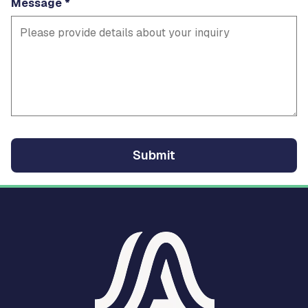
Message