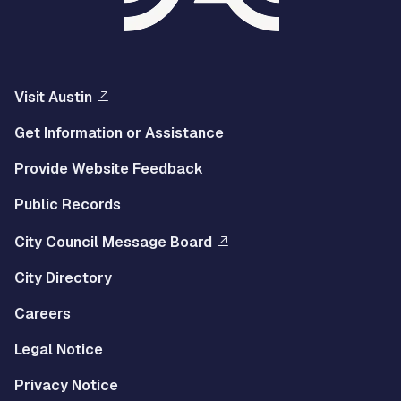
Visit Austin
Get Information or Assistance
Provide Website Feedback
Public Records
City Council Message Board
City Directory
Careers
Legal Notice
Privacy Notice