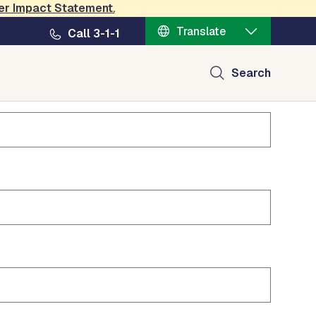
er Impact Statement
.
Translate
Call 3-1-1
Search