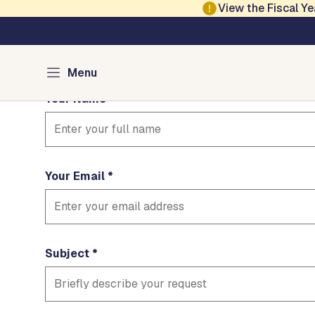
Skip to main content
View the Fiscal 
Contact Dar
Fields marked with * are required
Menu
Your Name
Your Email
Subject