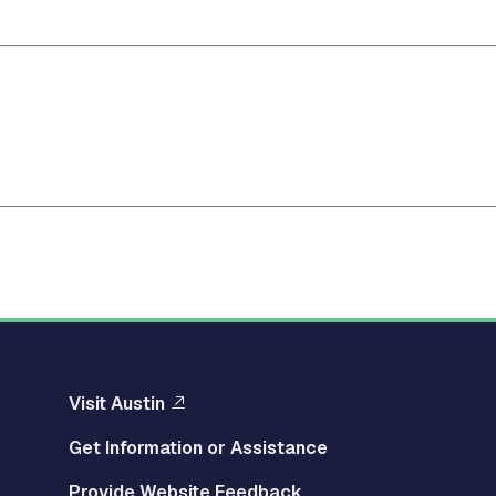
Visit Austin
Get Information or Assistance
Provide Website Feedback