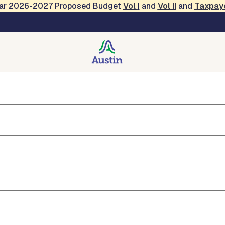
Year 2026-2027 Proposed Budget
Vol
I
and
Vol II
and
Taxpay
ryl Haba