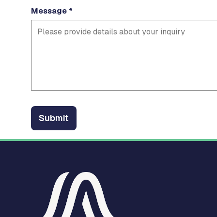
Message