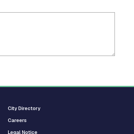
City Directory
Careers
Legal Notice