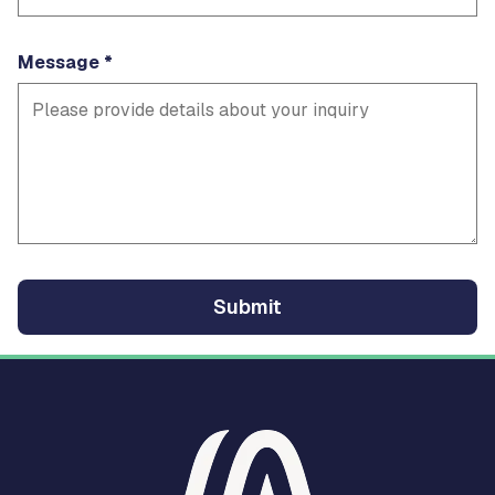
Message