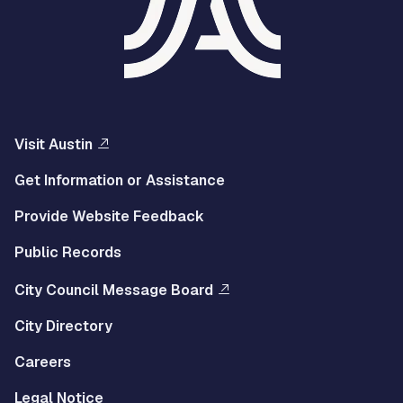
Visit Austin
Get Information or Assistance
Provide Website Feedback
Public Records
City Council Message Board
City Directory
Careers
Legal Notice