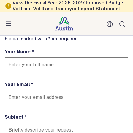
Skip to main content
View the Fiscal Year 2026-2027 Proposed Budget
Contact
Vol
I
and
Vol II
and
Taxpayer Impact Statement
.
EMSPubEd
Fields marked with * are required
Your Name
Your Email
Subject