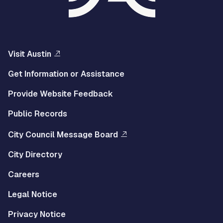
Visit Austin
Get Information or Assistance
Provide Website Feedback
Public Records
City Council Message Board
City Directory
Careers
Legal Notice
Privacy Notice