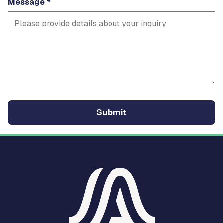
Message