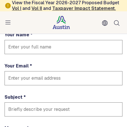
Skip to main content
View the Fiscal Year 2026-2027 Proposed Budget
Contact equity
Vol
I
and
Vol II
and
Taxpayer Impact Statement
.
Fields marked with * are required
Your Name
Your Email
Subject