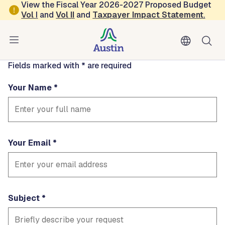
Skip to main content
View the Fiscal Year 2026-2027 Proposed Budget
Contact
Vol
I
and
Vol II
and
Taxpayer Impact Statement
.
kelleyrich
Fields marked with * are required
Your Name
Your Email
Subject