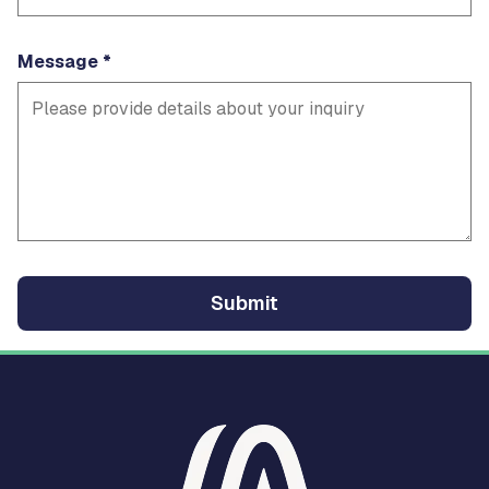
Message