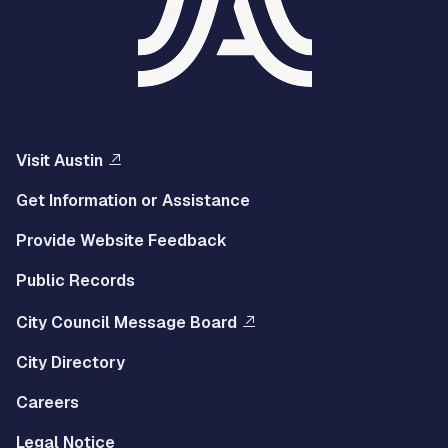
Visit Austin
Get Information or Assistance
Provide Website Feedback
Public Records
City Council Message Board
City Directory
Careers
Legal Notice