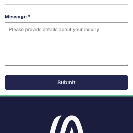
Message