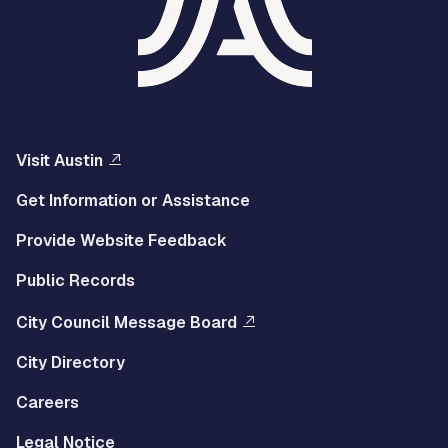
Visit Austin
Get Information or Assistance
Provide Website Feedback
Public Records
City Council Message Board
City Directory
Careers
Legal Notice