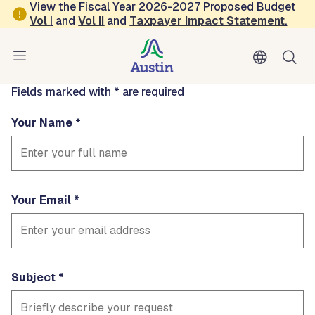
Skip to main content
View the Fiscal Year 2026-2027 Proposed Budget
Contact
Vol
I
and
Vol II
and
Taxpayer Impact Statement
.
roberthermosillo
Fields marked with * are required
Your Name
Your Email
Subject