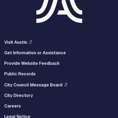
Visit Austin
Get Information or Assistance
Provide Website Feedback
Public Records
City Council Message Board
City Directory
Careers
Legal Notice