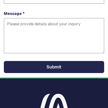
Message