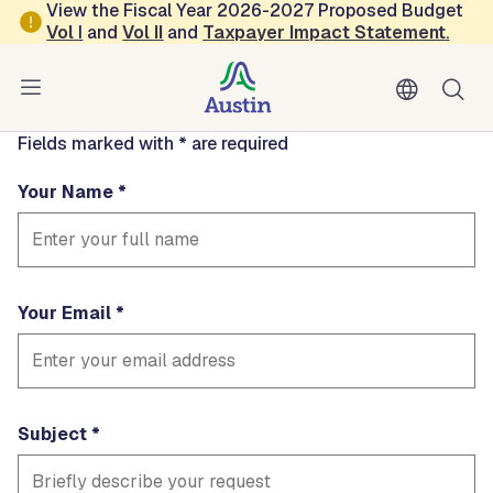
Skip to main content
View the Fiscal Year 2026-2027 Proposed Budget
Contact
Vol
I
and
Vol II
and
Taxpayer Impact Statement
.
timmiebui
Fields marked with * are required
Your Name
Your Email
Subject