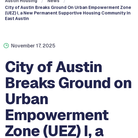
Austin Housing
News
City of Austin Breaks Ground On Urban Empowerment Zone
(UEZ) I, a New Permanent Supportive Housing Community In
East Austin
November 17, 2025
City of Austin
Breaks Ground on
Urban
Empowerment
Zone (UEZ) I, a