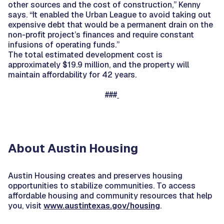
other sources and the cost of construction,” Kenny
says. “It enabled the Urban League to avoid taking out
expensive debt that would be a permanent drain on the
non-profit project’s finances and require constant
infusions of operating funds.”
The total estimated development cost is
approximately $19.9 million, and the property will
maintain affordability for 42 years.
###
About Austin Housing
Austin Housing creates and preserves housing
opportunities to stabilize communities. To access
affordable housing and community resources that help
you, visit
www.austintexas.gov/housing
.