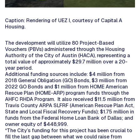
Caption: Rendering of UEZ I, courtesy of Capital A
Housing.
The development will utilize 80 Project-Based
Vouchers (PBVs) administered through the Housing
Authority of the City of Austin (HACA), representing a
total value of approximately $29.7 million over a 20-
year period.
Additional funding sources include: $4 million from
2018 General Obligation (GO) Bonds, $3 million from
2022 GO Bonds and $1 million from HOME American
Rescue Plan (HOME-ARP) program funds through the
AHFC RHDA Program. It also received $11.5 million from
Travis County ARPA SLFRF (American Rescue Plan Act,
State and Local Fiscal Recovery Funds); $1.75 million in
funds from the Federal Home Loan Bank of Dallas; and
owner equity of $448,999.
“The City’s funding for this project has been crucial to
fill the last gap between what we could raise from