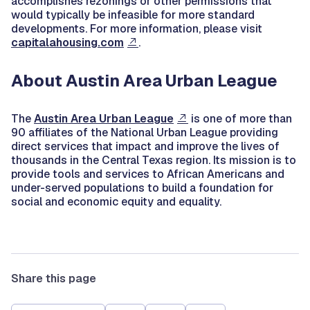
accomplishes rezonings or other permissions that
would typically be infeasible for more standard
developments. For more information, please visit
capitalahousing.com
.
About Austin Area Urban League
The
Austin Area Urban League
is one of more than
90 affiliates of the National Urban League providing
direct services that impact and improve the lives of
thousands in the Central Texas region. Its mission is to
provide tools and services to African Americans and
under-served populations to build a foundation for
social and economic equity and equality.
Share this page