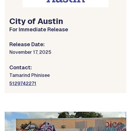
City of Austin
For Immediate Release
Release Date:
November 17, 2025
Contact:
Tamarind Phinisee
5129742271