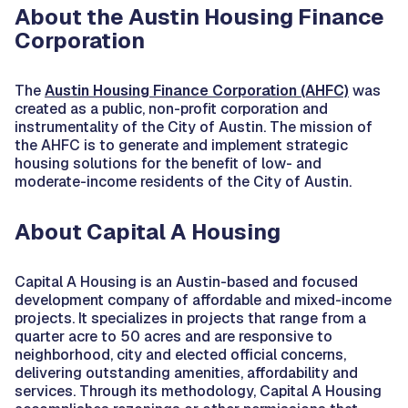
About the Austin Housing Finance
Corporation
The
Austin Housing Finance Corporation (AHFC)
was
created as a public, non-profit corporation and
instrumentality of the City of Austin. The mission of
the AHFC is to generate and implement strategic
housing solutions for the benefit of low- and
moderate-income residents of the City of Austin.
About Capital A Housing
Capital A Housing is an Austin-based and focused
development company of affordable and mixed-income
projects. It specializes in projects that range from a
quarter acre to 50 acres and are responsive to
neighborhood, city and elected official concerns,
delivering outstanding amenities, affordability and
services. Through its methodology, Capital A Housing