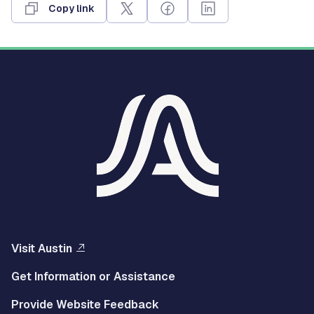
Copy link
Visit Austin
Get Information or Assistance
Provide Website Feedback