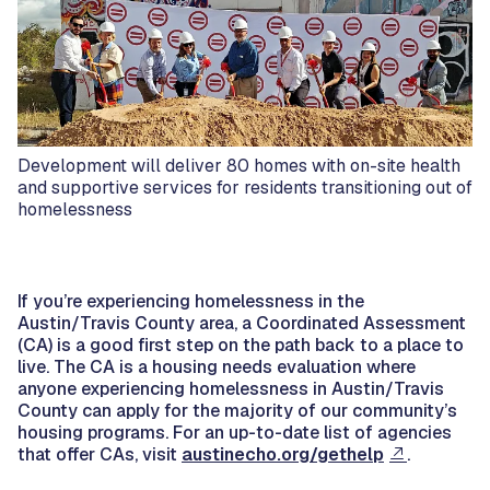
Development will deliver 80 homes with on-site health
and supportive services for residents transitioning out of
homelessness
If you’re experiencing homelessness in the
Austin/Travis County area, a Coordinated Assessment
(CA) is a good first step on the path back to a place to
live. The CA is a housing needs evaluation where
anyone experiencing homelessness in Austin/Travis
County can apply for the majority of our community’s
housing programs. For an up-to-date list of agencies
that offer CAs, visit
austinecho.org/gethelp
.