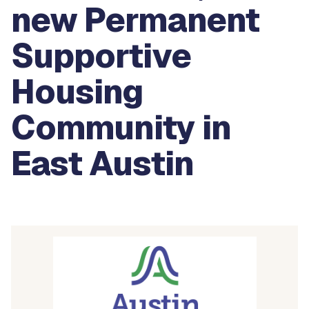
new Permanent
Supportive
Housing
Community in
East Austin