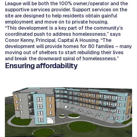
League will be both the 100% owner/operator and the
supportive services provider. Support services on the
site are designed to help residents obtain gainful
employment and move on to private housing.
“This development is a key part of the community’s
coordinated push to address homelessness,” says
Conor Kenny, Principal, Capital A Housing. “The
development will provide homes for 80 families – many
moving out of shelters to start rebuilding their lives
and break the downward spiral of homelessness.”
Ensuring affordability