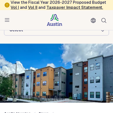
Skip to main content
View the Fiscal Year 2026-2027 Proposed Budget
Vol
I
and
Vol II
and
Taxpayer Impact Statement
.
Austin Housing
Browse this department:
-Select-