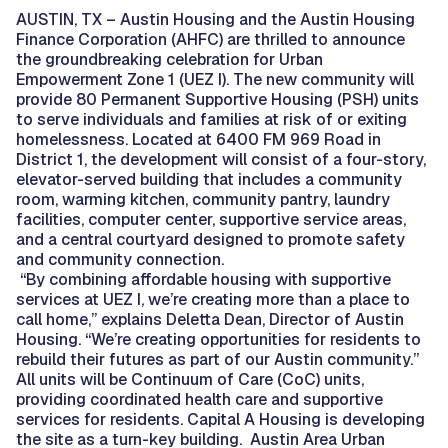
AUSTIN, TX – Austin Housing and the Austin Housing
Finance Corporation (AHFC) are thrilled to announce
the groundbreaking celebration for Urban
Empowerment Zone 1 (UEZ I). The new community will
provide 80 Permanent Supportive Housing (PSH) units
to serve individuals and families at risk of or exiting
homelessness. Located at 6400 FM 969 Road in
District 1, the development will consist of a four-story,
elevator-served building that includes a community
room, warming kitchen, community pantry, laundry
facilities, computer center, supportive service areas,
and a central courtyard designed to promote safety
and community connection.
“By combining affordable housing with supportive
services at UEZ I, we’re creating more than a place to
call home,” explains Deletta Dean, Director of Austin
Housing. “We’re creating opportunities for residents to
rebuild their futures as part of our Austin community.”
All units will be Continuum of Care (CoC) units,
providing coordinated health care and supportive
services for residents. Capital A Housing is developing
the site as a turn-key building. Austin Area Urban