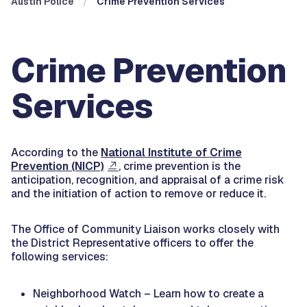
Austin Police
Crime Prevention Services
Crime Prevention
Services
According to the
National Institute of Crime
Prevention (NICP)
, crime prevention is the
anticipation, recognition, and appraisal of a crime risk
and the initiation of action to remove or reduce it.
The Office of Community Liaison works closely with
the District Representative officers to offer the
following services:
Neighborhood Watch – Learn how to create a