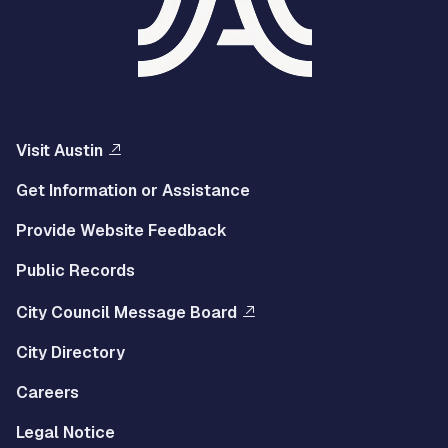
Visit Austin
Get Information or Assistance
Provide Website Feedback
Public Records
City Council Message Board
City Directory
Careers
Legal Notice