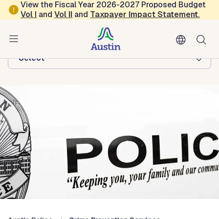
Skip to main content
View the Fiscal Year 2026-2027 Proposed Budget
Vol
I
and
Vol II
and
Taxpayer Impact Statement
.
Austin Police
Browse this department:
-Select-