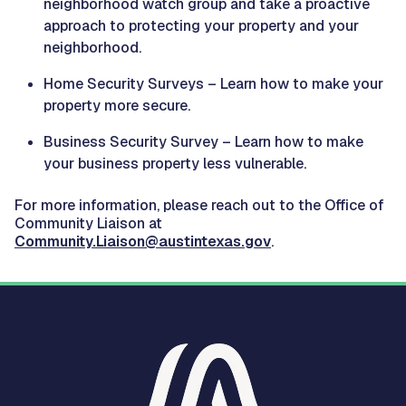
neighborhood watch group and take a proactive
approach to protecting your property and your
neighborhood.
Home Security Surveys – Learn how to make your
property more secure.
Business Security Survey – Learn how to make
your business property less vulnerable.
For more information, please reach out to the Office of
Community Liaison at
Community.Liaison@austintexas.gov
.