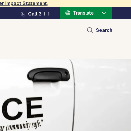
er Impact Statement
.
Translate
Call 3-1-1
Search