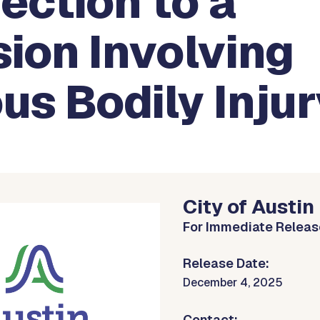
ection to a
sion Involving
us Bodily Inju
City of Austin
For Immediate Releas
Release Date:
December 4, 2025
Contact: