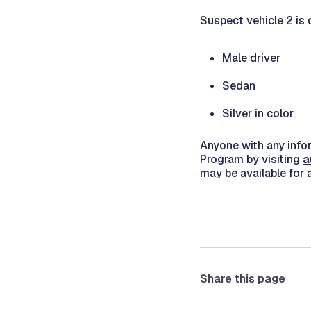
Suspect vehicle 2 is 
Male driver
Sedan
Silver in color
Anyone with any info
Program by visiting
a
may be available for 
Share this page