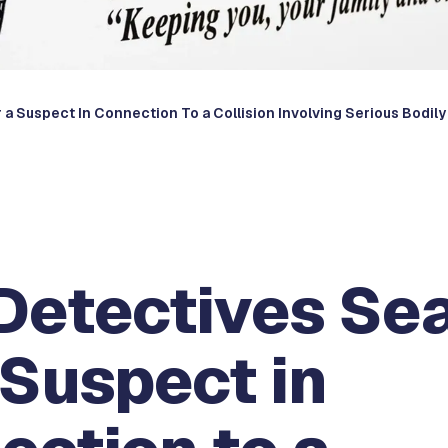
a Suspect In Connection To a Collision Involving Serious Bodily 
Detectives Se
 Suspect in