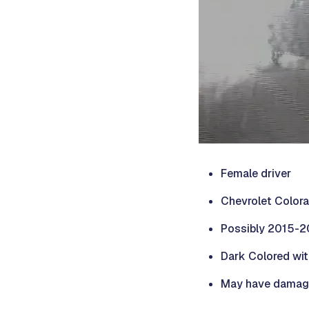
Female driver
Chevrolet Colora
Possibly 2015-
Dark Colored wit
May have damage o