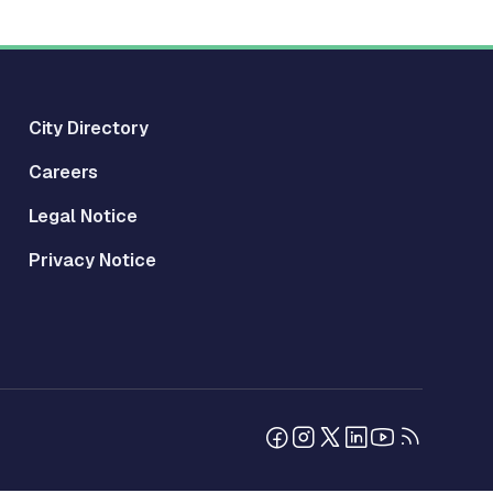
City Directory
Careers
Legal Notice
Privacy Notice