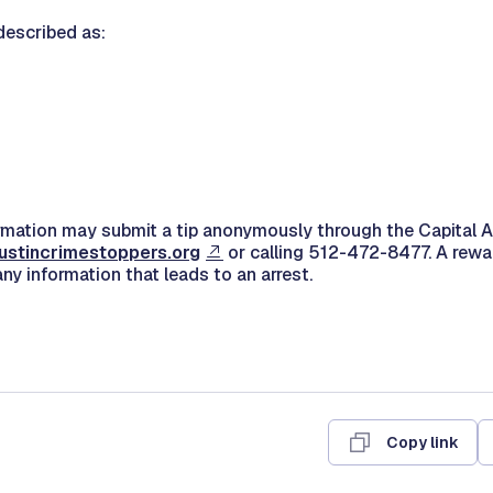
described as:
rmation may submit a tip anonymously through the Capital 
ustincrimestoppers.org
or calling 512-472-8477. A rewa
any information that leads to an arrest.
Copy link