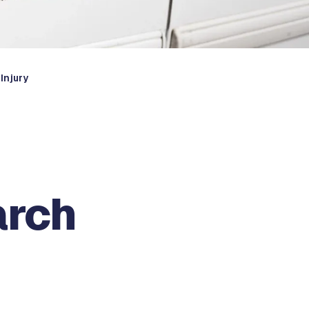
Injury
arch