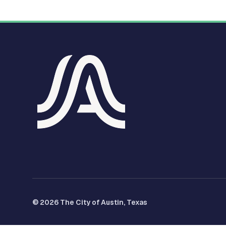
© 2026 The City of Austin, Texas