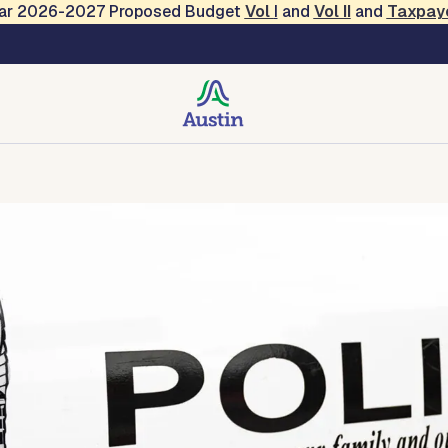
Year 2026-2027 Proposed Budget
Vol
I
and
Vol II
and
Taxpay
tact