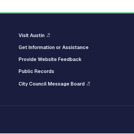
Visit Austin
Get Information or Assistance
Provide Website Feedback
Public Records
City Council Message Board