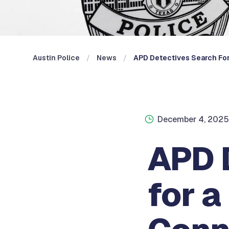
Austin Police
News
APD Detectives Search For 
December 4, 2025
APD 
for a