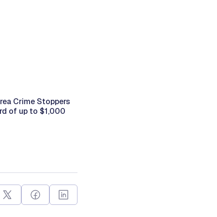
Area Crime Stoppers
rd of up to $1,000