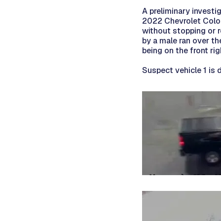
A preliminary investi
2022 Chevrolet Color
without stopping or r
by a male ran over th
being on the front rig
Suspect vehicle 1 is 