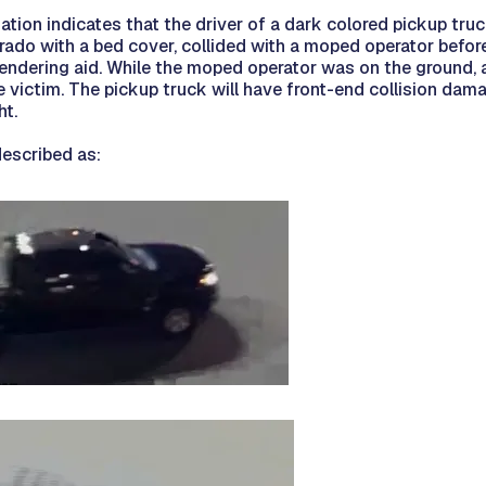
gation indicates that the driver of a dark colored pickup tru
ado with a bed cover, collided with a moped operator before
endering aid. While the moped operator was on the ground, a
e victim. The pickup truck will have front-end collision dam
ht.
described as: