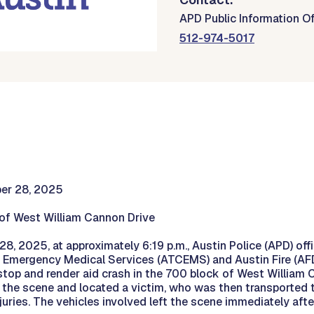
APD Public Information Of
512-974-5017
ber 28, 2025
of West William Cannon Drive
8, 2025, at approximately 6:19 p.m., Austin Police (APD) offi
 Emergency Medical Services (ATCEMS) and Austin Fire (AFD
 stop and render aid crash in the 700 block of West William C
 the scene and located a victim, who was then transported t
njuries. The vehicles involved left the scene immediately afte