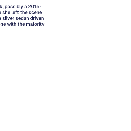
ck, possibly a 2015-
 she left the scene
 silver sedan driven
age with the majority