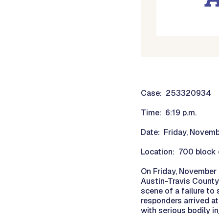
Case: 253320934
Time: 6:19 p.m.
Date: Friday, Novem
Location: 700 block 
On Friday, November 2
Austin-Travis County
scene of a failure to
responders arrived at
with serious bodily i