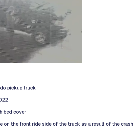
do pickup truck
2022
h bed cover
n the front ride side of the truck as a result of the crash