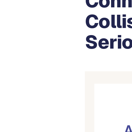
Conn
Colli
Serio