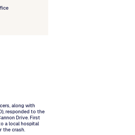
fice
cers, along with
), responded to the
annon Drive. First
o a local hospital
r the crash.