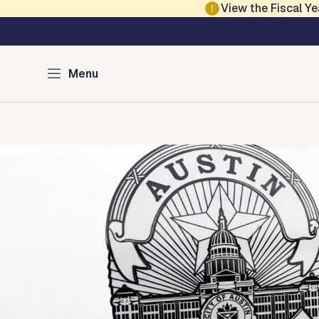
Skip to main content
View the Fiscal 
Austin Police
Menu
Home
Services
Programs
Divisions
Media
About
Con