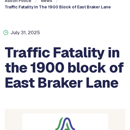
Austin Police
News
Traffic Fatality In The 1900 Block of East Braker Lane
July 31, 2025
Traffic Fatality in
the 1900 block of
East Braker Lane