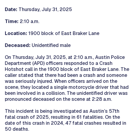
Date:
Thursday, July 31, 2025
Time:
2:10 a.m.
Location:
1900 block of East Braker Lane
Deceased:
Unidentified male
On Thursday, July 31, 2025, at 2:10 a.m., Austin Police
Department (APD) officers responded to a Crash
Hotshot call in the 1900 block of East Braker Lane. The
caller stated that there had been a crash and someone
was seriously injured. When officers arrived on the
scene, they located a single motorcycle driver that had
been involved in a collision. The unidentified driver was
pronounced deceased on the scene at 2:28 a.m.
This incident is being investigated as Austin’s 57th
fatal crash of 2025, resulting in 61 fatalities. On the
date of this crash in 2024, 47 fatal crashes resulted in
50 deaths.