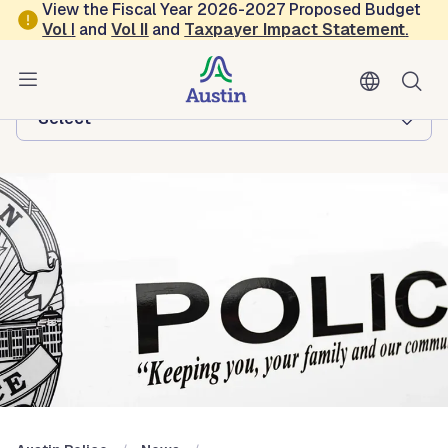
Skip to main content
View the Fiscal Year 2026-2027 Proposed Budget
Vol
I
and
Vol II
and
Taxpayer Impact Statement
.
Austin Police
Browse this department:
-Select-