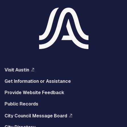
Visit Austin
Get Information or Assistance
Provide Website Feedback
Public Records
City Council Message Board