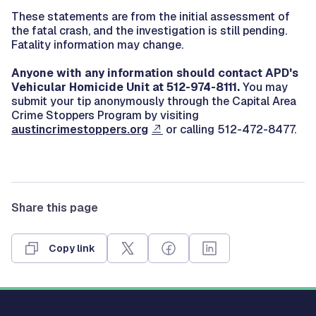
These statements are from the initial assessment of
the fatal crash, and the investigation is still pending.
Fatality information may change.
Anyone with any information should contact APD's
Vehicular Homicide Unit at 512-974-8111.
You may
submit your tip anonymously through the Capital Area
Crime Stoppers Program by visiting
austincrimestoppers.org
or calling 512-472-8477.
Share this page
Copy link