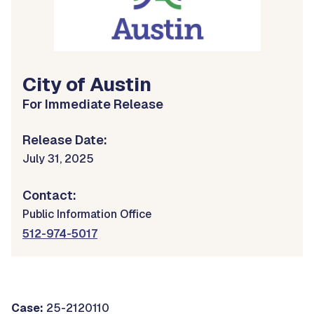
City of Austin
For Immediate Release
Release Date:
July 31, 2025
Contact:
Public Information Office
512-974-5017
Case:
25-2120110