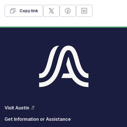
Copy link
Visit Austin
Get Information or Assistance