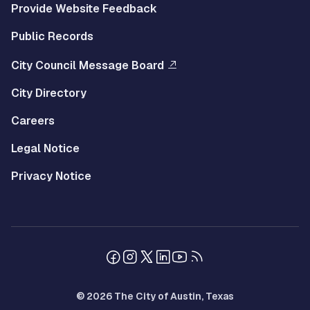
Provide Website Feedback
Public Records
City Council Message Board
City Directory
Careers
Legal Notice
Privacy Notice
© 2026 The City of Austin, Texas