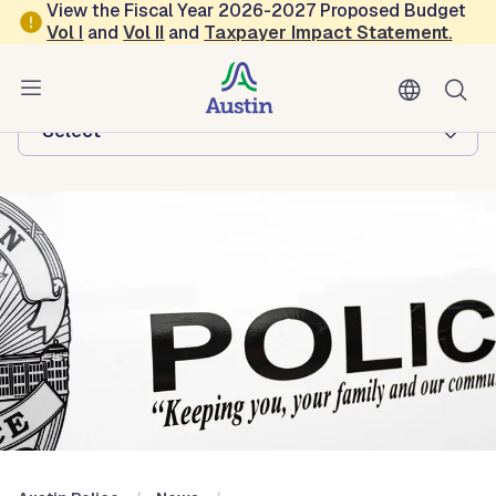
Skip to main content
View the Fiscal Year 2026-2027 Proposed Budget
Vol
I
and
Vol II
and
Taxpayer Impact Statement
.
Austin Police
Browse this department:
-Select-