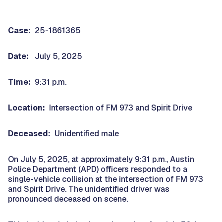
Case:
25-1861365
Date:
July 5, 2025
Time:
9:31 p.m.
Location:
Intersection of FM 973 and Spirit Drive
Deceased:
Unidentified male
On July 5, 2025, at approximately 9:31 p.m., Austin
Police Department (APD) officers responded to a
single-vehicle collision at the intersection of FM 973
and Spirit Drive. The unidentified driver was
pronounced deceased on scene.