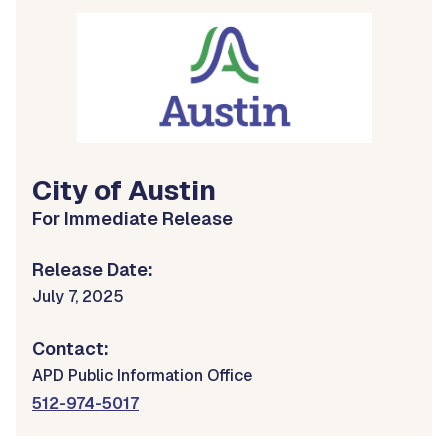
City of Austin
For Immediate Release
Release Date:
July 7, 2025
Contact:
APD Public Information Office
512-974-5017