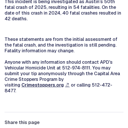
This incident is being investigated as Austin’s 50th
fatal crash of 2025, resulting in 54 fatalities. On the
date of this crash in 2024, 40 fatal crashes resulted in
42 deaths.
These statements are from the initial assessment of
the fatal crash, and the investigation is still pending.
Fatality information may change.
Anyone with any information should contact APD's
Vehicular Homicide Unit at 512-974-8111. You may
submit your tip anonymously through the Capital Area
Crime Stoppers Program by
visiting
Crimestoppers.org
or calling 512-472-
8477.
Share this page