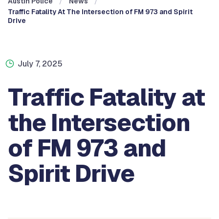
Austin Police
News
Traffic Fatality At The Intersection of FM 973 and Spirit
Drive
July 7, 2025
Traffic Fatality at
the Intersection
of FM 973 and
Spirit Drive