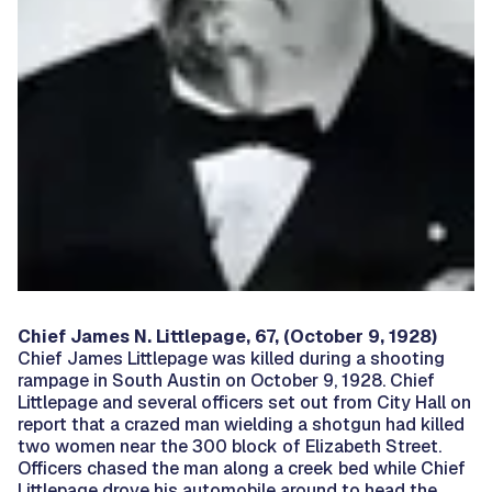
Chief James N. Littlepage, 67, (October 9, 1928)
Chief James Littlepage was killed during a shooting
rampage in South Austin on October 9, 1928. Chief
Littlepage and several officers set out from City Hall on
report that a crazed man wielding a shotgun had killed
two women near the 300 block of Elizabeth Street.
Officers chased the man along a creek bed while Chief
Littlepage drove his automobile around to head the