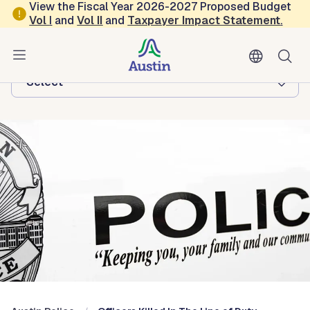
Skip to main content
View the Fiscal Year 2026-2027 Proposed Budget
Vol
I
and
Vol II
and
Taxpayer Impact Statement
.
Austin Police
Browse this department:
-Select-