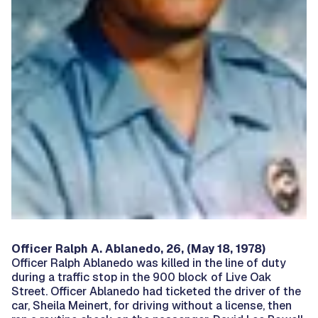
Officer Ralph A. Ablanedo, 26, (May 18, 1978)
Officer Ralph Ablanedo was killed in the line of duty
during a traffic stop in the 900 block of Live Oak
Street. Officer Ablanedo had ticketed the driver of the
car, Sheila Meinert, for driving without a license, then