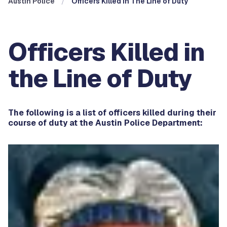
Austin Police
Officers Killed In The Line of Duty
Officers Killed in
the Line of Duty
The following is a list of officers killed during their
course of duty at the Austin Police Department: