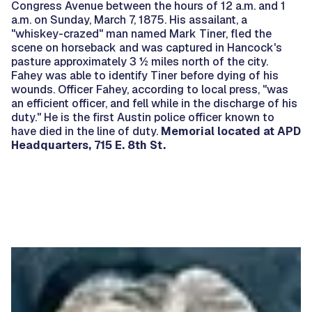
Congress Avenue between the hours of 12 a.m. and 1
a.m. on Sunday, March 7, 1875. His assailant, a
"whiskey-crazed" man named Mark Tiner, fled the
scene on horseback and was captured in Hancock's
pasture approximately 3 ½ miles north of the city.
Fahey was able to identify Tiner before dying of his
wounds. Officer Fahey, according to local press, "was
an efficient officer, and fell while in the discharge of his
duty." He is the first Austin police officer known to
have died in the line of duty.
Memorial located at APD
Headquarters, 715 E. 8th St.