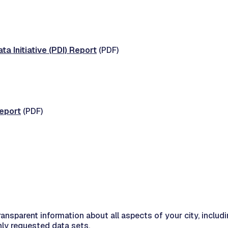
a Initiative (PDI) Report
(PDF)
eport
(PDF)
ansparent information about all aspects of your city, inclu
nly requested data sets.