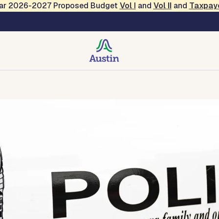
Year 2026-2027 Proposed Budget
Vol
I
and
Vol II
and
Taxpay
tact