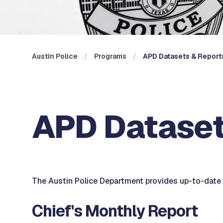
Austin Police
Programs
APD Datasets & Report
APD Dataset
The Austin Police Department provides up-to-date p
Chief's Monthly Report