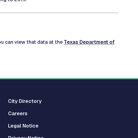
ou can view that data at the
Texas Department of
City Directory
Careers
Legal Notice