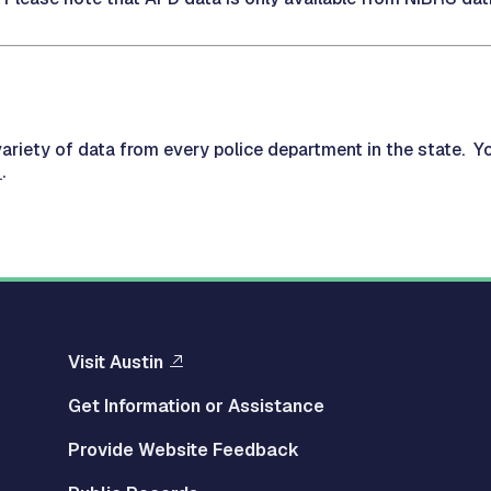
ariety of data from every police department in the state. Y
.
Visit Austin
Get Information or Assistance
Provide Website Feedback