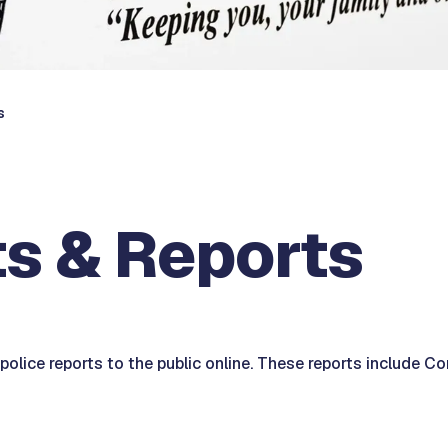
s
s & Reports
olice reports to the public online. These reports include Co