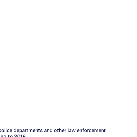
 police departments and other law enforcement
ing to 2019.