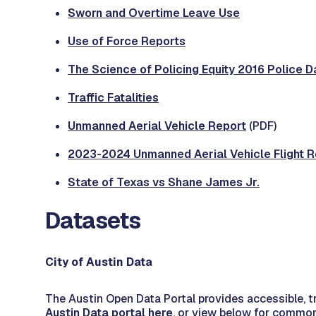
Sworn and Overtime Leave Use
Use of Force Reports
The Science of Policing Equity 2016 Police Dat
Traffic Fatalities
Unmanned Aerial Vehicle Report
(PDF)
2023-2024 Unmanned Aerial Vehicle Flight R
State of Texas vs Shane James Jr.
Datasets
City of Austin Data
The Austin Open Data Portal provides accessible, tr
Austin Data portal here
, or view below for commo