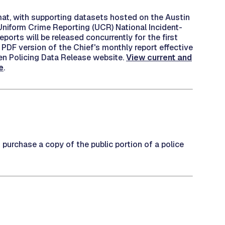
mat, with supporting datasets hosted on the Austin
Uniform Crime Reporting (UCR) National Incident-
rts will be released concurrently for the first
 PDF version of the Chief's monthly report effective
pen Policing Data Release website.
View current and
e
.
o purchase a copy of the public portion of a police