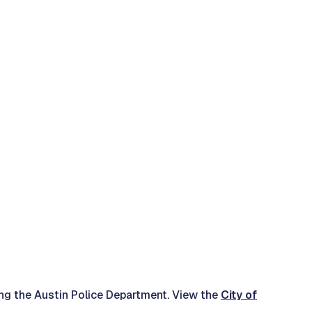
ding the Austin Police Department. View the
City of