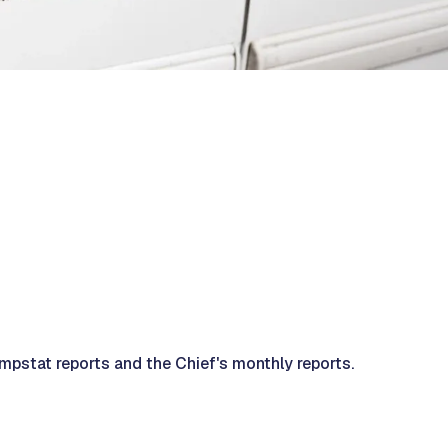
mpstat reports and the Chief's monthly reports.