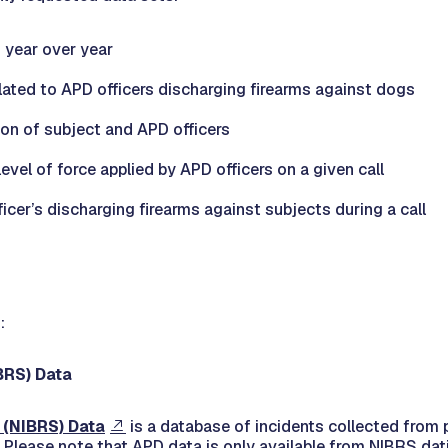
s year over year
lated to APD officers discharging firearms against dogs
ion of subject and APD officers
level of force applied by APD officers on a given call
ficer’s discharging firearms against subjects during a call
:
BRS) Data
 (NIBRS) Data
is a database of incidents collected from
 Please note that APD data is only available from NIBRS dat