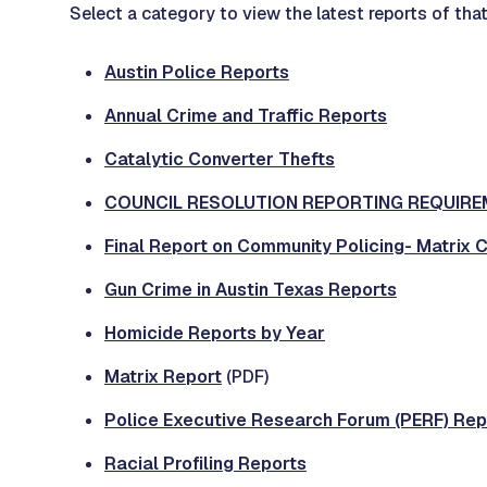
Select a category to view the latest reports of that
Austin Police Reports
Annual Crime and Traffic Reports
Catalytic Converter Thefts
COUNCIL RESOLUTION REPORTING REQUIREM
Final Report on Community Policing- Matrix 
Gun Crime in Austin Texas Reports
Homicide Reports by Year
Matrix Report
(PDF)
Police Executive Research Forum (PERF) Rep
Racial Profiling Reports