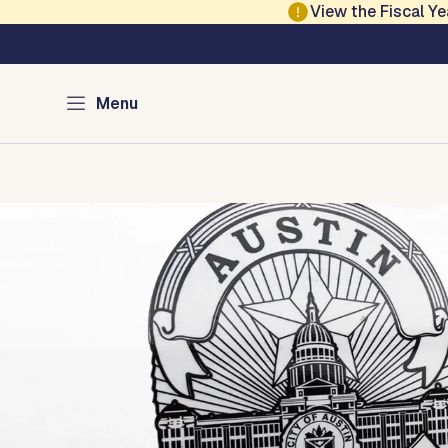
Skip to main content
View the Fiscal 
Austin Police
Menu
Home
Services
Programs
Divisions
Media
About
Con