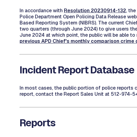
In accordance with
Resolution 20230914-132
, th
Police Department Open Policing Data Release websi
Based Reporting System (NIBRS). The current Chief'
two quarters (through June 2024) to give users the 
June 2024 at which point, the public will be able 
previous APD Chief's monthly comparison crime da
Incident Report Database
In most cases, the public portion of police reports
report, contact the Report Sales Unit at 512-974-5
Reports