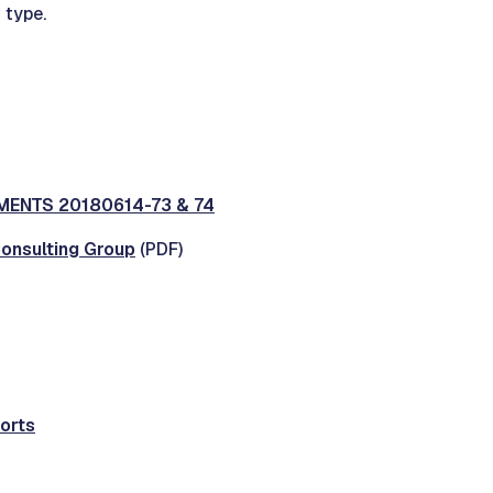
 type.
ENTS 20180614-73 & 74
Consulting Group
(PDF)
orts