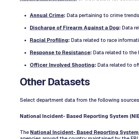
Annual Crime
:
Data pertaining to crime trend
Discharge of Firearm Against a Dog
:
Data re
Racial Profiling
:
Data related to race informat
Response to Resistance
:
Data related to the 
Officer Involved Shooting
:
Data related to of
Other Datasets
Select department data from the following sources
National Incident- Based Reporting System (NI
The
National Incident- Based Reporting System
agencies around the country maintained by the FBI.