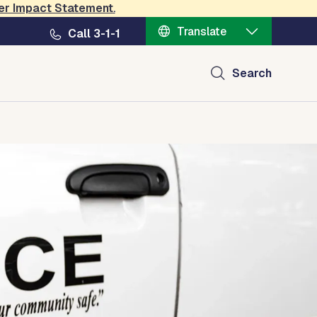
er Impact Statement
.
Translate
Call 3-1-1
Search