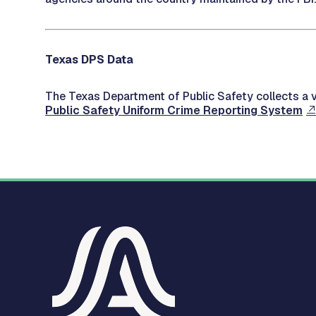
Texas DPS Data
The Texas Department of Public Safety collects a v
Public Safety Uniform Crime Reporting System