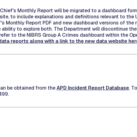
e Chief's Monthly Report will be migrated to a dashboard for
te, to include explanations and definitions relevant to the 
s Monthly Report PDF and new dashboard versions of the repo
ability to explore both. The Department will discontinue the
to refer to the NIBRS Group A Crimes dashboard within the O
ta reports along with a link to the new data website her
 can be obtained from the
APD Incident Report Database
. T
499.