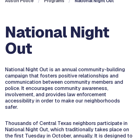
Austin Police
Programs
National Night Out
National Night
Out
National Night Out is an annual community-building
campaign that fosters positive relationships and
communication between community members and
police. It encourages community awareness,
involvement, and provides law enforcement
accessibility in order to make our neighborhoods
safer.
Thousands of Central Texas neighbors participate in
National Night Out, which traditionally takes place on
the first Tuesday in October, annually. It is designed to