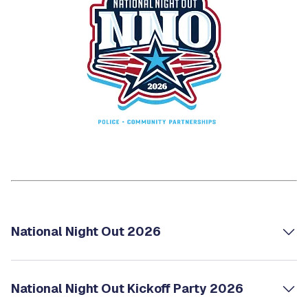
National Night Out 2026
National Night Out Kickoff Party 2026