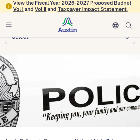
Skip to main content
View the Fiscal Year 2026-2027 Proposed Budget
Vol
I
and
Vol II
and
Taxpayer Impact Statement
.
Austin Police
Browse this department:
-Select-