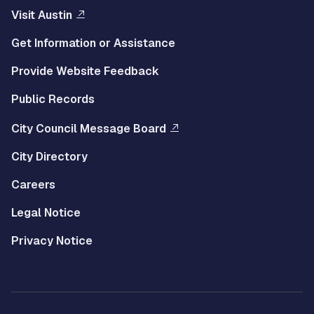
Visit Austin
Get Information or Assistance
Provide Website Feedback
Public Records
City Council Message Board
City Directory
Careers
Legal Notice
Privacy Notice