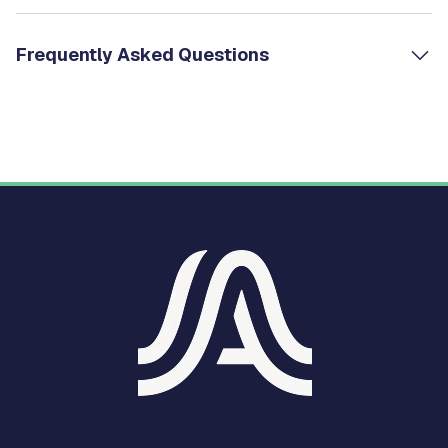
Frequently Asked Questions