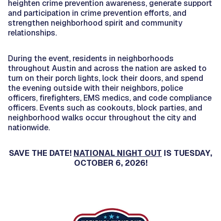
heighten crime prevention awareness, generate support
and participation in crime prevention efforts, and
strengthen neighborhood spirit and community
relationships.
During the event, residents in neighborhoods
throughout Austin and across the nation are asked to
turn on their porch lights, lock their doors, and spend
the evening outside with their neighbors, police
officers, firefighters, EMS medics, and code compliance
officers. Events such as cookouts, block parties, and
neighborhood walks occur throughout the city and
nationwide.
SAVE THE DATE!
NATIONAL NIGHT OUT
IS TUESDAY,
OCTOBER 6, 2026!