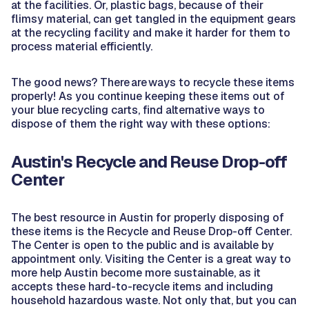
at the facilities. Or, plastic bags, because of their
flimsy material, can get tangled in the equipment gears
at the recycling facility and make it harder for them to
process material efficiently.
The good news? There are ways to recycle these items
properly! As you continue keeping these items out of
your blue recycling carts, find alternative ways to
dispose of them the right way with these options:
Austin's Recycle and Reuse Drop-off
Center
The best resource in Austin for properly disposing of
these items is the Recycle and Reuse Drop-off Center.
The Center is open to the public and is available by
appointment only. Visiting the Center is a great way to
more help Austin become more sustainable, as it
accepts these hard-to-recycle items and including
household hazardous waste. Not only that, but you can