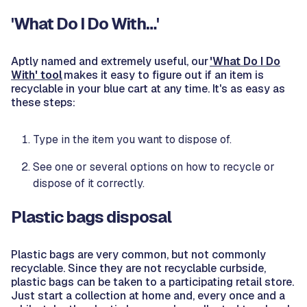
'What Do I Do With…'
Aptly named and extremely useful, our
'What Do I Do
With' tool
makes it easy to figure out if an item is
recyclable in your blue cart at any time. It's as easy as
these steps:
Type in the item you want to dispose of.
See one or several options on how to recycle or
dispose of it correctly.
Plastic bags disposal
Plastic bags are very common, but not commonly
recyclable. Since they are not recyclable curbside,
plastic bags can be taken to a participating retail store.
Just start a collection at home and, every once and a