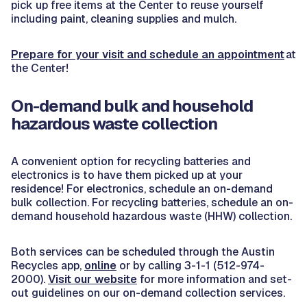
pick up free items at the Center to reuse yourself
including paint, cleaning supplies and mulch.
Prepare for your visit and schedule an appointment
at
the Center!
On-demand bulk and household
hazardous waste collection
A convenient option for recycling batteries and
electronics is to have them picked up at your
residence! For electronics, schedule an on-demand
bulk collection. For recycling batteries, schedule an on-
demand household hazardous waste (HHW) collection.
Both services can be scheduled through the Austin
Recycles app,
online
or by calling 3-1-1 (512-974-
2000).
Visit our website
for more information and set-
out guidelines on our on-demand collection services.