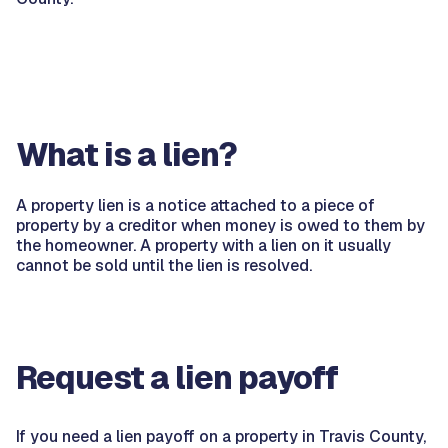
What is a lien?
A property lien is a notice attached to a piece of
property by a creditor when money is owed to them by
the homeowner. A property with a lien on it usually
cannot be sold until the lien is resolved.
Request a lien payoff
If you need a lien payoff on a property in Travis County,