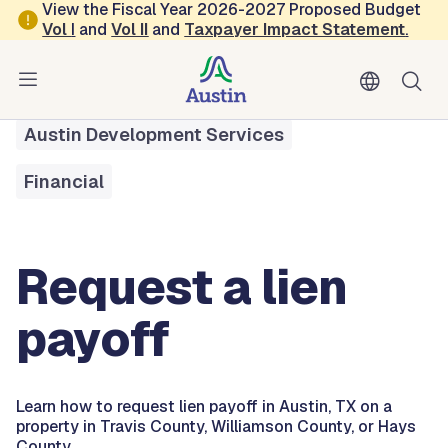
Skip to main content
View the Fiscal Year 2026-2027 Proposed Budget
Vol
I
and
Vol II
and
Taxpayer Impact Statement
.
All Services
Request a Lien Payoff
Austin Development Services
Financial
Request a lien
payoff
Learn how to request lien payoff in Austin, TX on a
property in Travis County, Williamson County, or Hays
County.