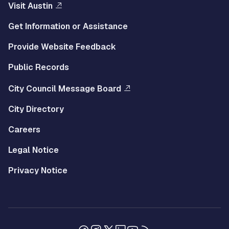
Visit Austin
Get Information or Assistance
Provide Website Feedback
Public Records
City Council Message Board
City Directory
Careers
Legal Notice
Privacy Notice