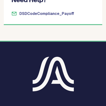
DSDCodeCompliance_Payoff