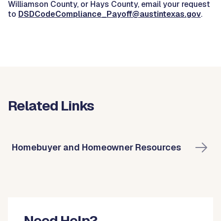
Williamson County, or Hays County, email your request
to
DSDCodeCompliance_Payoff@austintexas.gov
.
Related Links
Homebuyer and Homeowner Resources
Need Help?