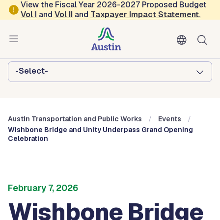
Skip to main content
View the Fiscal Year 2026-2027 Proposed Budget
Vol
I
and
Vol II
and
Taxpayer Impact Statement
.
Austin Transportation and Public
Works
Browse this department:
-Select-
Austin Transportation and Public Works
Events
Wishbone Bridge and Unity Underpass Grand Opening
Celebration
February 7, 2026
Wishbone Bridge