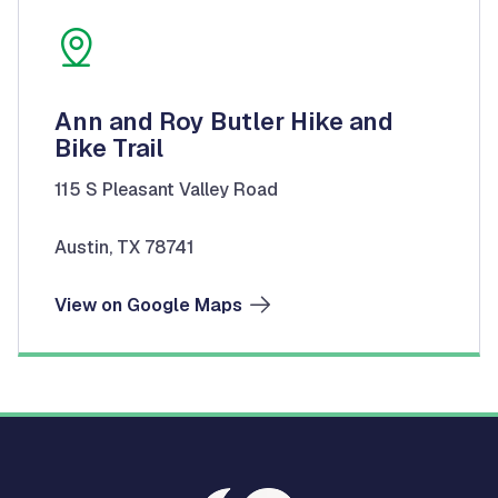
Ann and Roy Butler Hike and
Bike Trail
115 S Pleasant Valley Road
Austin, TX 78741
View on Google Maps