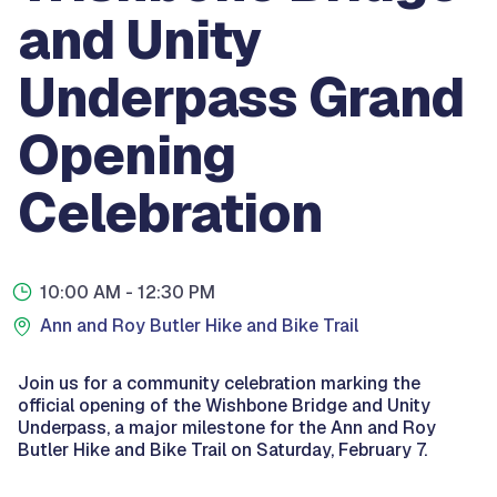
and Unity
Underpass Grand
Opening
Celebration
10:00 AM
- 12:30 PM
Ann and Roy Butler Hike and Bike Trail
Join us for a community celebration marking the
official opening of the Wishbone Bridge and Unity
Underpass, a major milestone for the Ann and Roy
Butler Hike and Bike Trail on Saturday, February 7.