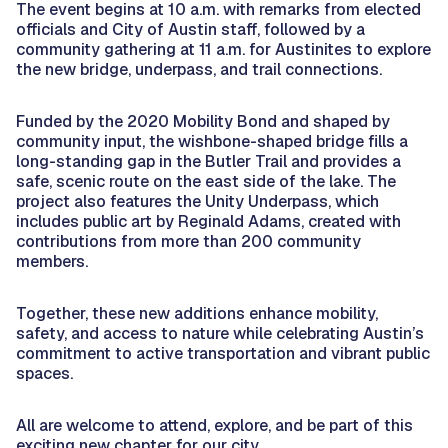
The event begins at 10 a.m. with remarks from elected
officials and City of Austin staff, followed by a
community gathering at 11 a.m. for Austinites to explore
the new bridge, underpass, and trail connections.
Funded by the 2020 Mobility Bond and shaped by
community input, the wishbone-shaped bridge fills a
long-standing gap in the Butler Trail and provides a
safe, scenic route on the east side of the lake. The
project also features the Unity Underpass, which
includes public art by Reginald Adams, created with
contributions from more than 200 community
members.
Together, these new additions enhance mobility,
safety, and access to nature while celebrating Austin’s
commitment to active transportation and vibrant public
spaces.
All are welcome to attend, explore, and be part of this
exciting new chapter for our city.