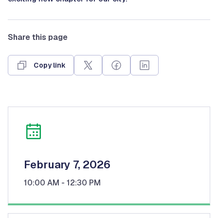
Share this page
Copy link
February 7, 2026
10:00 AM
- 12:30 PM