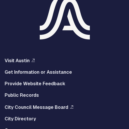
Visit Austin
Get Information or Assistance
Provide Website Feedback
Public Records
City Council Message Board
City Directory