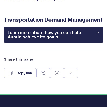
Transportation Demand Management
Learn more about how you can help
Austin achieve its goals.
Share this page
Copy link