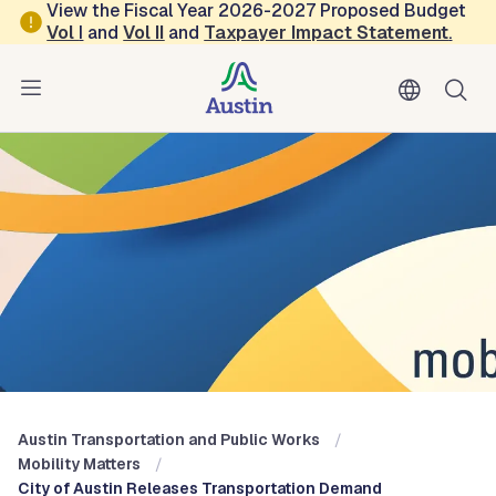
Skip to main content
View the Fiscal Year 2026-2027 Proposed Budget
Vol
I
and
Vol II
and
Taxpayer Impact Statement
.
Austin Transportation and Public Works
Blog: Mobility Matters
Austin Transportation and Public Works
Mobility Matters
City of Austin Releases Transportation Demand