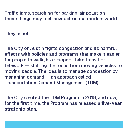
Traffic jams, searching for parking, air pollution —
these things may feel inevitable in our modern world.
They're not.
The City of Austin fights congestion and its harmful
effects with policies and programs that make it easier
for people to walk, bike, carpool, take transit or
telework — shifting the focus from moving vehicles to
moving people. The idea is to manage congestion by
managing demand — an approach called
Transportation Demand Management (TDM).
The City created the TDM Program in 2018, and now,
for the first time, the Program has released a
five-year
strategic plan
.