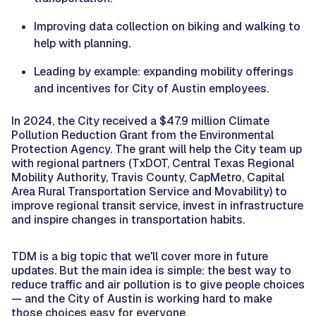
Improving data collection on biking and walking to
help with planning.
Leading by example: expanding mobility offerings
and incentives for City of Austin employees.
In 2024, the City received a $47.9 million Climate
Pollution Reduction Grant from the Environmental
Protection Agency. The grant will help the City team up
with regional partners (TxDOT, Central Texas Regional
Mobility Authority, Travis County, CapMetro, Capital
Area Rural Transportation Service and Movability) to
improve regional transit service, invest in infrastructure
and inspire changes in transportation habits.
TDM is a big topic that we'll cover more in future
updates. But the main idea is simple: the best way to
reduce traffic and air pollution is to give people choices
— and the City of Austin is working hard to make
those choices easy for everyone.