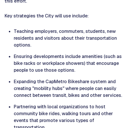
this effort.
Key strategies the City will use include:
Teaching employers, commuters, students, new
residents and visitors about their transportation
options.
Ensuring developments include amenities (such as
bike racks or workplace showers) that encourage
people to use those options.
Expanding the CapMetro Bikeshare system and
creating "mobility hubs" where people can easily
connect between transit, bikes and other services.
Partnering with local organizations to host
community bike rides, walking tours and other
events that promote various types of
transportation.