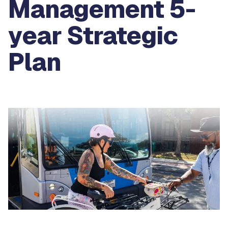
Management 5-
year Strategic
Plan