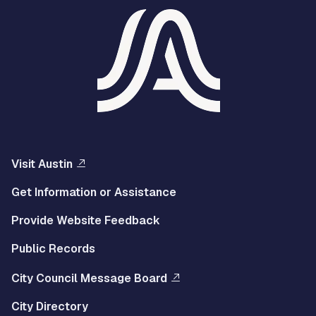
Visit Austin
Get Information or Assistance
Provide Website Feedback
Public Records
City Council Message Board
City Directory