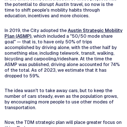
the potential to disrupt Austin travel, so now is the
time to shift people's mobility habits through
education, incentives and more choices.
In 2019, the City adopted the
Austin Strategic Mobility
Plan (ASMP)
, which included a "50/50 mode share
goal" — that is, to have only 50% of trips
accomplished by driving alone, with the other half by
something else, including telework, transit, walking,
bicycling and carpooling/rideshare. At the time the
ASMP was published, driving alone accounted for 74%
of the total. As of 2023, we estimate that it has
dropped to 59%.
The idea wasn't to take away cars, but to keep the
number of cars steady, even as the population grows,
by encouraging more people to use other modes of
transportation.
Now, the TDM strategic plan will place greater focus on