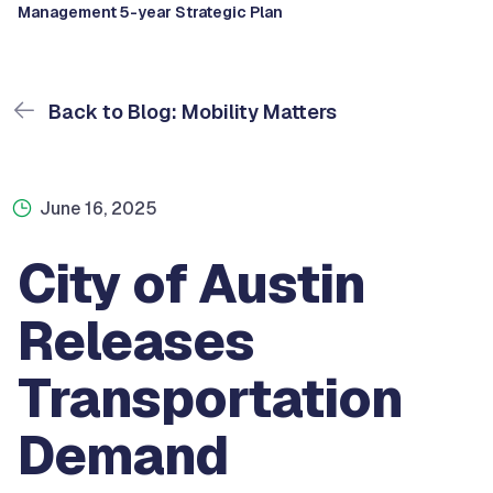
Management 5-year Strategic Plan
Back to Blog: Mobility Matters
June 16, 2025
City of Austin
Releases
Transportation
Demand