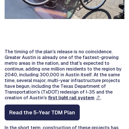
The timing of the plan's release is no coincidence.
Greater Austin is already one of the fastest-growing
metro areas in the nation, and that's expected to
continue, adding one million residents to the region by
2040, including 300,000 in Austin itself. At the same
time, several major, multi-year infrastructure projects
have begun, including the Texas Department of
Transportation's (TxDOT) redesign of I-35 and the
creation of Austin's
first light rail system
.
Read the 5-Year TDM Plan
In the short term, construction of these projects has