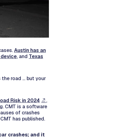
 cases.
Austin has an
 device
, and
Texas
 the road … but your
oad Risk in 2024
,
ng. CMT is a software
causes of crashes
t CMT has published.
car crashes; and it