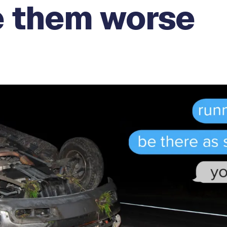
 them worse