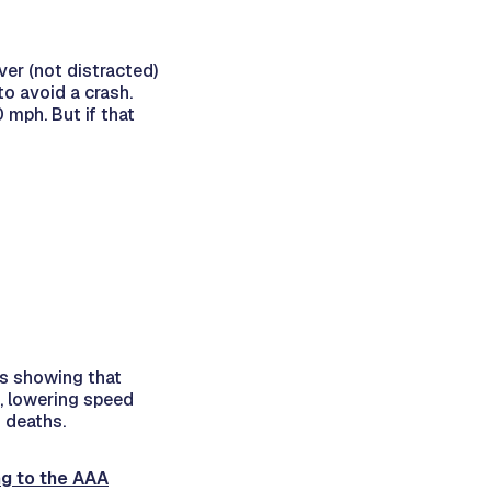
ver (not distracted)
to avoid a crash.
 mph. But if that
es showing that
le, lowering speed
d deaths.
g to the AAA