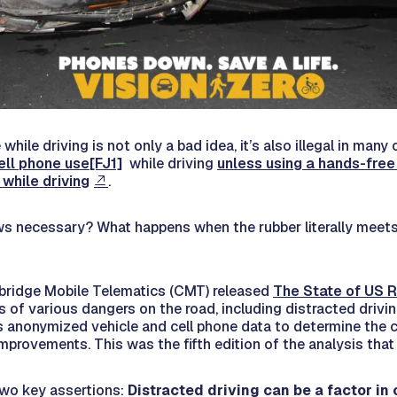
while driving is not only a bad idea, it’s also illegal in many
ell phone use
[FJ1]
while driving
unless using a hands-free
 while driving
.
ws necessary? What happens when the rubber literally meets
ambridge Mobile Telematics (CMT) released
The State of US R
s of various dangers on the road, including distracted drivi
 anonymized vehicle and cell phone data to determine the 
mprovements. This was the fifth edition of the analysis tha
two key assertions:
Distracted driving can be a factor in 