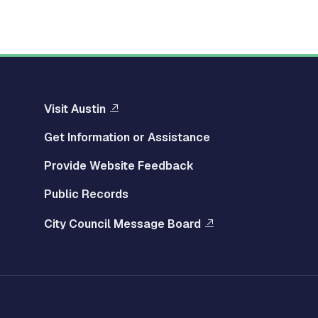
Visit Austin
Get Information or Assistance
Provide Website Feedback
Public Records
City Council Message Board