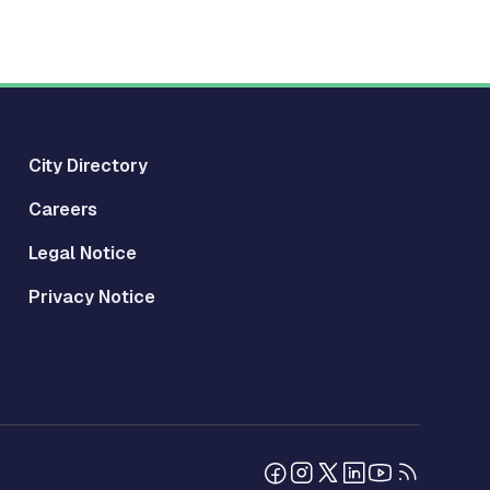
City Directory
Careers
Legal Notice
Privacy Notice