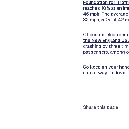
Foundation for Traff
reaches 10% at an im
46 mph. The average 
32 mph, 50% at 42 m
Of course, electronic
the
New England Jou
crashing by three tim
passengers, among oth
So keeping your hand
safest way to drive i
Share this page