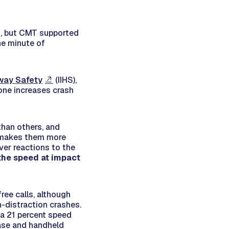
sh, but CMT supported
ne minute of
hway Safety
(IIHS),
one increases crash
than others, and
t makes them more
iver reactions to the
 the speed at impact
ree calls, although
n-distraction crashes.
n a 21 percent speed
ease and handheld