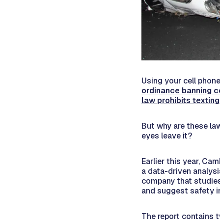
Using your cell phone 
ordinance banning c
law prohibits texting
But why are these la
eyes leave it?
Earlier this year, C
a data-driven analysi
company that studies
and suggest safety i
The report contains 