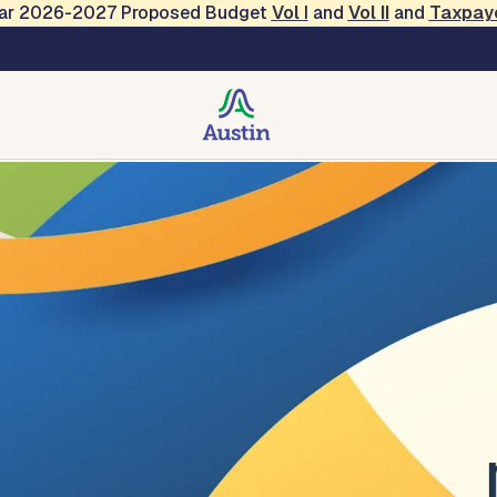
Year 2026-2027 Proposed Budget
Vol
I
and
Vol II
and
Taxpay
ers