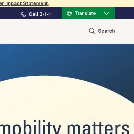
er Impact Statement
.
Translate
Call 3-1-1
Search