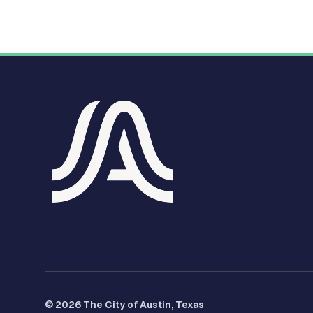
© 2026 The City of Austin, Texas