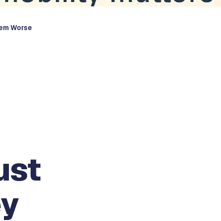
hem Worse
ust
ey