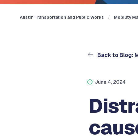
Austin Transportation and Public Works
Mobility Ma
Back to Blog: M
June 4, 2024
Distr
caus