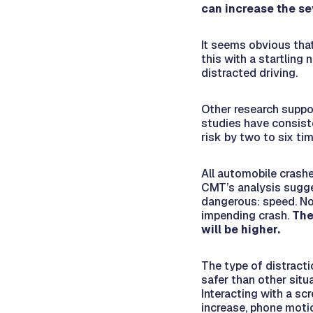
can increase the se
It seems obvious that
this with a startling
distracted driving.
Other research suppor
studies have consist
risk by two to six ti
All automobile crashe
CMT’s analysis sugg
dangerous: speed. No
impending crash.
The
will be higher.
The type of distracti
safer than other situ
Interacting with a scr
increase, phone moti