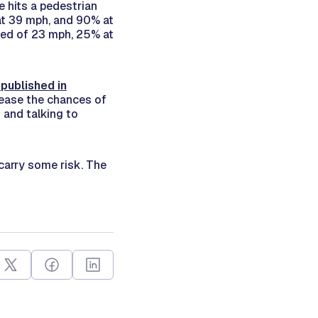
e hits a pedestrian
at 39 mph, and 90% at
eed of 23 mph, 25% at
 published in
rease the chances of
 and talking to
carry some risk. The