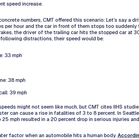
ent speed increase.
 concrete numbers, CMT offered this scenario: Let’s say a dri
les per hour and the car in front of them stops too suddenly 
kes, the driver of the trailing car hits the stopped car at 30
 following distractions, their speed would be:
e: 33 mph
one: 38 mph
all: 39 mph
 speeds might not seem like much, but CMT cites IIHS studi
ter can cause a rise in fatalities of 3 to 8 percent. In Seatt
 25 mph resulted in a 20 percent drop in serious injuries an
ater factor when an automobile hits a human body.
Accordin