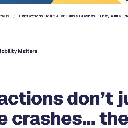
tters
Distractions Don’t Just Cause Crashes… They Make T
obility Matters
actions don’t j
e crashes… th