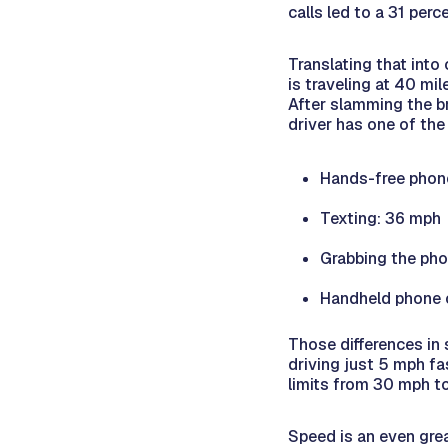
calls led to a 31 perc
Translating that into
is traveling at 40 mi
After slamming the bra
driver has one of the
Hands-free phon
Texting: 36 mph
Grabbing the ph
Handheld phone c
Those differences in
driving just 5 mph fas
limits from 30 mph to
Speed is an even gre