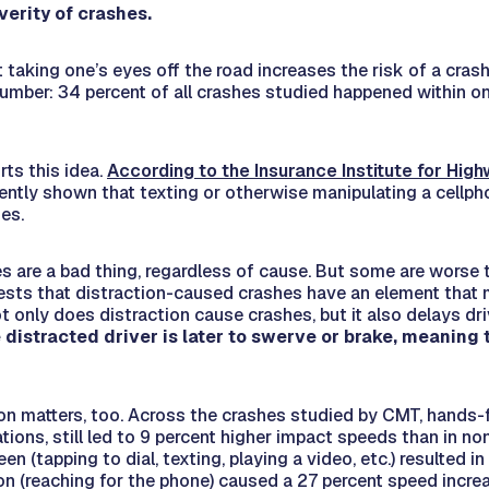
verity of crashes.
 taking one’s eyes off the road increases the risk of a cra
 number: 34 percent of all crashes studied happened within o
ts this idea.
According to the Insurance Institute for Hig
ently shown that texting or otherwise manipulating a cellph
mes.
s are a bad thing, regardless of cause. But some are worse 
ests that distraction-caused crashes have an element tha
t only does distraction
cause
crashes, but it also delays dr
 distracted driver is later to swerve or brake, meaning
on matters, too. Across the crashes studied by CMT, hands-f
ations, still led to 9 percent higher impact speeds than in no
een (tapping to dial, texting, playing a video, etc.) resulted i
on (reaching for the phone) caused a 27 percent speed incr