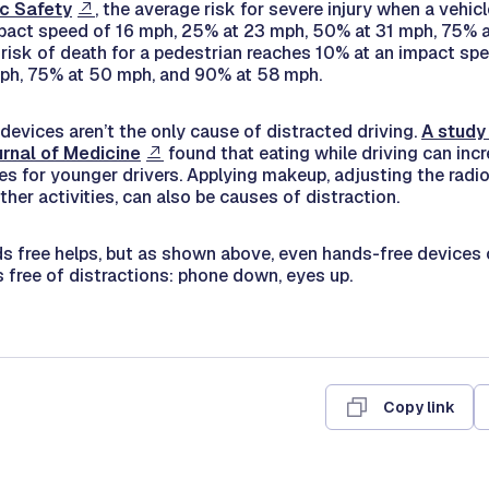
ic Safety
, the average risk for severe injury when a vehicl
pact speed of 16 mph, 25% at 23 mph, 50% at 31 mph, 75% 
risk of death for a pedestrian reaches 10% at an impact sp
ph, 75% at 50 mph, and 90% at 58 mph.
 devices aren’t the only cause of distracted driving.
A study
rnal of Medicine
found that eating while driving can inc
es for younger drivers. Applying makeup, adjusting the radio
er activities, can also be causes of distraction.
s free helps, but as shown above, even hands-free devices 
s free of distractions: phone down, eyes up.
Copy link