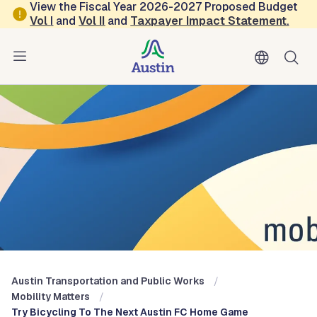
Skip to main content
View the Fiscal Year 2026-2027 Proposed Budget
Vol
I
and
Vol II
and
Taxpayer Impact Statement
.
Austin Transportation and Public Works
Blog: Mobility Matters
Austin Transportation and Public Works
Mobility Matters
Try Bicycling To The Next Austin FC Home Game