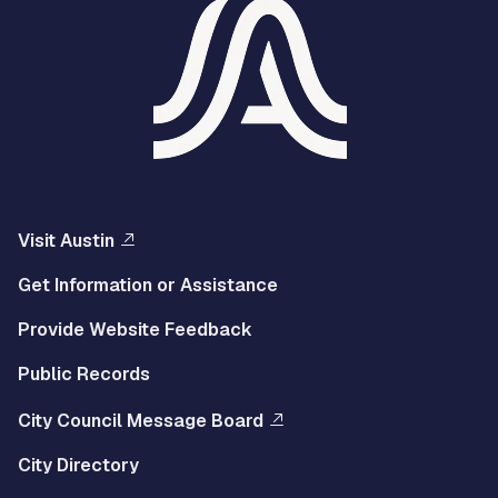
Visit Austin
Get Information or Assistance
Provide Website Feedback
Public Records
City Council Message Board
City Directory