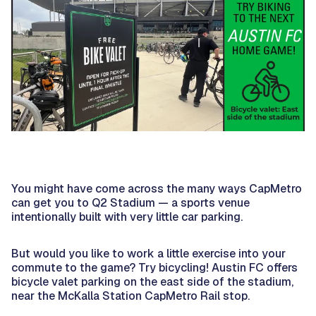
You might have come across the many ways CapMetro
can get you to Q2 Stadium — a sports venue
intentionally built with very little car parking.
But would you like to work a little exercise into your
commute to the game? Try bicycling! Austin FC offers
bicycle valet parking on the east side of the stadium,
near the McKalla Station CapMetro Rail stop.