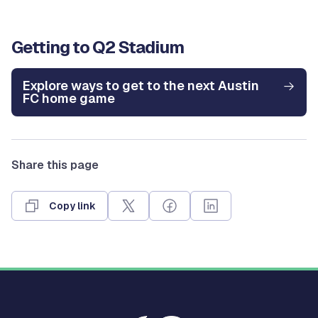
Getting to Q2 Stadium
Explore ways to get to the next Austin
FC home game
Share this page
Copy link