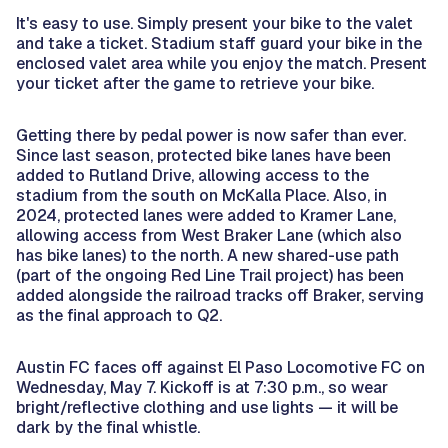
It's easy to use. Simply present your bike to the valet
and take a ticket. Stadium staff guard your bike in the
enclosed valet area while you enjoy the match. Present
your ticket after the game to retrieve your bike.
Getting there by pedal power is now safer than ever.
Since last season, protected bike lanes have been
added to Rutland Drive, allowing access to the
stadium from the south on McKalla Place. Also, in
2024, protected lanes were added to Kramer Lane,
allowing access from West Braker Lane (which also
has bike lanes) to the north. A new shared-use path
(part of the ongoing Red Line Trail project) has been
added alongside the railroad tracks off Braker, serving
as the final approach to Q2.
Austin FC faces off against El Paso Locomotive FC on
Wednesday, May 7. Kickoff is at 7:30 p.m., so wear
bright/reflective clothing and use lights — it will be
dark by the final whistle.