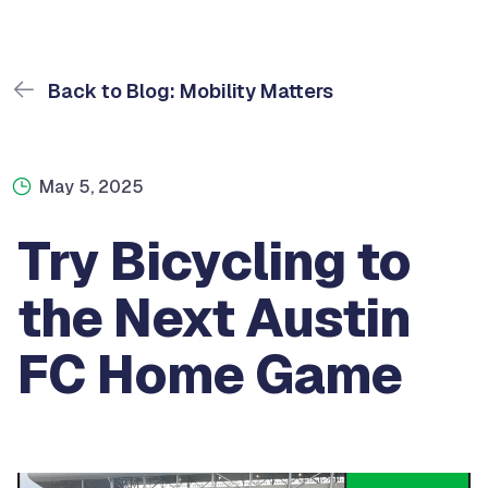
Back to Blog: Mobility Matters
May 5, 2025
Try Bicycling to
the Next Austin
FC Home Game