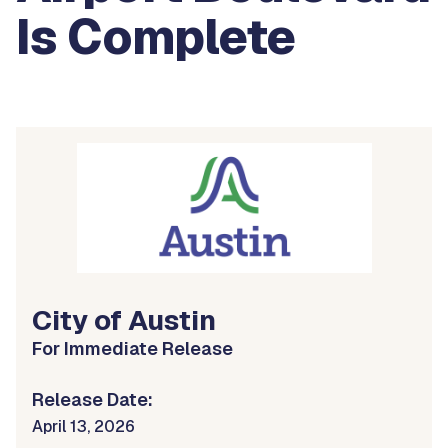
Is Complete
City of Austin
For Immediate Release
Release Date:
April 13, 2026