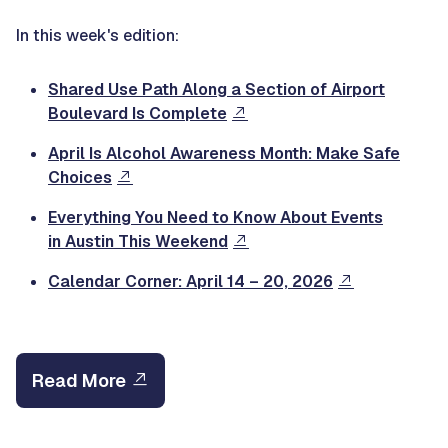
In this week's edition:
Shared Use Path Along a Section of Airport
Boulevard Is Complete
April Is Alcohol Awareness Month: Make Safe
Choices
Everything You Need to Know About Events
in Austin This Weekend
Calendar Corner: April 14 – 20, 2026
Read More