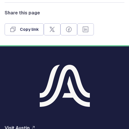
Share this page
Copy link
Visit Austin