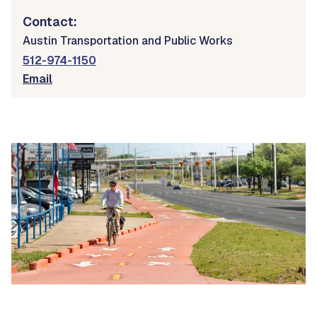
Contact:
Austin Transportation and Public Works
512-974-1150
Email