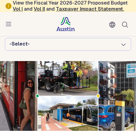
Skip to main content
View the Fiscal Year 2026-2027 Proposed Budget
Vol
I
and
Vol II
and
Taxpayer Impact Statement
.
Austin Transportation and Public
Works
Browse this department:
-Select-