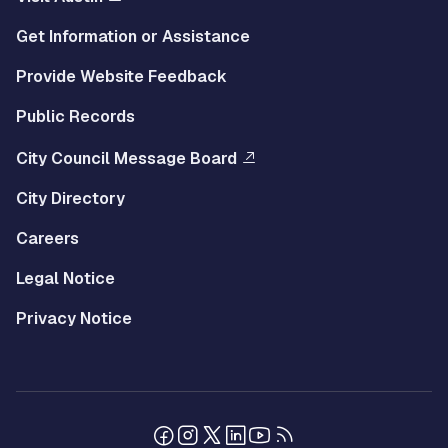
Get Information or Assistance
Provide Website Feedback
Public Records
City Council Message Board
City Directory
Careers
Legal Notice
Privacy Notice