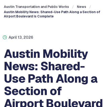
Austin Transportation and Public Works
News
Austin Mobility News: Shared-Use Path Along a Section of
Airport Boulevard Is Complete
April 13, 2026
Austin Mobility
News: Shared-
Use Path Along a
Section of
Airport Boulevard