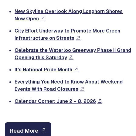
New Skyline Overlook Along Longhorn Shores
Now Open
City Effort Underway to Promote More Green
Infrastructure on Streets
Celebrate the Waterloo Greenway Phase II Grand
Opening this Saturday
It's National Pride Month
Everything You Need to Know About Weekend
Events With Road Closures
Calendar Corner: June 2 – 8, 2026
Read More