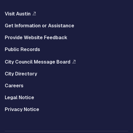
Visit Austin
Get Information or Assistance
Provide Website Feedback
Public Records
City Council Message Board
City Directory
Careers
Legal Notice
Privacy Notice