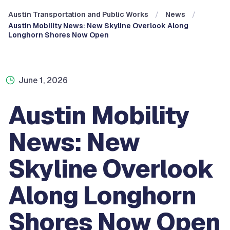
Austin Transportation and Public Works
News
Austin Mobility News: New Skyline Overlook Along
Longhorn Shores Now Open
June 1, 2026
Austin Mobility
News: New
Skyline Overlook
Along Longhorn
Shores Now Open