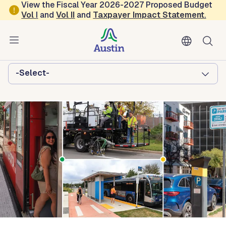
Skip to main content
View the Fiscal Year 2026-2027 Proposed Budget
Vol
I
and
Vol II
and
Taxpayer Impact Statement
.
Austin Transportation and Public
Works
Browse this department:
-Select-