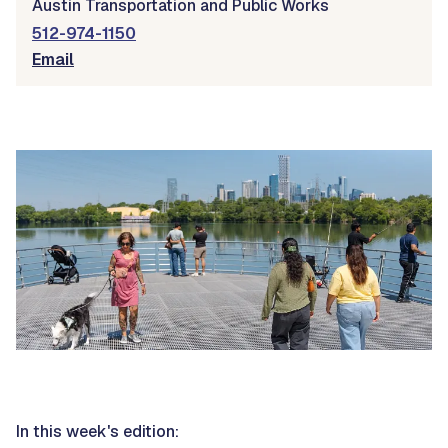
Austin Transportation and Public Works
512-974-1150
Email
In this week's edition: