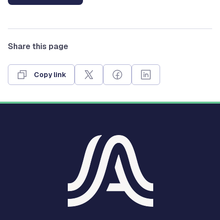
Share this page
Copy link