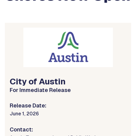
City of Austin
For Immediate Release
Release Date:
June 1, 2026
Contact: