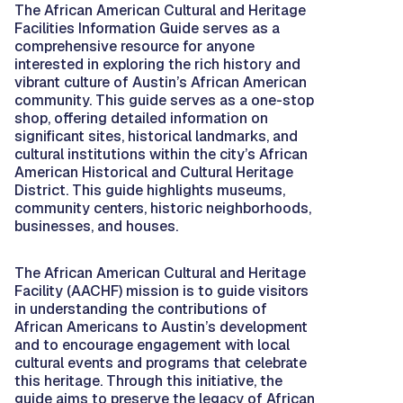
The African American Cultural and Heritage
Facilities Information Guide serves as a
comprehensive resource for anyone
interested in exploring the rich history and
vibrant culture of Austin’s African American
community. This guide serves as a one-stop
shop, offering detailed information on
significant sites, historical landmarks, and
cultural institutions within the city’s African
American Historical and Cultural Heritage
District. This guide highlights museums,
community centers, historic neighborhoods,
businesses, and houses.
The African American Cultural and Heritage
Facility (AACHF) mission is to guide visitors
in understanding the contributions of
African Americans to Austin’s development
and to encourage engagement with local
cultural events and programs that celebrate
this heritage. Through this initiative, the
guide aims to preserve the legacy of African