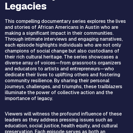
Legacies
This compelling documentary series explores the lives
and stories of African Americans in Austin who are
making a significant impact in their communities.
Through intimate interviews and engaging narratives,
each episode highlights individuals who are not only
champions of social change but also custodians of
their rich cultural heritage. The series showcases a
diverse array of voices—from grassroots organizers
and educators to artists and entrepreneurs—who
dedicate their lives to uplifting others and fostering
community resilience. By sharing their personal
journeys, challenges, and triumphs, these trailblazers
illuminate the power of collective action and the
importance of legacy.
Viewers will witness the profound influence of these
leaders as they address pressing issues such as
education, social justice, health equity, and cultural
preservation. Each episode serves as both an