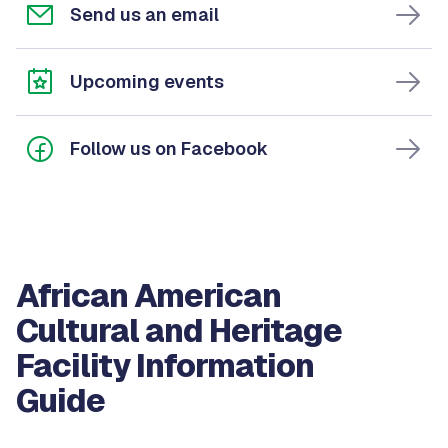
Send us an email
Upcoming events
Follow us on Facebook
African American
Cultural and Heritage
Facility Information
Guide