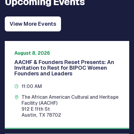
Upcoming Events
View More Events
August 8, 2026
AACHF & Founders Reset Presents: An
Invitation to Rest for BIPOC Women
Founders and Leaders
11:00 AM
The African American Cultural and Heritage
Facility (AACHF)
912 E 11th St
Austin
,
TX
78702