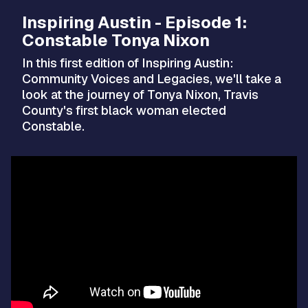
Inspiring Austin - Episode 1:
Constable Tonya Nixon
In this first edition of Inspiring Austin:
Community Voices and Legacies, we'll take a
look at the journey of Tonya Nixon, Travis
County's first black woman elected
Constable.
Video
Player