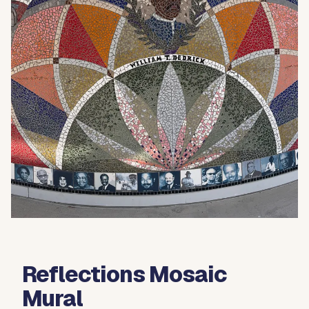
Reflections Mosaic
Mural