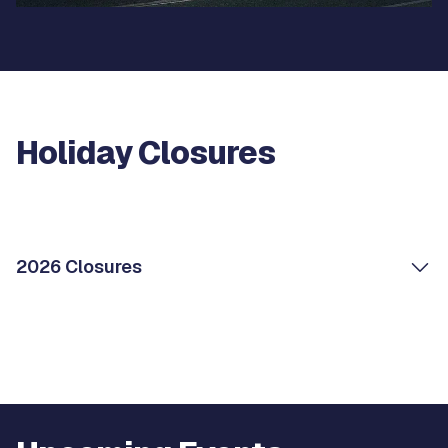
Holiday Closures
2026 Closures