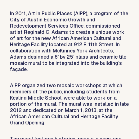
In 2011, Art in Public Places (AIPP), a program of the
City of Austin Economic Growth and
Redevelopment Services Office, commissioned
artist Reginald C. Adams to create a unique work
of art for the new African American Cultural and
Heritage Facility located at 912 E. 11th Street. In
collaboration with McKinney York Architects,
Adams designed a 6’ by 25’ glass and ceramic tile
mosaic mural to be integrated into the building’s
façade.
AIPP organized two mosaic workshops at which
members of the public, including students from
Kealing Middle School, were able to work on a
portion of the mural. The mural was installed in late
2012 and dedicated on March 1, 2013, at the
African American Cultural and Heritage Facility
Grand Opening.
The mural features historical people, places, and