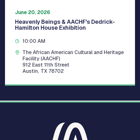
June 20, 2026
Heavenly Beings & AACHF's Dedrick-
Hamilton House Exhibition
10:00 AM
The African American Cultural and Heritage
Facility (AACHF)
912 East 11th Street
Austin
,
TX
78702