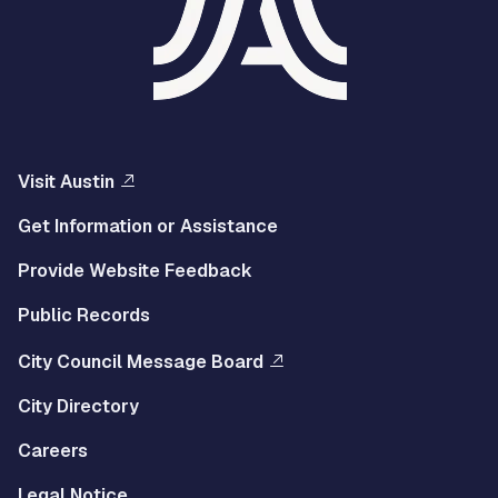
Visit Austin
Get Information or Assistance
Provide Website Feedback
Public Records
City Council Message Board
City Directory
Careers
Legal Notice