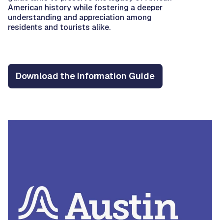
American history while fostering a deeper
understanding and appreciation among
residents and tourists alike.
Download the Information Guide