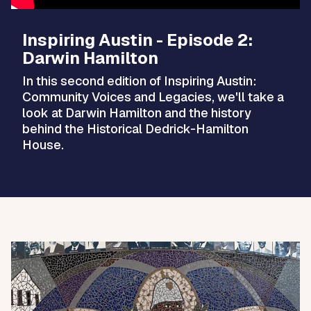
Inspiring Austin - Episode 2:
Darwin Hamilton
In this second edition of Inspiring Austin:
Community Voices and Legacies, we'll take a
look at Darwin Hamilton and the history
behind the Historical Dedrick-Hamilton
House.