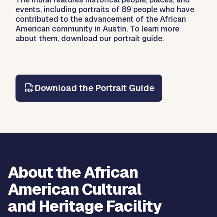
events, including portraits of 89 people who have
contributed to the advancement of the African
American community in Austin. To learn more
about them, download our portrait guide.
Download the Portrait Guide
About the African
American Cultural
and Heritage Facility