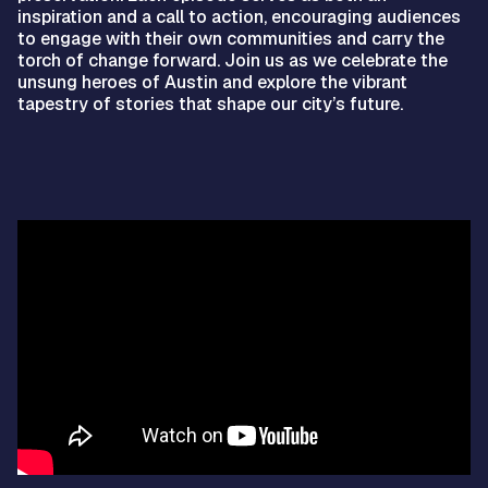
inspiration and a call to action, encouraging audiences
to engage with their own communities and carry the
torch of change forward. Join us as we celebrate the
unsung heroes of Austin and explore the vibrant
tapestry of stories that shape our city’s future.
Video
Player