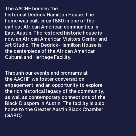
The AACHF houses the
historical Dedrick Hamilton House. The
home was built circa 1880 in one of the
earliest African American communities in
East Austin. The restored historic house is
now an African American Visitors Center and
Art Studio. The Dedrick-Hamilton House is
the centerpiece of the African American
Cultural and Heritage Facility.
Through our events and programs at
the AACHF, we foster conversation,
engagement, and an opportunity to explore
the rich historical legacy of the community,
as well as contemporary connections of the
Black Diaspora in Austin. The facility is also
home to the Greater Austin Black Chamber
(GABC).