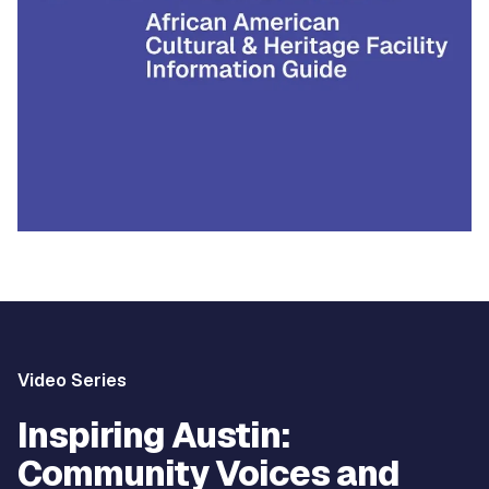
Video Series
Inspiring Austin:
Community Voices and