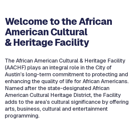
Welcome to the African
American Cultural
& Heritage Facility
The African American Cultural & Heritage Facility
(AACHF) plays an integral role in the City of
Austin’s long-term commitment to protecting and
enhancing the quality of life for African Americans.
Named after the state-designated African
American Cultural Heritage District, the Facility
adds to the area’s cultural significance by offering
arts, business, cultural and entertainment
programming.