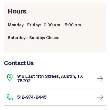
Hours
Monday - Friday:
10:00 a.m. - 5:00 p.m.
Saturday - Sunday:
Closed
Contact Us
912 East 11th Street, Austin, TX
78702
512-974-2445