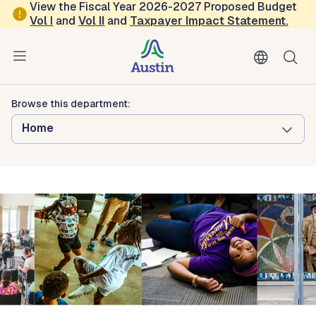
Skip to main content
View the Fiscal Year 2026-2027 Proposed Budget
Vol
I
and
Vol II
and
Taxpayer Impact Statement
.
Austin Arts, Culture, Music and Entertainment
African American Cultural and
Heritage Facility
Browse this department:
Home