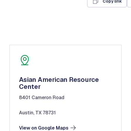
Copy link
Asian American Resource
Center
8401 Cameron Road
Austin, TX 78731
View on Google Maps