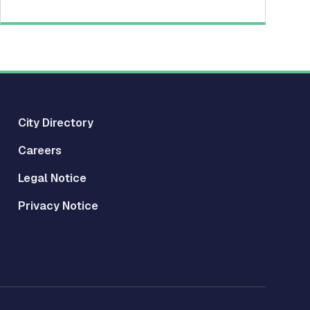
City Directory
Careers
Legal Notice
Privacy Notice