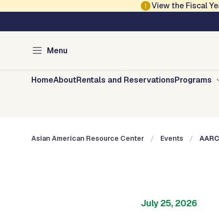
Skip to main content
View the Fiscal 
Austin Arts, Culture, Music and Entertainment
Asian American Res
Menu
Home
About
Rentals and Reservations
Programs
Asian American Resource Center
Events
AARC 
July 25, 2026