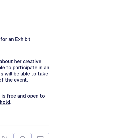
for an Exhibit
 about her creative
le to participate in an
s will be able to take
of the event.
 is free and open to
shold
.