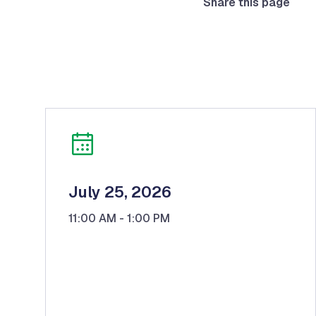
Share this page
July 25, 2026
11:00 AM
- 1:00 PM