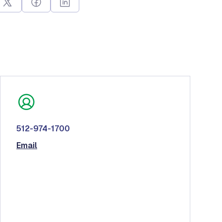
512-974-1700
Email