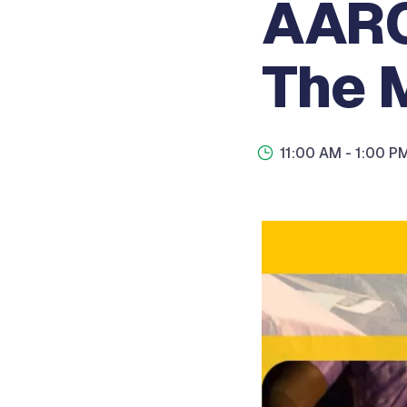
AARC
The 
11:00 AM
- 1:00 P