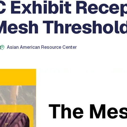
 Exhibit Recep
Mesh Threshol
Asian American Resource Center
M