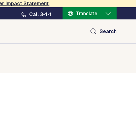
er Impact Statement
.
Translate
Call 3-1-1
Search