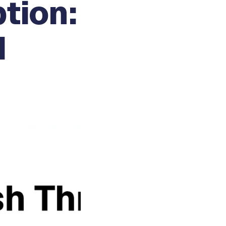
tion:
d