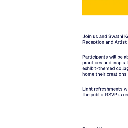
Join us and Swathi K
Reception and Artist 
Participants will be 
practices and inspira
exhibit-themed collag
home their creations 
Light refreshments wi
the public. RSVP is r