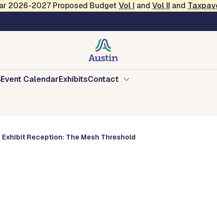
Year 2026-2027 Proposed Budget
Vol
I
and
Vol II
and
Taxpay
ource Center
Event Calendar
Exhibits
Contact
Exhibit Reception: The Mesh Threshold