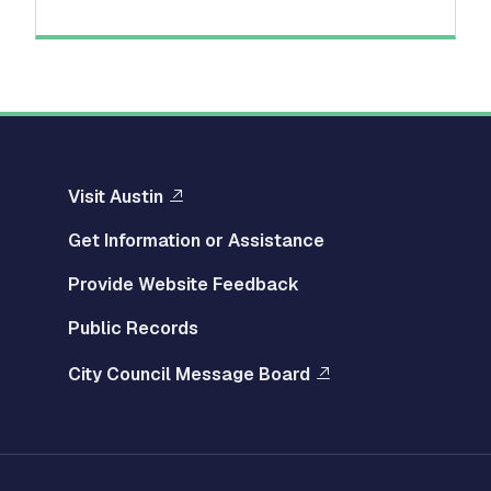
Visit Austin
Get Information or Assistance
Provide Website Feedback
Public Records
City Council Message Board