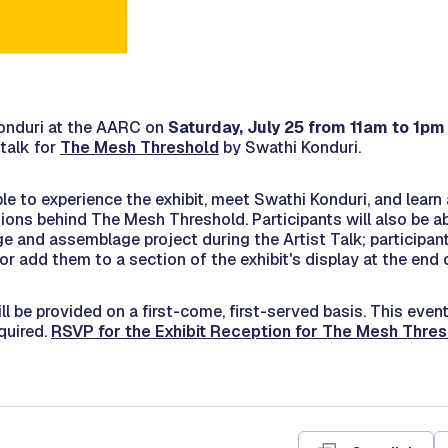
onduri at the AARC on
Saturday, July 25 from 11am to 1pm
talk for
The Mesh Threshold
by Swathi Konduri.
able to experience the exhibit, meet Swathi Konduri, and learn
tions behind
The Mesh Threshold.
Participants will also be ab
e and assemblage project during the Artist Talk; participant
or add them to a section of the exhibit's display at the end 
ll be provided on a first-come, first-served basis. This event
equired.
RSVP for the Exhibit Reception for The Mesh Thre