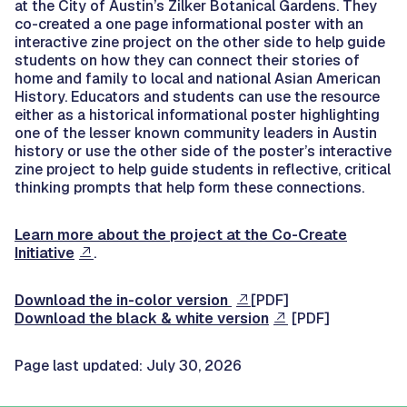
at the City of Austin’s Zilker Botanical Gardens. They
co-created a one page informational poster with an
interactive zine project on the other side to help guide
students on how they can connect their stories of
home and family to local and national Asian American
History. Educators and students can use the resource
either as a historical informational poster highlighting
one of the lesser known community leaders in Austin
history or use the other side of the poster’s interactive
zine project to help guide students in reflective, critical
thinking prompts that help form these connections.
Learn more about the project at the Co-Create
Initiative
.
Download the in-color version
[PDF]
Download the black & white version
[PDF]
Page last updated: July 30, 2026