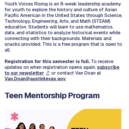
Youth Voices Rising is an 8-week leadership academy
for youth to explore the history and culture of Asian
Pacific American in the United States through Science,
Technology, Engineering, Arts, and Math (STEAM)
education. Students will learn to use mathematics,
data, and statistics to analyze historical events while
connecting with their backgrounds. Materials and
snacks provided. This is a free program that is open to
all.
Registration for this semester is full.
To receive
updates on when registration opens again,
subscribe
to our newsletter
or contact Van Doan at
Van.Doan@austintexas.gov
.
Teen Mentorship Program