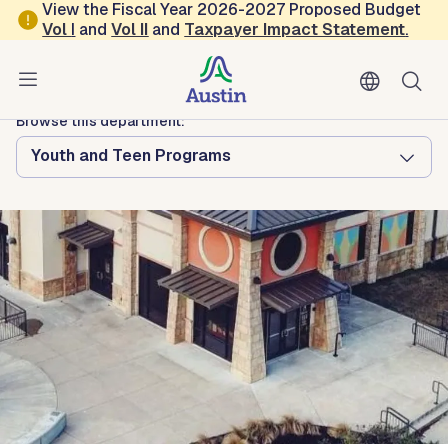
Skip to main content
View the Fiscal Year 2026-2027 Proposed Budget
Vol
I
and
Vol II
and
Taxpayer Impact Statement
.
Austin Arts, Culture, Music and Entertainment
Asian American Resource Center
Browse this department:
Youth and Teen Programs