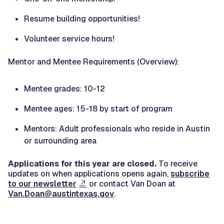
Resume building opportunities!
Volunteer service hours!
Mentor and Mentee Requirements (Overview):
Mentee grades: 10-12
Mentee ages: 15-18 by start of program
Mentors: Adult professionals who reside in Austin
or surrounding area
Applications for this year are closed.
To receive
updates on when applications opens again,
subscribe
to our newsletter
or contact Van Doan at
Van.Doan@austintexas.gov
.