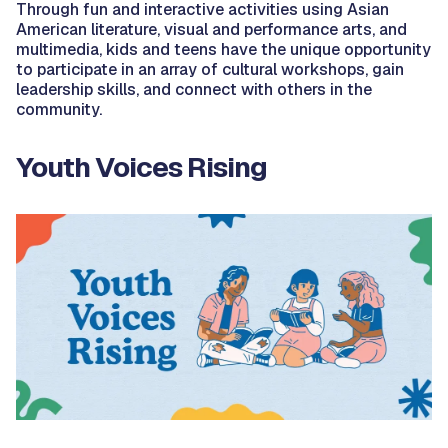
Through fun and interactive activities using Asian
American literature, visual and performance arts, and
multimedia, kids and teens have the unique opportunity
to participate in an array of cultural workshops, gain
leadership skills, and connect with others in the
community.
Youth Voices Rising