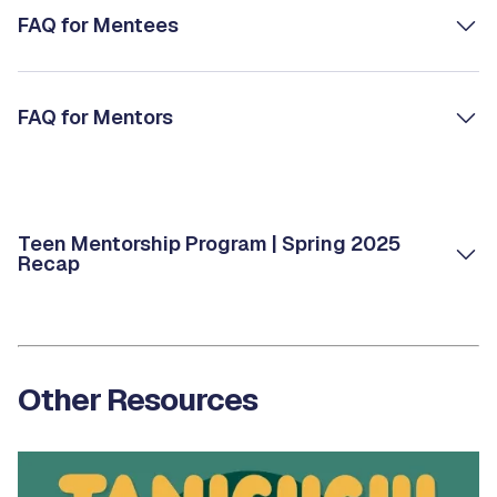
FAQ for Mentees
FAQ for Mentors
Teen Mentorship Program | Spring 2025
Recap
Other Resources