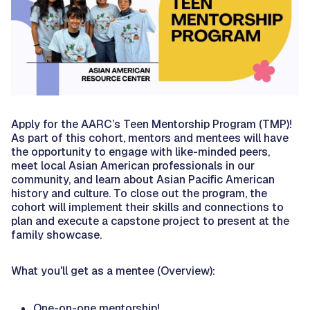
Apply for the AARC’s Teen Mentorship Program (TMP)!
As part of this cohort, mentors and mentees will have
the opportunity to engage with like-minded peers,
meet local Asian American professionals in our
community, and learn about Asian Pacific American
history and culture. To close out the program, the
cohort will implement their skills and connections to
plan and execute a capstone project to present at the
family showcase.
What you'll get as a mentee (Overview):
One-on-one mentorship!