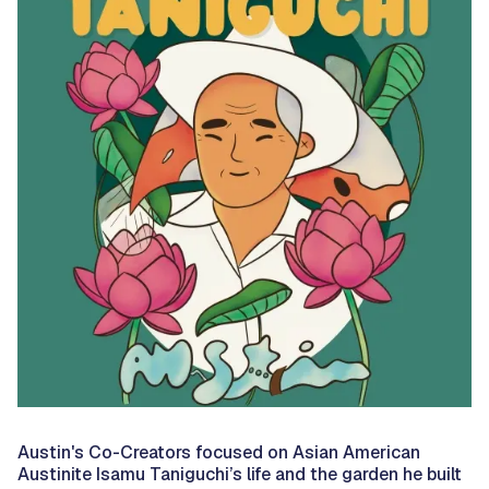
Austin's Co-Creators focused on Asian American
Austinite Isamu Taniguchi’s life and the garden he built