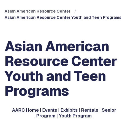
Asian American Resource Center
Asian American Resource Center Youth and Teen Programs
Asian American
Resource Center
Youth and Teen
Programs
AARC Home
|
Events
|
Exhibits
|
Rentals
|
Senior
Program
|
Youth Program