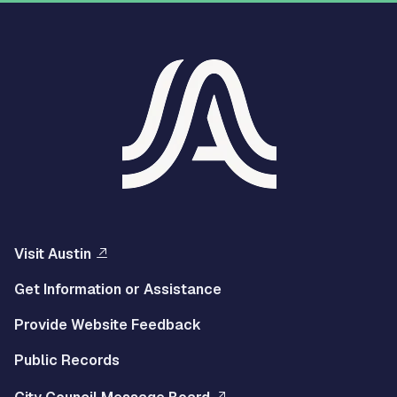
Visit Austin
Get Information or Assistance
Provide Website Feedback
Public Records