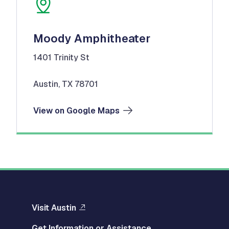
Moody Amphitheater
1401 Trinity St
Austin, TX 78701
View on Google Maps
Visit Austin
Get Information or Assistance