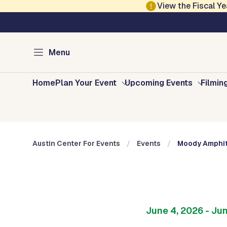
Skip to main content
View the Fiscal 
Austin Arts, Culture, Music and Entertainment
Austin Center for E
Menu
Home
Plan Your Event
Upcoming Events
Filmin
Austin Center For Events
Events
Moody Amphit
June 4, 2026
- Ju