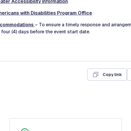
ter Accessibility Information
mericans with Disabilities Program Office
ccommodations
– To ensure a timely response and arrangem
 four (4) days before the event start date.
Copy link