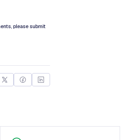
ents, please submit