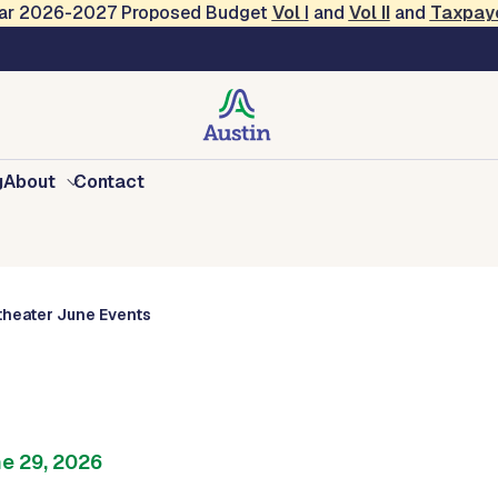
Year 2026-2027 Proposed Budget
Vol
I
and
Vol II
and
Taxpay
vents
g
About
Contact
heater June Events
ne 29, 2026