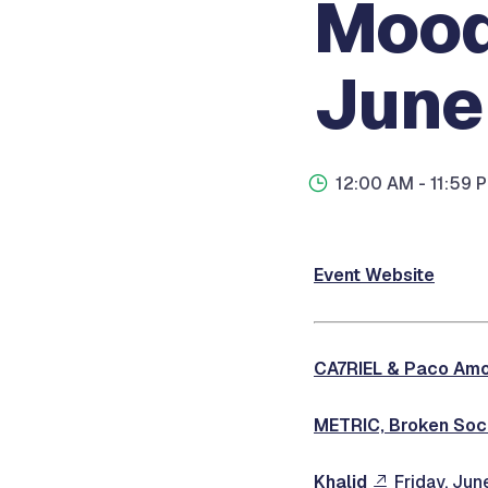
Mood
June
12:00 AM
- 11:59 
Event Website
CA7RIEL & Paco Am
METRIC, Broken Soci
Khalid
Friday, Jun