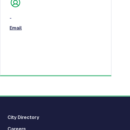
-
Email
City Directory
Careers