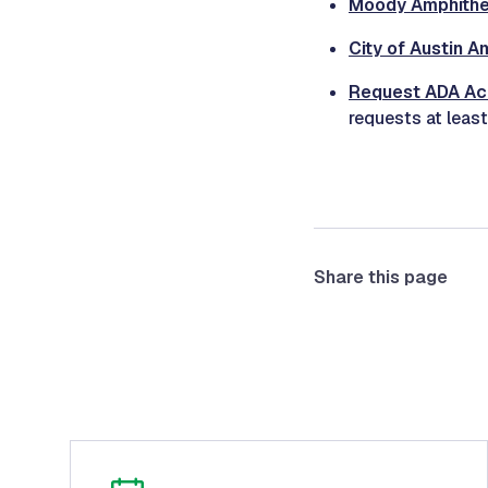
Moody Amphithea
City of Austin A
Request ADA A
requests at least
Share this page