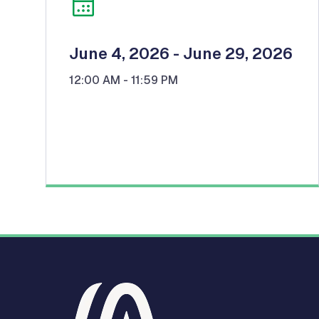
June 4, 2026
- June 29, 2026
12:00 AM
- 11:59 PM