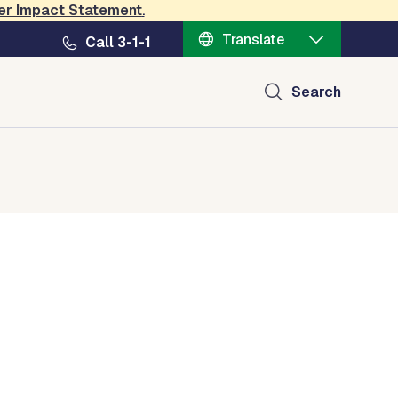
er Impact Statement
.
Translate
Call 3-1-1
Search