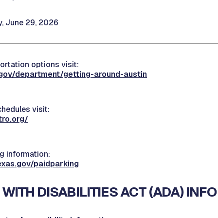
 June 29, 2026
ortation options visit:
.gov/department/getting-around-austin
hedules visit:
ro.org/
 information:
exas.gov/paidparking
WITH DISABILITIES ACT (ADA) INF