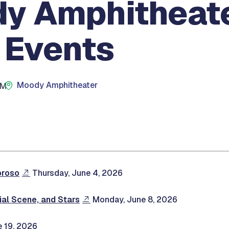
y Amphitheat
 Events
Moody Amphitheater
PM
oroso
Thursday, June 4, 2026
al Scene, and Stars
Monday, June 8, 2026
e 19, 2026