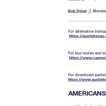
Bob Dylan
Monday,
For alternative transp
https://austintexas
For bus routes and sc
https://www.capmet
For downtown parking
https://www.austint
AMERICANS 