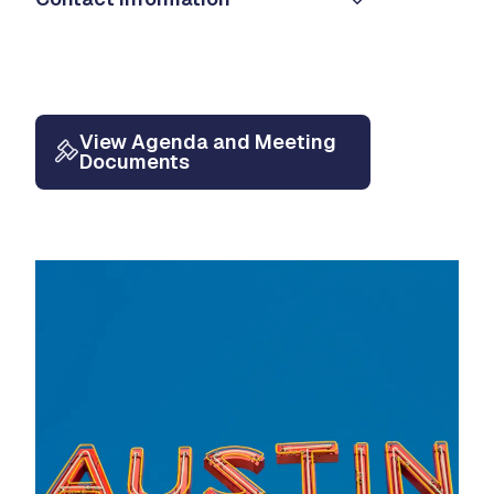
View Agenda and Meeting
Documents