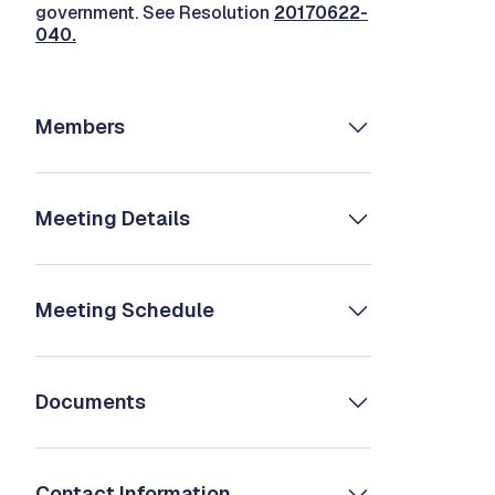
government. See Resolution
20170622-
040
.
Members
Meeting Details
Meeting Schedule
Documents
Contact Information