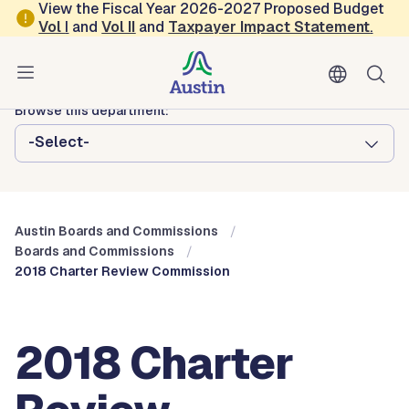
Skip to main content
View the Fiscal Year 2026-2027 Proposed Budget
Vol
I
and
Vol II
and
Taxpayer Impact Statement
.
Austin City Council
Austin Boards and Commissions
Browse this department:
-Select-
Austin Boards and Commissions
Boards and Commissions
2018 Charter Review Commission
2018 Charter