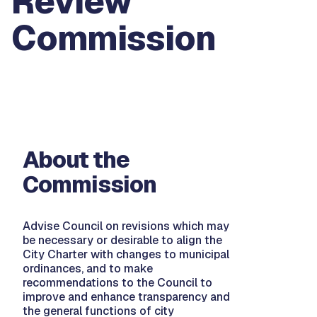
Review
Commission
About the
Commission
Advise Council on revisions which may
be necessary or desirable to align the
City Charter with changes to municipal
ordinances, and to make
recommendations to the Council to
improve and enhance transparency and
the general functions of city