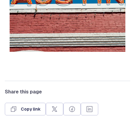
Share this page
Copy link