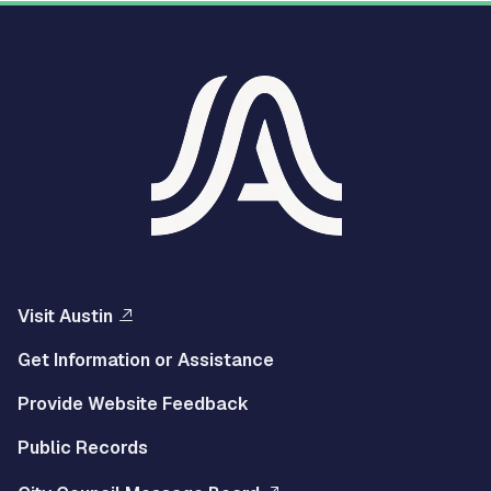
Visit Austin
Get Information or Assistance
Provide Website Feedback
Public Records