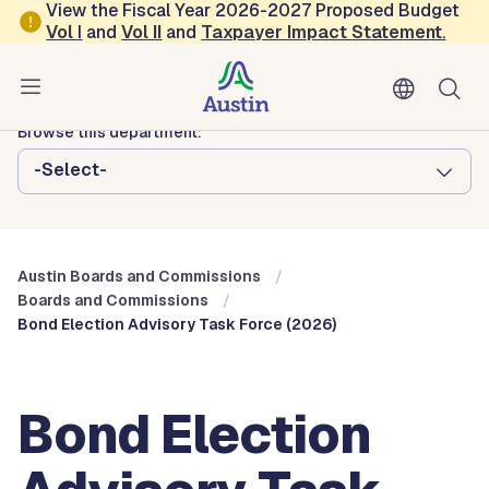
Skip to main content
View the Fiscal Year 2026-2027 Proposed Budget
Vol
I
and
Vol II
and
Taxpayer Impact Statement
.
Austin City Council
Austin Boards and Commissions
Browse this department:
-Select-
Austin Boards and Commissions
Boards and Commissions
Bond Election Advisory Task Force (2026)
Bond Election