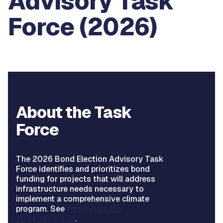
Advisory Task
Force (2026)
About the Task
Force
The 2026 Bond Election Advisory Task
Force identifies and prioritizes bond
funding for projects that will address
infrastructure needs necessary to
implement a comprehensive climate
program. See
Resolution No.
20240829-138
.