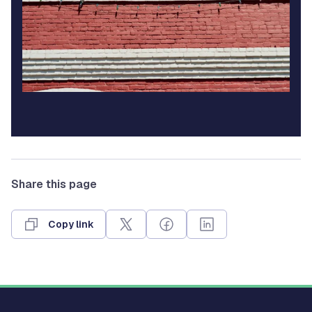
Share this page
Copy link