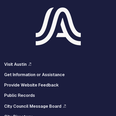
Visit Austin
Get Information or Assistance
Provide Website Feedback
Public Records
City Council Message Board