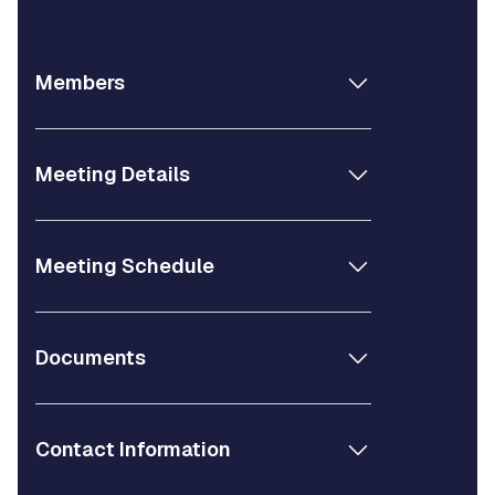
Members
Meeting Details
Meeting Schedule
Documents
Contact Information