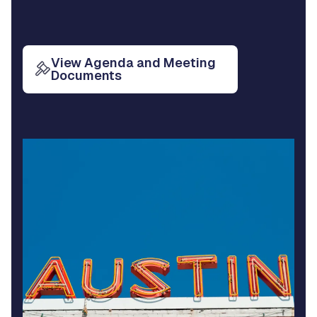
View Agenda and Meeting
Documents