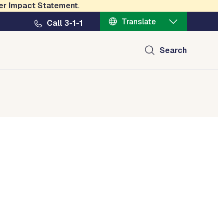
er Impact Statement
.
Translate
Call 3-1-1
Search