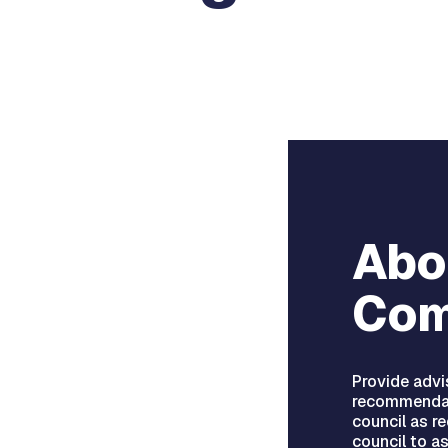
Abo
Com
Provide advi
recommendat
council as r
council to a