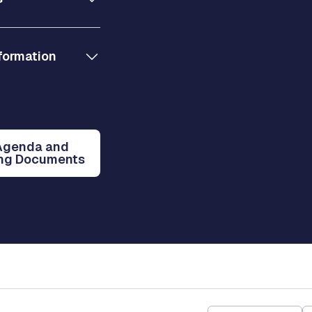
formation
Agenda and
ng Documents