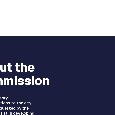
ut the
mission
sory
ions to the city
equested by the
ssist in developing