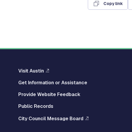
Copy link
Visit Austin
Get Information or Assistance
Provide Website Feedback
Public Records
City Council Message Board