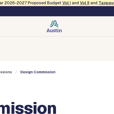
Year 2026-2027 Proposed Budget
Vol
I
and
Vol II
and
Taxpay
Commissions
ssions
Design Commission
mission