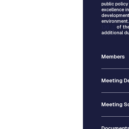
public polic
excellence i
development
environment
130
of the
additional du
Members
Meeting De
Meeting S
Document