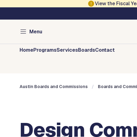
Skip to main content
View the Fiscal 
Austin City Council
Austin Boards and 
Menu
Home
Programs
Services
Boards
Contact
Austin Boards and Commissions
Boards and Commi
Design Com