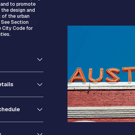
y and to promote
n the design and
 of the urban
. See Section
2-1-
 City Code for
ties.
tails
chedule
s