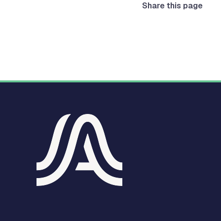
Share this page