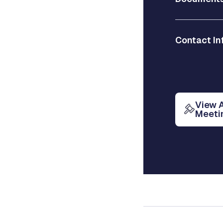
Contact In
View 
Meeti