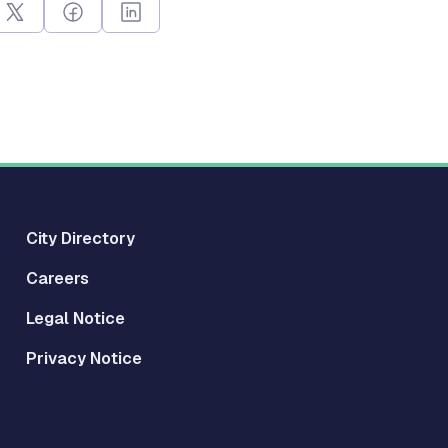
City Directory
Careers
Legal Notice
Privacy Notice