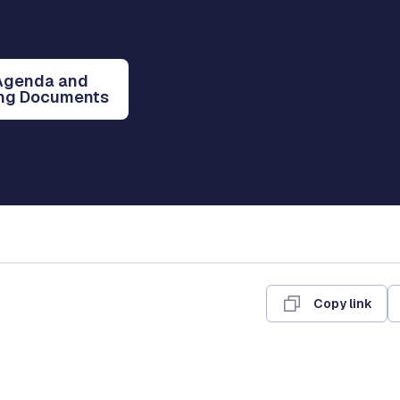
Agenda and
ng Documents
Copy link