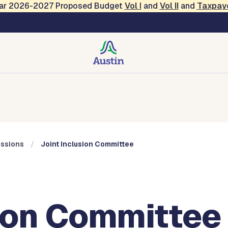
Year 2026-2027 Proposed Budget
Vol
I
and
Vol II
and
Taxpay
Commissions
ssions
Joint Inclusion Committee
sion Committee