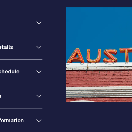
tails
chedule
s
formation