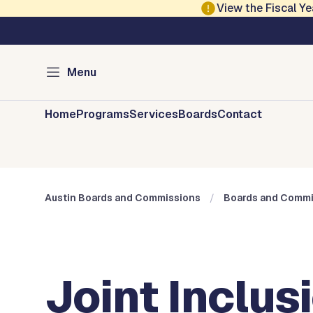
Skip to main content
View the Fiscal 
Austin City Council
Austin Boards and 
Menu
Home
Programs
Services
Boards
Contact
Austin Boards and Commissions
Boards and Commi
Joint Inclu