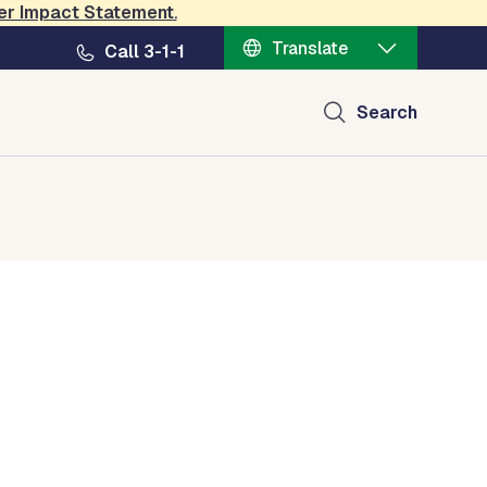
er Impact Statement
.
Translate
Call 3-1-1
Search