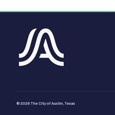
© 2026 The City of Austin, Texas