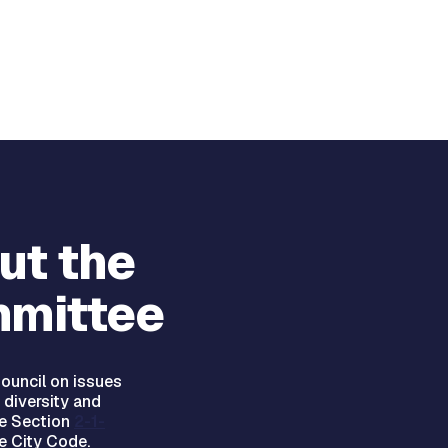
ut the
mittee
ouncil on issues
 diversity and
ee Section
2-1-
e City Code.