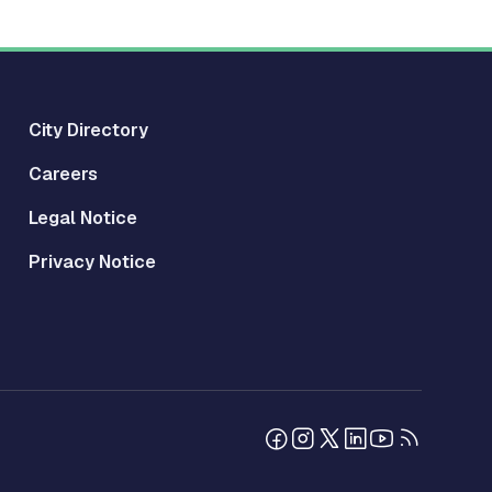
City Directory
Careers
Legal Notice
Privacy Notice