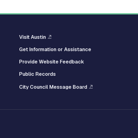
Visit Austin
Get Information or Assistance
Provide Website Feedback
Public Records
City Council Message Board