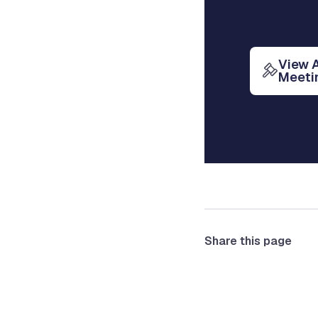
View 
Meeti
Share this page