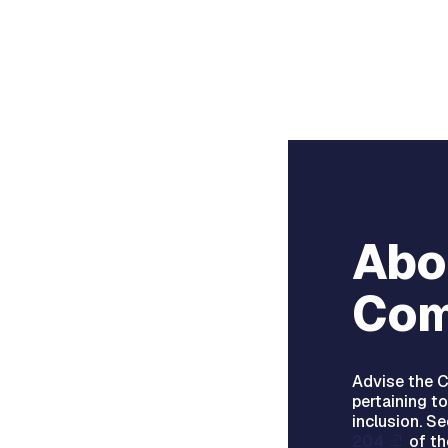
Abo
Com
Advise the C
pertaining to
inclusion. S
204
of th