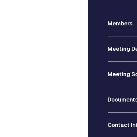
Members
Meeting De
Meeting S
Document
Contact In